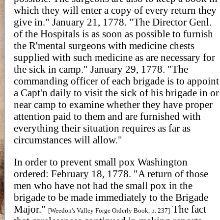
which they will enter a copy of every return they
give in." January 21, 1778. "The Director Genl.
of the Hospitals is as soon as possible to furnish
the R'mental surgeons with medicine chests
supplied with such medicine as are necessary for
the sick in camp." January 29, 1778. "The
commanding officer of each brigade is to appoint
a Capt'n daily to visit the sick of his brigade in or
near camp to examine whether they have proper
attention paid to them and are furnished with
everything their situation requires as far as
circumstances will allow."
In order to prevent small pox Washington
ordered: February 18, 1778. "A return of those
men who have not had the small pox in the
brigade to be made immediately to the Brigade
Major."
The fact
[Weedon's Valley Forge Orderly Book, p. 237]