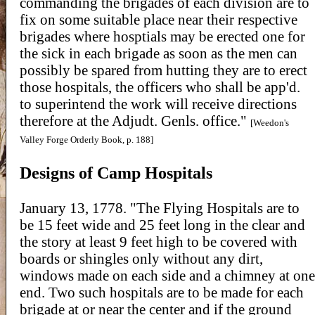
commanding the brigades of each division are to
fix on some suitable place near their respective
brigades where hosptials may be erected one for
the sick in each brigade as soon as the men can
possibly be spared from hutting they are to erect
those hospitals, the officers who shall be app'd.
to superintend the work will receive directions
therefore at the Adjudt. Genls. office."
[Weedon's
Valley Forge Orderly Book, p. 188]
Designs of Camp Hospitals
January 13, 1778. "The Flying Hospitals are to
be 15 feet wide and 25 feet long in the clear and
the story at least 9 feet high to be covered with
boards or shingles only without any dirt,
windows made on each side and a chimney at one
end. Two such hospitals are to be made for each
brigade at or near the center and if the ground