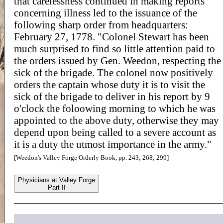
that carelessness continued in making reports
concerning illness led to the issuance of the
following sharp order from headquarters:
February 27, 1778. "Colonel Stewart has been
much surprised to find so little attention paid to
the orders issued by Gen. Weedon, respecting the
sick of the brigade. The colonel now positively
orders the captain whose duty it is to visit the
sick of the brigade to deliver in his report by 9
o'clock the foloowing morning to which he was
appointed to the above duty, otherwise they may
depend upon being called to a severe account as
it is a duty the utmost importance in the army."
[Weedon's Valley Forge Orderly Book, pp. 243; 268; 299]
Physicians at Valley Forge
Part II