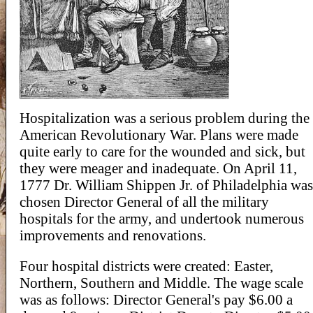
Hospitalization was a serious problem during the
American Revolutionary War. Plans were made
quite early to care for the wounded and sick, but
they were meager and inadequate. On April 11,
1777 Dr. William Shippen Jr. of Philadelphia was
chosen Director General of all the military
hospitals for the army, and undertook numerous
improvements and renovations.
Four hospital districts were created: Easter,
Northern, Southern and Middle. The wage scale
was as follows: Director General's pay $6.00 a