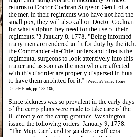
returns to Doctor Cochran Surgeon Gen'l. of all
the men in their regiments who have not had the
small pox, they will also call on Doctor Cochran
for what sulphur they need for the use of their
regiments."3 January 8, 1778. "Being informed
many men are rendered unfit for duty by the itch,
the Commander -in-Chief orders and directs the
regimental surgeons to look attentively into this
matter and as soon as the men who are affected
with this disorder are properly dispersed in huts
to have them anointed for it."
[Weedon's Valley Forge
Orderly Book, pp. 183-186]
Since sickness was so prevalent in the early days
of the camp plans were made to take care of the
ill directly on the camp grounds. Washington
issued the following orders: January 9, 1778.
"The Majr. Genl. and Brigaiders or officers