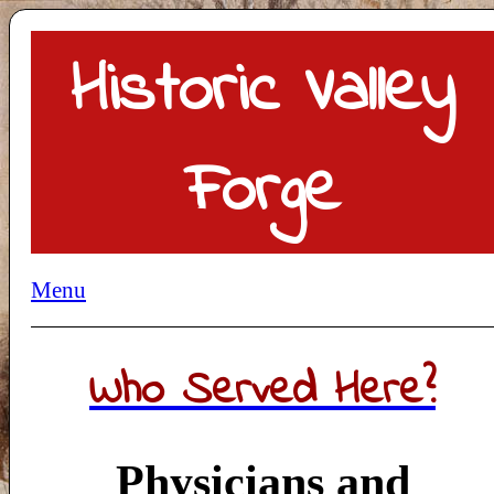
Historic Valley
Forge
Menu
Who Served Here?
Physicians and