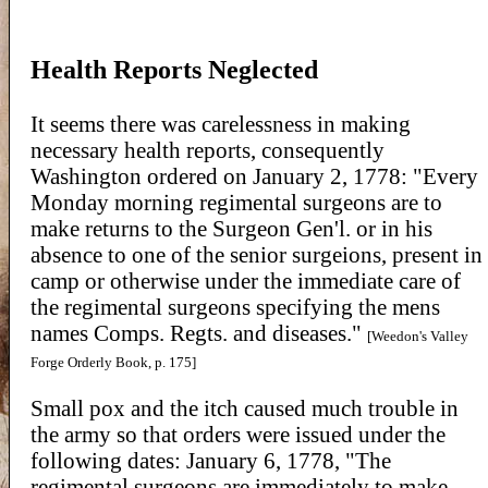
Health Reports Neglected
It seems there was carelessness in making
necessary health reports, consequently
Washington ordered on January 2, 1778: "Every
Monday morning regimental surgeons are to
make returns to the Surgeon Gen'l. or in his
absence to one of the senior surgeions, present in
camp or otherwise under the immediate care of
the regimental surgeons specifying the mens
names Comps. Regts. and diseases."
[Weedon's Valley
Forge Orderly Book, p. 175]
Small pox and the itch caused much trouble in
the army so that orders were issued under the
following dates: January 6, 1778, "The
regimental surgeons are immediately to make