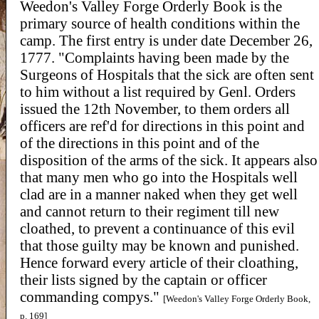
Weedon's Valley Forge Orderly Book is the
primary source of health conditions within the
camp. The first entry is under date December 26,
1777. "Complaints having been made by the
Surgeons of Hospitals that the sick are often sent
to him without a list required by Genl. Orders
issued the 12th November, to them orders all
officers are ref'd for directions in this point and
of the directions in this point and of the
disposition of the arms of the sick. It appears also
that many men who go into the Hospitals well
clad are in a manner naked when they get well
and cannot return to their regiment till new
cloathed, to prevent a continuance of this evil
that those guilty may be known and punished.
Hence forward every article of their cloathing,
their lists signed by the captain or officer
commanding compys."
[Weedon's Valley Forge Orderly Book,
p. 169]