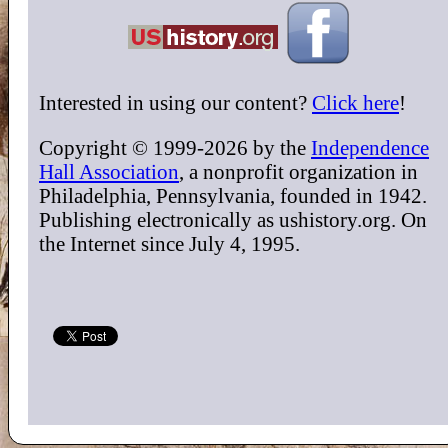
Interested in using our content?
Click here
!
Copyright © 1999-2026 by the
Independence
Hall Association
, a nonprofit organization in
Philadelphia, Pennsylvania, founded in 1942.
Publishing electronically as ushistory.org. On
the Internet since July 4, 1995.