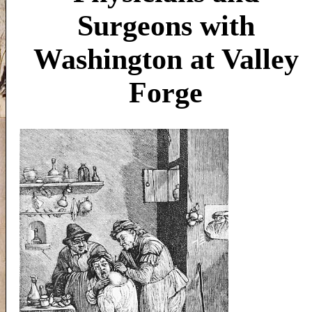
Surgeons with
Washington at Valley
Forge