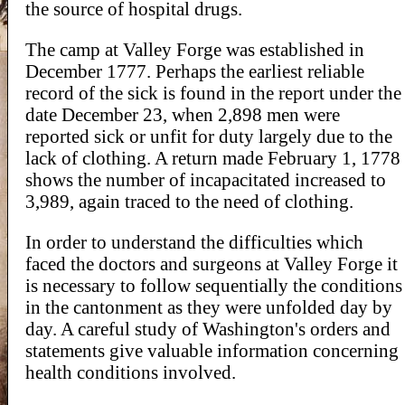
the source of hospital drugs.
The camp at Valley Forge was established in
December 1777. Perhaps the earliest reliable
record of the sick is found in the report under the
date December 23, when 2,898 men were
reported sick or unfit for duty largely due to the
lack of clothing. A return made February 1, 1778
shows the number of incapacitated increased to
3,989, again traced to the need of clothing.
In order to understand the difficulties which
faced the doctors and surgeons at Valley Forge it
is necessary to follow sequentially the conditions
in the cantonment as they were unfolded day by
day. A careful study of Washington's orders and
statements give valuable information concerning
health conditions involved.