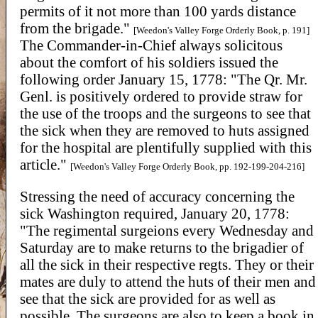
permits of it not more than 100 yards distance
from the brigade."
[Weedon's Valley Forge Orderly Book, p. 191]
The Commander-in-Chief always solicitous
about the comfort of his soldiers issued the
following order January 15, 1778: "The Qr. Mr.
Genl. is positively ordered to provide straw for
the use of the troops and the surgeons to see that
the sick when they are removed to huts assigned
for the hospital are plentifully supplied with this
article."
[Weedon's Valley Forge Orderly Book, pp. 192-199-204-216]
Stressing the need of accuracy concerning the
sick Washington required, January 20, 1778:
"The regimental surgeions every Wednesday and
Saturday are to make returns to the brigadier of
all the sick in their respective regts. They or their
mates are duly to attend the huts of their men and
see that the sick are provided for as well as
possible. The surgeons are also to keep a book in