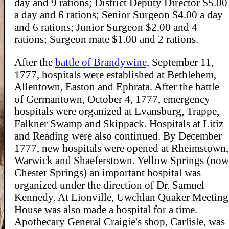
day and 9 rations; District Deputy Director $5.00
a day and 6 rations; Senior Surgeon $4.00 a day
and 6 rations; Junior Surgeon $2.00 and 4
rations; Surgeon mate $1.00 and 2 rations.
After the
battle of Brandywine,
September 11,
1777, hospitals were established at Bethlehem,
Allentown, Easton and Ephrata. After the battle
of Germantown, October 4, 1777, emergency
hospitals were organized at Evansburg, Trappe,
Falkner Swamp and Skippack. Hospitals at Litiz
and Reading were also continued. By December
1777, new hospitals were opened at Rheimstown,
Warwick and Shaeferstown. Yellow Springs (now
Chester Springs) an important hospital was
organized under the direction of Dr. Samuel
Kennedy. At Lionville, Uwchlan Quaker Meeting
House was also made a hospital for a time.
Apothecary General Craigie's shop, Carlisle, was