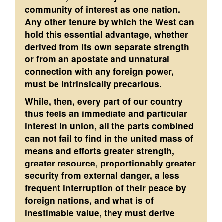
community of interest as one nation.
Any other tenure by which the West can
hold this essential advantage, whether
derived from its own separate strength
or from an apostate and unnatural
connection with any foreign power,
must be intrinsically precarious.
While, then, every part of our country
thus feels an immediate and particular
interest in union, all the parts combined
can not fail to find in the united mass of
means and efforts greater strength,
greater resource, proportionably greater
security from external danger, a less
frequent interruption of their peace by
foreign nations, and what is of
inestimable value, they must derive