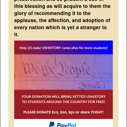
this blessing as will acquire to them the
glory of recommending it to the
applause, the affection, and adoption of
every nation which is yet a stranger to
it.