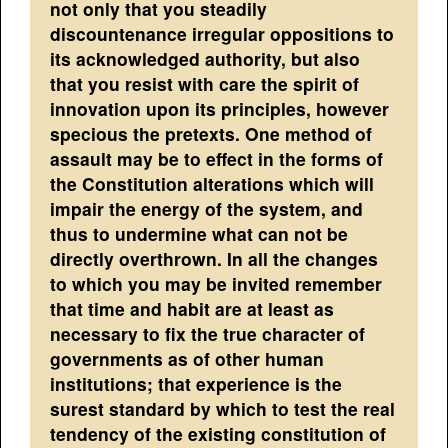
not only that you steadily
discountenance irregular oppositions to
its acknowledged authority, but also
that you resist with care the spirit of
innovation upon its principles, however
specious the pretexts. One method of
assault may be to effect in the forms of
the Constitution alterations which will
impair the energy of the system, and
thus to undermine what can not be
directly overthrown. In all the changes
to which you may be invited remember
that time and habit are at least as
necessary to fix the true character of
governments as of other human
institutions; that experience is the
surest standard by which to test the real
tendency of the existing constitution of