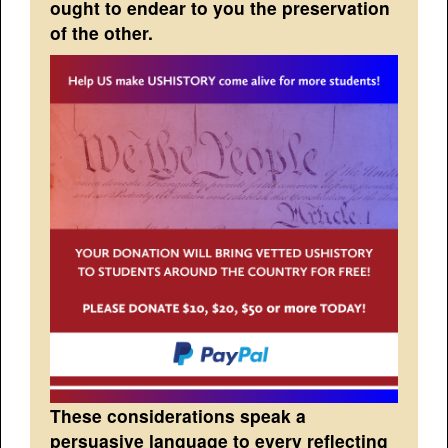
ought to endear to you the preservation
of the other.
These considerations speak a
persuasive language to every reflecting