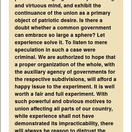
and virtuous mind, and exhibit the
continuance of the union as a primary
object of patriotic desire. Is there a
doubt whether a common government
can embrace so large a sphere? Let
experience solve it. To listen to mere
speculation in such a case were
criminal. We are authorized to hope that
a proper organization of the whole, with
the auxiliary agency of governments for
the respective subdivisions, will afford a
happy issue to the experiment. It is well
worth a fair and full experiment. With
such powerful and obvious motives to
union affecting all parts of our country,
while experience shall not have
demonstrated its impracticability, there
will always be reason to distrust the