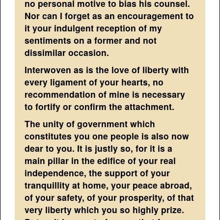
no personal motive to bias his counsel.
Nor can I forget as an encouragement to
it your indulgent reception of my
sentiments on a former and not
dissimilar occasion.
Interwoven as is the love of liberty with
every ligament of your hearts, no
recommendation of mine is necessary
to fortify or confirm the attachment.
The unity of government which
constitutes you one people is also now
dear to you. It is justly so, for it is a
main pillar in the edifice of your real
independence, the support of your
tranquillity at home, your peace abroad,
of your safety, of your prosperity, of that
very liberty which you so highly prize.