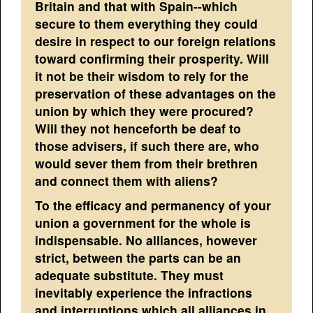
Britain and that with Spain--which
secure to them everything they could
desire in respect to our foreign relations
toward confirming their prosperity. Will
it not be their wisdom to rely for the
preservation of these advantages on the
union by which they were procured?
Will they not henceforth be deaf to
those advisers, if such there are, who
would sever them from their brethren
and connect them with aliens?
To the efficacy and permanency of your
union a government for the whole is
indispensable. No alliances, however
strict, between the parts can be an
adequate substitute. They must
inevitably experience the infractions
and interruptions which all alliances in