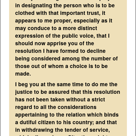
in designating the person who is to be
clothed with that important trust, it
appears to me proper, especially as it
may conduce to a more distinct
expression of the public voice, that I
should now apprise you of the
resolution I have formed to decline
being considered among the number of
those out of whom a choice is to be
made.
I beg you at the same time to do me the
justice to be assured that this resolution
has not been taken without a strict
regard to all the considerations
appertaining to the relation which binds
a dutiful citizen to his country; and that
in withdrawing the tender of service,