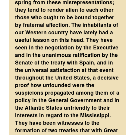
spring from these misrepresentations;
they tend to render alien to each other
those who ought to be bound together
by fraternal affection. The inhabitants of
our Western country have lately had a
useful lesson on this head. They have
seen in the negotiation by the Executive
and in the unanimous ratification by the
Senate of the treaty with Spain, and in
the universal satisfaction at that event
throughout the United States, a decisive
proof how unfounded were the
suspicions propagated among them of a
policy in the General Government and in
the Atlantic States unfriendly to their
interests in regard to the Mississippi.
They have been witnesses to the
formation of two treaties that with Great