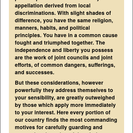
appellation derived from local
discriminations. With slight shades of
difference, you have the same religion,
manners, habits, and political
principles. You have in a common cause
fought and triumphed together. The
independence and liberty you possess
are the work of joint councils and joint
efforts, of common dangers, sufferings,
and successes.
But these considerations, however
powerfully they address themselves to
your sensibility, are greatly outweighed
by those which apply more immediately
to your interest. Here every portion of
our country finds the most commanding
motives for carefully guarding and