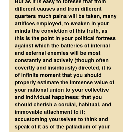
But as it is easy to foresee that from
different causes and from different
quarters much pains will be taken, many
artifices employed, to weaken in your
minds the conviction of this truth, as
this is the point in your political fortress
against which the batteries of internal
and external enemies will be most
constantly and actively (though often
covertly and insidiously) directed, it is
of infinite moment that you should
properly estimate the immense value of
your national union to your collective
and individual happiness; that you
should cherish a cordial, habitual, and
immovable attachment to it;
accustoming yourselves to think and
speak of it as of the palladium of your