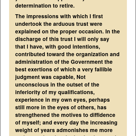
determination to retire.
The impressions with which I first
undertook the arduous trust were
explained on the proper occasion. In the
discharge of this trust I will only say
that I have, with good intentions,
contributed toward the organization and
administration of the Government the
best exertions of which a very fallible
judgment was capable, Not
unconscious in the outset of the
inferiority of my qualifications,
experience in my own eyes, perhaps
still more in the eyes of others, has
strengthened the motives to diffidence
of myself; and every day the increasing
weight of years admonishes me more