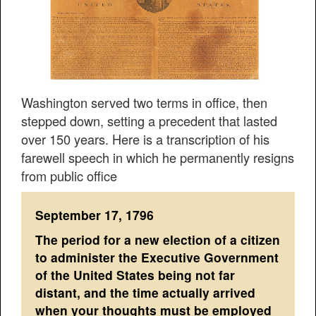
Washington served two terms in office, then
stepped down, setting a precedent that lasted
over 150 years. Here is a transcription of his
farewell speech in which he permanently resigns
from public office
September 17, 1796
The period for a new election of a citizen
to administer the Executive Government
of the United States being not far
distant, and the time actually arrived
when your thoughts must be employed