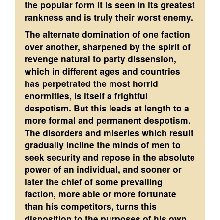
the popular form it is seen in its greatest
rankness and is truly their worst enemy.
The alternate domination of one faction
over another, sharpened by the spirit of
revenge natural to party dissension,
which in different ages and countries
has perpetrated the most horrid
enormities, is itself a frightful
despotism. But this leads at length to a
more formal and permanent despotism.
The disorders and miseries which result
gradually incline the minds of men to
seek security and repose in the absolute
power of an individual, and sooner or
later the chief of some prevailing
faction, more able or more fortunate
than his competitors, turns this
disposition to the purposes of his own