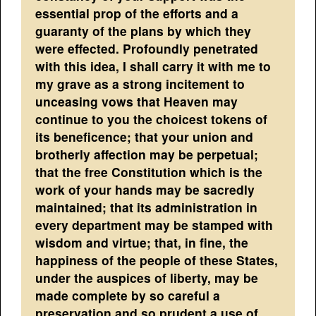
essential prop of the efforts and a
guaranty of the plans by which they
were effected. Profoundly penetrated
with this idea, I shall carry it with me to
my grave as a strong incitement to
unceasing vows that Heaven may
continue to you the choicest tokens of
its beneficence; that your union and
brotherly affection may be perpetual;
that the free Constitution which is the
work of your hands may be sacredly
maintained; that its administration in
every department may be stamped with
wisdom and virtue; that, in fine, the
happiness of the people of these States,
under the auspices of liberty, may be
made complete by so careful a
preservation and so prudent a use of