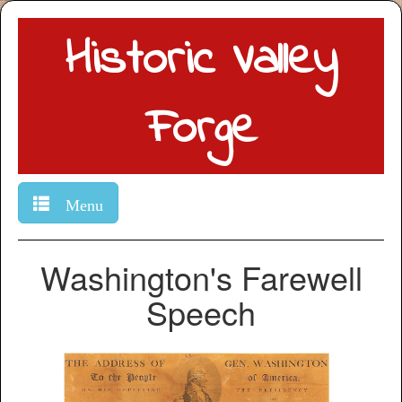
Historic Valley
Forge
Menu
Washington's Farewell
Speech