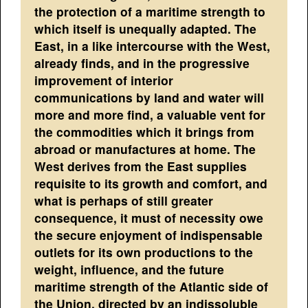
the protection of a maritime strength to
which itself is unequally adapted. The
East, in a like intercourse with the West,
already finds, and in the progressive
improvement of interior
communications by land and water will
more and more find, a valuable vent for
the commodities which it brings from
abroad or manufactures at home. The
West derives from the East supplies
requisite to its growth and comfort, and
what is perhaps of still greater
consequence, it must of necessity owe
the secure enjoyment of indispensable
outlets for its own productions to the
weight, influence, and the future
maritime strength of the Atlantic side of
the Union, directed by an indissoluble