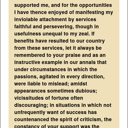
supported me, and for the opportunities
I have thence enjoyed of manifesting my
inviolable attachment by services
faithful and persevering, though in
usefulness unequal to my zeal. If
benefits have resulted to our country
from these services, let it always be
remembered to your praise and as an
instructive example in our annals that
under circumstances in which the
passions, agitated in every direction,
were liable to mislead; amidst
appearances sometimes dubious;
vicissitudes of fortune often
discouraging; in situations in which not
unfrequently want of success has
countenanced the spirit of criticism, the
constancy of your support was the