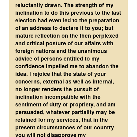
reluctantly drawn. The strength of my
inclination to do this previous to the last
election had even led to the preparation
of an address to declare it to you; but
mature reflection on the then perplexed
and critical posture of our affairs with
foreign nations and the unanimous
advice of persons entitled to my
confidence impelled me to abandon the
idea. I rejoice that the state of your
concerns, external as well as internal,
no longer renders the pursuit of
inclination incompatible with the
sentiment of duty or propriety, and am
persuaded, whatever partiality may be
retained for my services, that in the
present circumstances of our country
you will not disapprove my