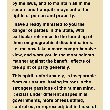
by the laws, and to maintain all in the
secure and tranquil enjoyment of the
rights of person and property.
I have already intimated to you the
danger of parties in the State, with
particular reference to the founding of
them on geographical discriminations.
Let me now take a more comprehensive
view, and warn you in the most solemn
manner against the baneful effects of
the spirit of party generally.
This spirit, unfortunately, is inseparable
from our nature, having its root in the
strongest passions of the human mind.
It exists under different shapes in all
governments, more or less stifled,
controlled, or repressed; but in those of