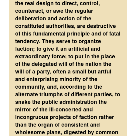
the real design to direct, control,
counteract, or awe the regular
deliberation and action of the
constituted authorities, are destructive
of this fundamental principle and of fatal
tendency. They serve to organize
faction; to give it an artificial and
extraordinary force; to put in the place
of the delegated will of the nation the
will of a party, often a small but artful
and enterprising minority of the
community, and, according to the
alternate triumphs of different parties, to
snake the public administration the
mirror of the ill-concerted and
incongruous projects of faction rather
than the organ of consistent and
wholesome plans, digested by common