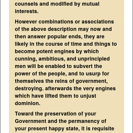
counsels and modified by mutual
interests.
However combinations or associations
of the above description may now and
then answer popular ends, they are
likely in the course of time and things to
become potent engines by which
cunning, ambitious, and unprincipled
men will be enabled to subvert the
power of the people, and to usurp for
themselves the reins of government,
destroying. afterwards the very engines
which have lifted them to unjust
dominion.
Toward the preservation of your
Government and the permanency of
your present happy state, it is requisite