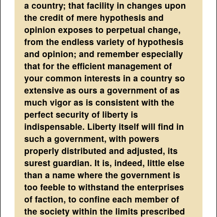
a country; that facility in changes upon
the credit of mere hypothesis and
opinion exposes to perpetual change,
from the endless variety of hypothesis
and opinion; and remember especially
that for the efficient management of
your common interests in a country so
extensive as ours a government of as
much vigor as is consistent with the
perfect security of liberty is
indispensable. Liberty itself will find in
such a government, with powers
properly distributed and adjusted, its
surest guardian. It is, indeed, little else
than a name where the government is
too feeble to withstand the enterprises
of faction, to confine each member of
the society within the limits prescribed