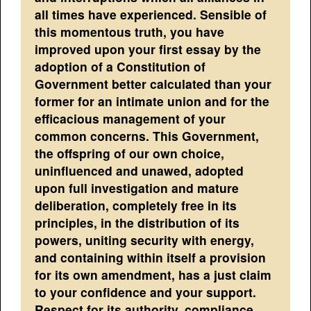
all times have experienced. Sensible of
this momentous truth, you have
improved upon your first essay by the
adoption of a Constitution of
Government better calculated than your
former for an intimate union and for the
efficacious management of your
common concerns. This Government,
the offspring of our own choice,
uninfluenced and unawed, adopted
upon full investigation and mature
deliberation, completely free in its
principles, in the distribution of its
powers, uniting security with energy,
and containing within itself a provision
for its own amendment, has a just claim
to your confidence and your support.
Respect for its authority, compliance