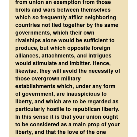
from union an exemption from those
broils and wars between themselves
which so frequently afflict neighboring
countries not tied together by the same
governments, which their own
rivalships alone would be sufficient to
produce, but which opposite foreign
alliances, attachments, and intrigues
would stimulate and imbitter. Hence,
likewise, they will avoid the necessity of
those overgrown military
establishments which, under any form
of government, are inauspicious to
liberty, and which are to be regarded as
particularly hostile to republican liberty.
In this sense it is that your union ought
to be considered as a main prop of your
liberty, and that the love of the one