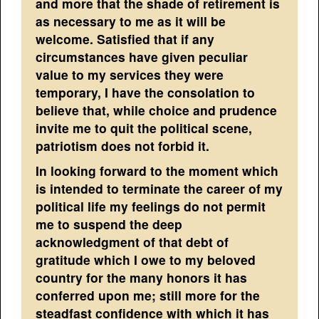
and more that the shade of retirement is
as necessary to me as it will be
welcome. Satisfied that if any
circumstances have given peculiar
value to my services they were
temporary, I have the consolation to
believe that, while choice and prudence
invite me to quit the political scene,
patriotism does not forbid it.
In looking forward to the moment which
is intended to terminate the career of my
political life my feelings do not permit
me to suspend the deep
acknowledgment of that debt of
gratitude which I owe to my beloved
country for the many honors it has
conferred upon me; still more for the
steadfast confidence with which it has