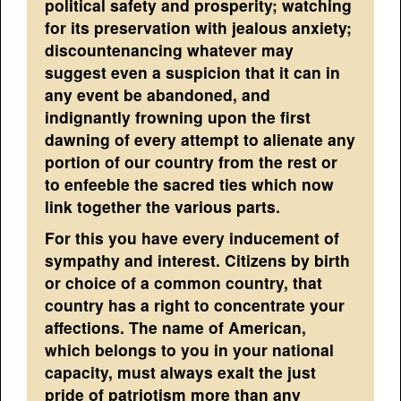
political safety and prosperity; watching
for its preservation with jealous anxiety;
discountenancing whatever may
suggest even a suspicion that it can in
any event be abandoned, and
indignantly frowning upon the first
dawning of every attempt to alienate any
portion of our country from the rest or
to enfeeble the sacred ties which now
link together the various parts.
For this you have every inducement of
sympathy and interest. Citizens by birth
or choice of a common country, that
country has a right to concentrate your
affections. The name of American,
which belongs to you in your national
capacity, must always exalt the just
pride of patriotism more than any