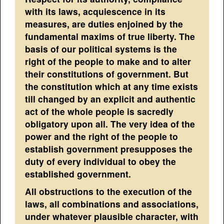
with its laws, acquiescence in its
measures, are duties enjoined by the
fundamental maxims of true liberty. The
basis of our political systems is the
right of the people to make and to alter
their constitutions of government. But
the constitution which at any time exists
till changed by an explicit and authentic
act of the whole people is sacredly
obligatory upon all. The very idea of the
power and the right of the people to
establish government presupposes the
duty of every individual to obey the
established government.
All obstructions to the execution of the
laws, all combinations and associations,
under whatever plausible character, with