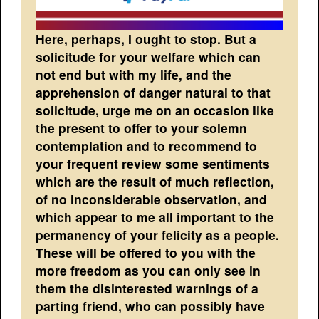
Here, perhaps, I ought to stop. But a
solicitude for your welfare which can
not end but with my life, and the
apprehension of danger natural to that
solicitude, urge me on an occasion like
the present to offer to your solemn
contemplation and to recommend to
your frequent review some sentiments
which are the result of much reflection,
of no inconsiderable observation, and
which appear to me all important to the
permanency of your felicity as a people.
These will be offered to you with the
more freedom as you can only see in
them the disinterested warnings of a
parting friend, who can possibly have