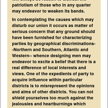
patriotism of those who in any quarter
may endeavor to weaken its bands.
In contemplating the causes which may
disturb our union it occurs as matter of
serious concern that any ground should
have been furnished for characterizing
parties by geographical discriminations-
-Northern and Southern, Atlantic and
Western-- whence designing men may
endeavor to excite a belief that there is a
real difference of local interests and
views. One of the expedients of party to
acquire influence within particular
districts is to misrepresent the opinions
and aims of other districts. You can not
shield yourselves too much against the
jealousies and heartburnings which