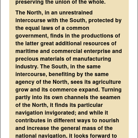
preserving the union of the whole.
The North, in an unrestrained
intercourse with the South, protected by
the equal laws of a common
government, finds in the productions of
the latter great additional resources of
maritime and commercial enterprise and
precious materials of manufacturing
industry. The South, in the same
intercourse, benefiting by the same
agency of the North, sees its agriculture
grow and its commerce expand. Turning
partly into its own channels the seamen
of the North, it finds its particular
navigation invigorated; and while it
contributes in different ways to nourish
and increase the general mass of the
national navigation, it looks forward to