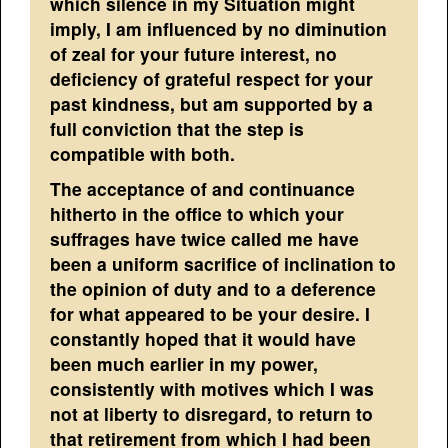
which silence in my Situation might
imply, I am influenced by no diminution
of zeal for your future interest, no
deficiency of grateful respect for your
past kindness, but am supported by a
full conviction that the step is
compatible with both.
The acceptance of and continuance
hitherto in the office to which your
suffrages have twice called me have
been a uniform sacrifice of inclination to
the opinion of duty and to a deference
for what appeared to be your desire. I
constantly hoped that it would have
been much earlier in my power,
consistently with motives which I was
not at liberty to disregard, to return to
that retirement from which I had been