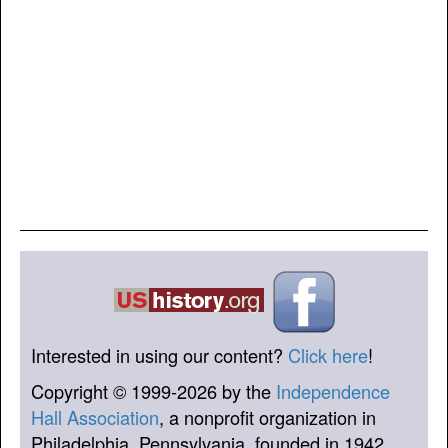
Interested in using our content?
Click here
!
Copyright © 1999-2026 by the
Independence
Hall Association
, a nonprofit organization in
Philadelphia, Pennsylvania, founded in 1942.