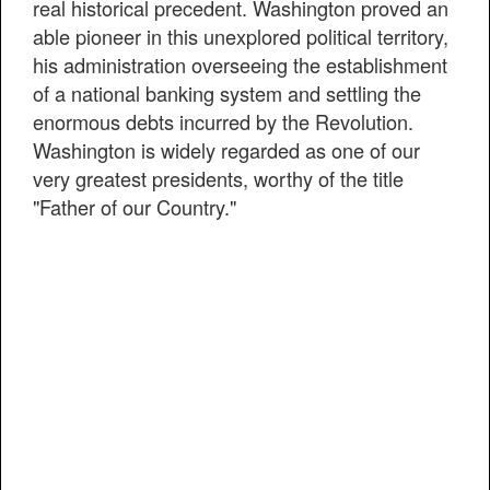
real historical precedent. Washington proved an
able pioneer in this unexplored political territory,
his administration overseeing the establishment
of a national banking system and settling the
enormous debts incurred by the Revolution.
Washington is widely regarded as one of our
very greatest presidents, worthy of the title
"Father of our Country."