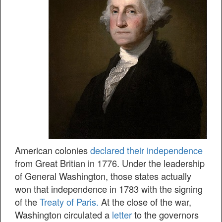
American colonies
declared their independence
from Great Britian in 1776. Under the leadership
of General Washington, those states actually
won that independence in 1783 with the signing
of the
Treaty of Paris.
At the close of the war,
Washington circulated a
letter
to the governors