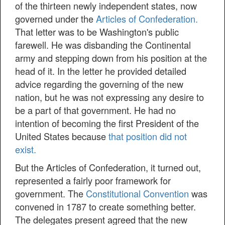
of the thirteen newly independent states, now
governed under the
Articles of Confederation.
That letter was to be Washington's public
farewell. He was disbanding the Continental
army and stepping down from his position at the
head of it. In the letter he provided detailed
advice regarding the governing of the new
nation, but he was not expressing any desire to
be a part of that government. He had no
intention of becoming the first President of the
United States because
that position did not
exist.
But the Articles of Confederation, it turned out,
represented a fairly poor framework for
government. The
Constitutional Convention
was
convened in 1787 to create something better.
The delegates present agreed that the new