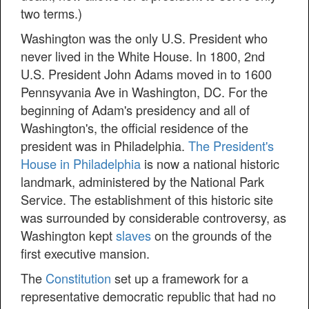
two terms.)
Washington was the only U.S. President who
never lived in the White House. In 1800, 2nd
U.S. President John Adams moved in to 1600
Pennsyvania Ave in Washington, DC. For the
beginning of Adam's presidency and all of
Washington's, the official residence of the
president was in Philadelphia.
The President's
House in Philadelphia
is now a national historic
landmark, administered by the National Park
Service. The establishment of this historic site
was surrounded by considerable controversy, as
Washington kept
slaves
on the grounds of the
first executive mansion.
The
Constitution
set up a framework for a
representative democratic republic that had no