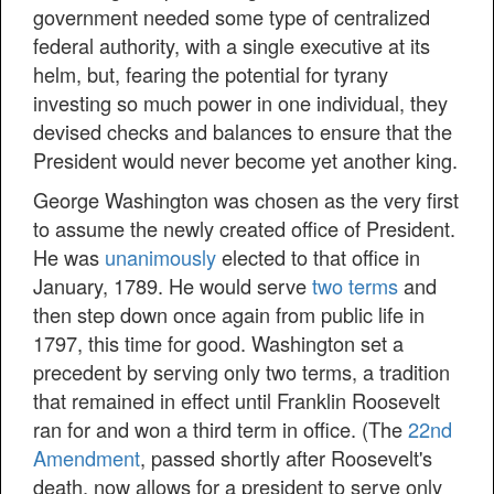
government needed some type of centralized
federal authority, with a single executive at its
helm, but, fearing the potential for tyrany
investing so much power in one individual, they
devised checks and balances to ensure that the
President would never become yet another king.
George Washington was chosen as the very first
to assume the newly created office of President.
He was
unanimously
elected to that office in
January, 1789. He would serve
two terms
and
then step down once again from public life in
1797, this time for good. Washington set a
precedent by serving only two terms, a tradition
that remained in effect until Franklin Roosevelt
ran for and won a third term in office. (The
22nd
Amendment
, passed shortly after Roosevelt's
death, now allows for a president to serve only