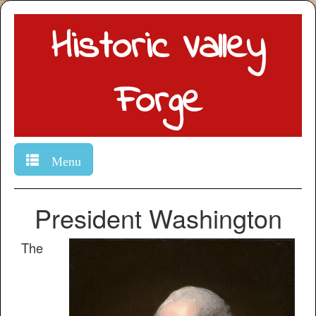
Historic Valley
Forge
Menu
President Washington
The