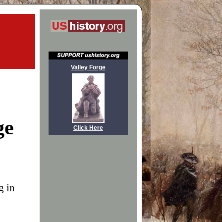
Valley Forge
ge
Click Here
g in