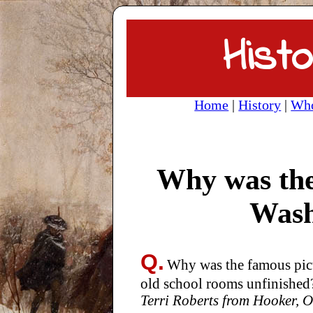
Histo
Home
|
History
|
Who
Why was the
Wash
Q.
Why was the famous pict
old school rooms unfinished
Terri Roberts from Hooker,