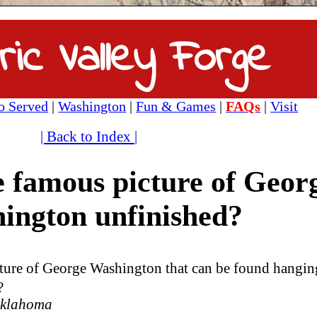
ric Valley Forge
 Served
|
Washington
|
Fun & Games
|
FAQs
|
Visit
| Back to Index |
 famous picture of Geor
ington unfinished?
ure of George Washington that can be found hangin
?
 Oklahoma