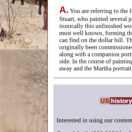
A.
You are referring to the
Stuart, who painted several p
ironically this unfinished w
most well known, forming the
can find on the dollar bill. Th
originally been commission
along with a companion portra
side. In the course of paint
away and the Martha portrai
Interested in using our conten