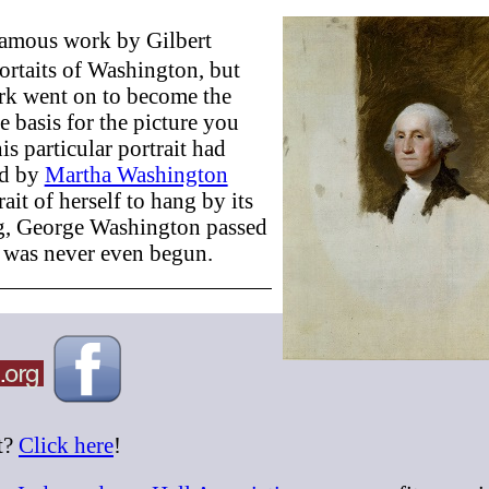
 famous work by Gilbert
ortaits of Washington, but
ork went on to become the
 basis for the picture you
is particular portrait had
ed by
Martha Washington
it of herself to hang by its
ing, George Washington passed
t was never even begun.
t?
Click here
!