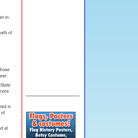
er-in-
eath of
those
ear;
 State
rvice
ted in
 of
nd at