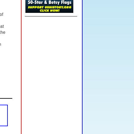
of
ast
the
n