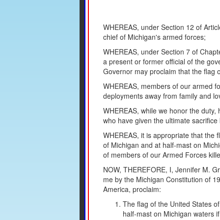
WHEREAS, under Section 12 of Article
chief of Michigan's armed forces;
WHEREAS, under Section 7 of Chapter 1
a present or former official of the gov
Governor may proclaim that the flag of
WHEREAS, members of our armed force
deployments away from family and lov
WHEREAS, while we honor the duty, ho
who have given the ultimate sacrifice
WHEREAS, it is appropriate that the fl
of Michigan and at half-mast on Mich
of members of our Armed Forces killed 
NOW, THEREFORE, I, Jennifer M. Gran
me by the Michigan Constitution of 19
America, proclaim:
The flag of the United States of
half-mast on Michigan waters if 