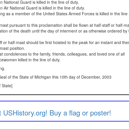
National Guard is killed in the line of duty.
Air National Guard is killed in the line of duty.
ng as a member of the United States Armed Forces is killed in the line 
f-mast pursuant to this proclamation shall be flown at half-staff or half-m
ation of the death until the day of interment or as otherwise ordered by 
ff or half-mast should be first hoisted to the peak for an instant and the
-mast position.
 condolences to the family, friends, colleagues, and loved one of all
women killed in the line of duty.
ing.
al of the State of Michigan this 10th day of December, 2003
 State]
 USHistory.org! Buy a flag or poster!