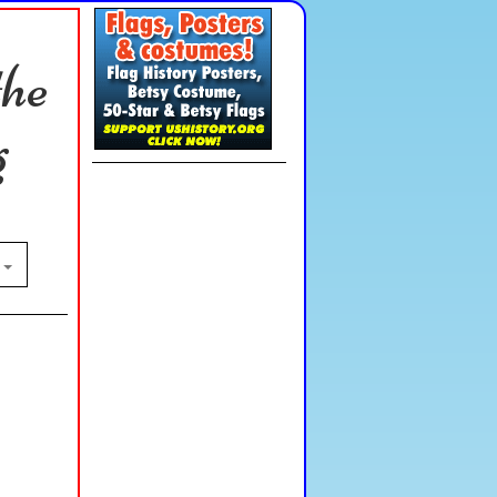
the
g
n