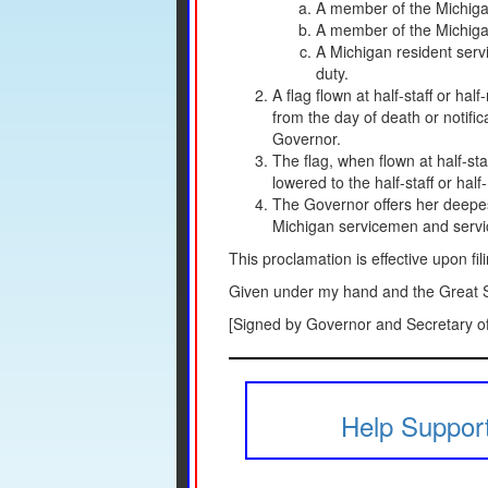
A member of the Michigan 
A member of the Michigan 
A Michigan resident servi
duty.
A flag flown at half-staff or hal
from the day of death or notific
Governor.
The flag, when flown at half-sta
lowered to the half-staff or half
The Governor offers her deepest
Michigan servicemen and service
This proclamation is effective upon fil
Given under my hand and the Great Se
[Signed by Governor and Secretary of
Help Support