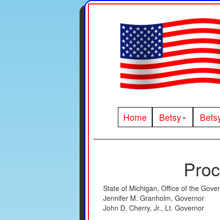
Home
Betsy
Bets
Proc
State of Michigan, Office of the Gove
Jennifer M. Granholm, Governor
John D. Cherry, Jr., Lt. Governor