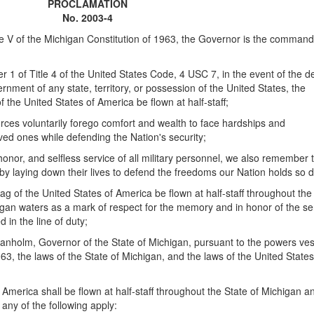
PROCLAMATION
No. 2003-4
 V of the Michigan Constitution of 1963, the Governor is the command
 of Title 4 of the United States Code, 4 USC 7, in the event of the d
ernment of any state, territory, or possession of the United States, the
 the United States of America be flown at half-staff;
s voluntarily forego comfort and wealth to face hardships and
ed ones while defending the Nation's security;
nor, and selfless service of all military personnel, we also remember 
 by laying down their lives to defend the freedoms our Nation holds so d
ag of the United States of America be flown at half-staff throughout the
igan waters as a mark of respect for the memory and in honor of the se
in the line of duty;
holm, Governor of the State of Michigan, pursuant to the powers ves
63, the laws of the State of Michigan, and the laws of the United States
 America shall be flown at half-staff throughout the State of Michigan a
any of the following apply: