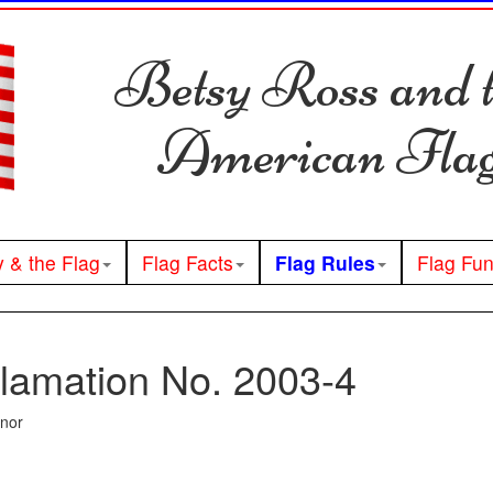
Betsy Ross and 
American Fla
y & the Flag
Flag Facts
Flag Rules
Flag Fu
lamation No. 2003-4
rnor