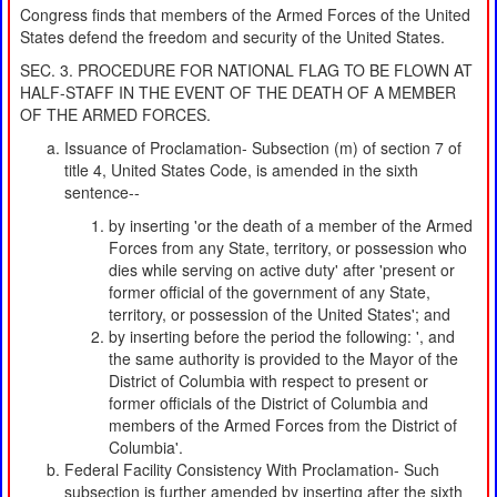
Congress finds that members of the Armed Forces of the United
States defend the freedom and security of the United States.
SEC. 3. PROCEDURE FOR NATIONAL FLAG TO BE FLOWN AT
HALF-STAFF IN THE EVENT OF THE DEATH OF A MEMBER
OF THE ARMED FORCES.
Issuance of Proclamation- Subsection (m) of section 7 of
title 4, United States Code, is amended in the sixth
sentence--
by inserting 'or the death of a member of the Armed
Forces from any State, territory, or possession who
dies while serving on active duty' after 'present or
former official of the government of any State,
territory, or possession of the United States'; and
by inserting before the period the following: ', and
the same authority is provided to the Mayor of the
District of Columbia with respect to present or
former officials of the District of Columbia and
members of the Armed Forces from the District of
Columbia'.
Federal Facility Consistency With Proclamation- Such
subsection is further amended by inserting after the sixth