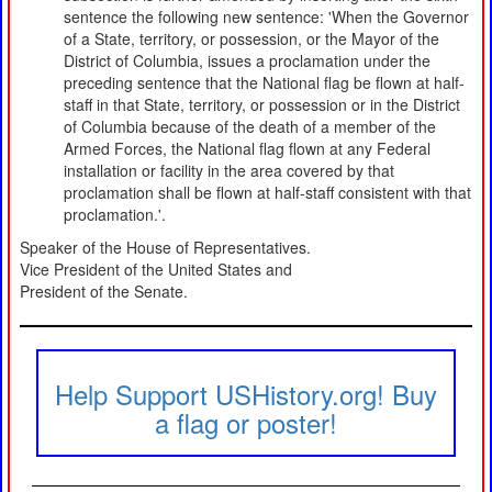
sentence the following new sentence: 'When the Governor
of a State, territory, or possession, or the Mayor of the
District of Columbia, issues a proclamation under the
preceding sentence that the National flag be flown at half-
staff in that State, territory, or possession or in the District
of Columbia because of the death of a member of the
Armed Forces, the National flag flown at any Federal
installation or facility in the area covered by that
proclamation shall be flown at half-staff consistent with that
proclamation.'.
Speaker of the House of Representatives.
Vice President of the United States and
President of the Senate.
Help Support USHistory.org! Buy
a flag or poster!