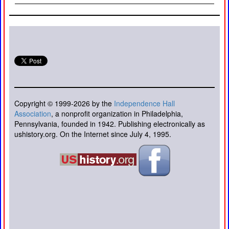
Copyright © 1999-2026 by the
Independence Hall
Association
, a nonprofit organization in Philadelphia,
Pennsylvania, founded in 1942. Publishing electronically as
ushistory.org. On the Internet since July 4, 1995.