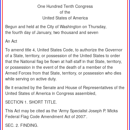
One Hundred Tenth Congress
of the
United States of America
Begun and held at the City of Washington on Thursday,
the fourth day of January, two thousand and seven
An Act
To amend title 4, United States Code, to authorize the Governor
of a State, territory, or possession of the United States to order
that the National flag be flown at half-staff in that State, territory,
or possession in the event of the death of a member of the
Armed Forces from that State, territory, or possession who dies
while serving on active duty.
Be it enacted by the Senate and House of Representatives of the
United States of America in Congress assembled,
SECTION 1. SHORT TITLE.
This Act may be cited as the 'Army Specialist Joseph P. Micks
Federal Flag Code Amendment Act of 2007'.
SEC. 2. FINDING.