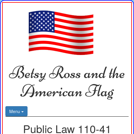
Betsy Ross and the
American Flag
Menu
Public Law 110-41