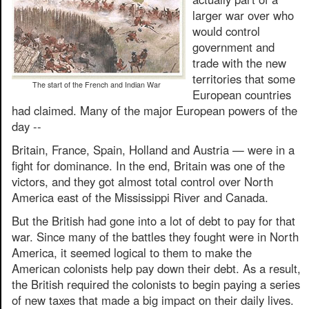
larger war over who
would control
government and
trade with the new
territories that some
The start of the French and Indian War
European countries
had claimed. Many of the major European powers of the
day --
Britain, France, Spain, Holland and Austria — were in a
fight for dominance. In the end, Britain was one of the
victors, and they got almost total control over North
America east of the Mississippi River and Canada.
But the British had gone into a lot of debt to pay for that
war. Since many of the battles they fought were in North
America, it seemed logical to them to make the
American colonists help pay down their debt. As a result,
the British required the colonists to begin paying a series
of new taxes that made a big impact on their daily lives.