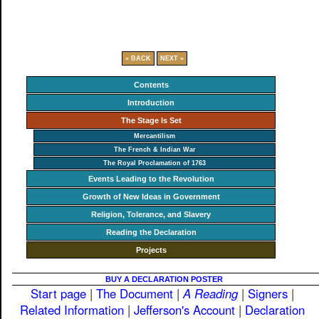
« BACK
NEXT »
Contents
Introduction
The Stage Is Set
Mercantilism
The French & Indian War
The Royal Proclamation of 1763
Events Leading to the Revolution
Growth of New Ideas in Government
Religion, Tolerance, and Slavery
Reading the Declaration
Projects
BUY A DECLARATION POSTER
Start page
|
The Document
|
A Reading
|
Signers
|
Related Information
|
Jefferson's Account
|
Declaration