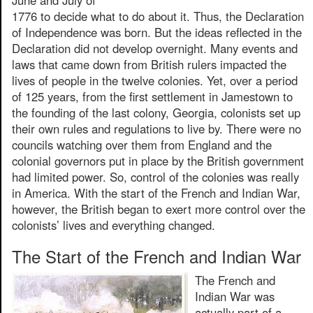
1776 to decide what to do about it. Thus, the Declaration
of Independence was born. But the ideas reflected in the
Declaration did not develop overnight. Many events and
laws that came down from British rulers impacted the
lives of people in the twelve colonies. Yet, over a period
of 125 years, from the first settlement in Jamestown to
the founding of the last colony, Georgia, colonists set up
their own rules and regulations to live by. There were no
councils watching over them from England and the
colonial governors put in place by the British government
had limited power. So, control of the colonies was really
in America. With the start of the French and Indian War,
however, the British began to exert more control over the
colonists’ lives and everything changed.
The Start of the French and Indian War
The French and
Indian War was
actually part of a