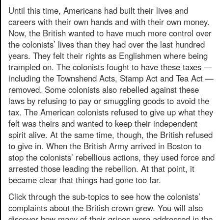
Until this time, Americans had built their lives and
careers with their own hands and with their own money.
Now, the British wanted to have much more control over
the colonists’ lives than they had over the last hundred
years. They felt their rights as Englishmen where being
trampled on. The colonists fought to have these taxes —
including the Townshend Acts, Stamp Act and Tea Act —
removed. Some colonists also rebelled against these
laws by refusing to pay or smuggling goods to avoid the
tax. The American colonists refused to give up what they
felt was theirs and wanted to keep their independent
spirit alive. At the same time, though, the British refused
to give in. When the British Army arrived in Boston to
stop the colonists’ rebellious actions, they used force and
arrested those leading the rebellion. At that point, it
became clear that things had gone too far.
Click through the sub-topics to see how the colonists’
complaints about the British crown grew. You will also
discover how many of their gripes were addressed in the