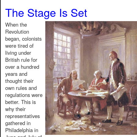
The Stage Is Set
When the
Revolution
began, colonists
were tired of
living under
British rule for
over a hundred
years and
thought their
own rules and
regulations were
better. This is
why their
representatives
gathered in
Philadelphia in
June and July of