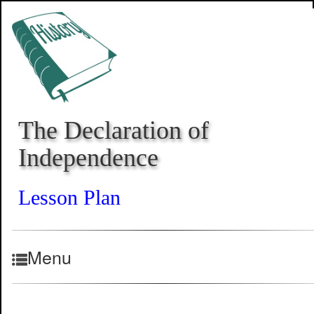
The Declaration of
Independence
Lesson Plan
Menu