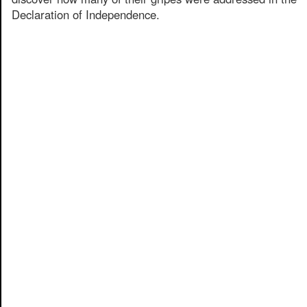
Declaration of Independence.