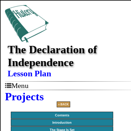
The Declaration of
Independence
Lesson Plan
Menu
Projects
« BACK
Contents
Introduction
The Stage Is Set