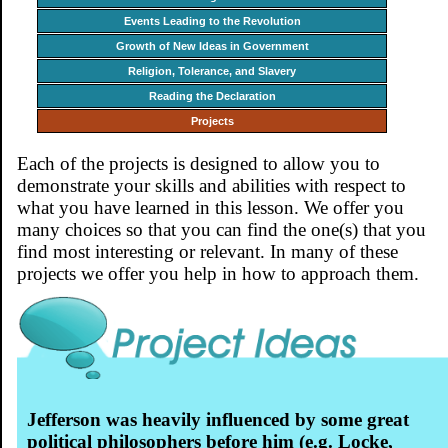
Events Leading to the Revolution
Growth of New Ideas in Government
Religion, Tolerance, and Slavery
Reading the Declaration
Projects
Each of the projects is designed to allow you to
demonstrate your skills and abilities with respect to
what you have learned in this lesson. We offer you
many choices so that you can find the one(s) that you
find most interesting or relevant. In many of these
projects we offer you help in how to approach them.
Jefferson was heavily influenced by some great
political philosophers before him (e.g. Locke,