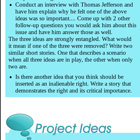
Conduct an interview with Thomas Jefferson and
have him explain why he felt one of the above
ideas was so important.... Come up with 2 other
follow-up questions you would ask him about this
issue and have him answer those as well.
The three ideas are strongly entangled. What would
it mean if one of the three were removed? Write two
similar short stories. One that describes a scenario
when all three ideas are in play, the other when only
two are.
Is there another idea that you think should be
inserted as an inalienable right. Write a story that
demonstrates the right and its critical importance.