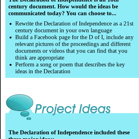
century document. How would the ideas be
communicated today? You can choose to...
Rewrite the Declaration of Independence as a 21st
century document in your own language
Build a Facebook page for the D of I, include any
relevant pictures of the proceedings and different
documents or videos that you can find that you
think are appropriate
Perform a song or poem that describes the key
ideas in the Declaration
The Declaration of Independence included these