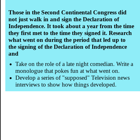
Those in the Second Continental Congress did
not just walk in and sign the Declaration of
Independence. It took about a year from the time
they first met to the time they signed it. Research
what went on during the period that led up to
the signing of the Declaration of Independence
and
Take on the role of a late night comedian. Write a
monologue that pokes fun at what went on.
Develop a series of "supposed" Television news
interviews to show how things developed.