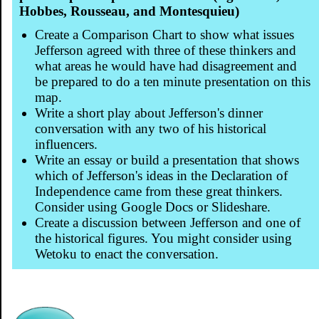
Hobbes, Rousseau, and Montesquieu)
Create a Comparison Chart to show what issues
Jefferson agreed with three of these thinkers and
what areas he would have had disagreement and
be prepared to do a ten minute presentation on this
map.
Write a short play about Jefferson's dinner
conversation with any two of his historical
influencers.
Write an essay or build a presentation that shows
which of Jefferson's ideas in the Declaration of
Independence came from these great thinkers.
Consider using Google Docs or Slideshare.
Create a discussion between Jefferson and one of
the historical figures. You might consider using
Wetoku to enact the conversation.