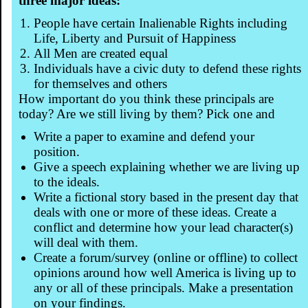
three major ideas:
People have certain Inalienable Rights including
Life, Liberty and Pursuit of Happiness
All Men are created equal
Individuals have a civic duty to defend these rights
for themselves and others
How important do you think these principals are
today? Are we still living by them? Pick one and
Write a paper to examine and defend your
position.
Give a speech explaining whether we are living up
to the ideals.
Write a fictional story based in the present day that
deals with one or more of these ideas. Create a
conflict and determine how your lead character(s)
will deal with them.
Create a forum/survey (online or offline) to collect
opinions around how well America is living up to
any or all of these principals. Make a presentation
on your findings.