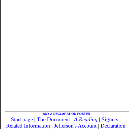
BUY A DECLARATION POSTER
Start page
|
The Document
|
A Reading
|
Signers
|
Related Information
|
Jefferson's Account
|
Declaration