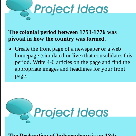
The colonial period between 1753-1776 was
pivotal in how the country was formed.
Create the front page of a newspaper or a web
homepage (simulated or live) that consolidates this
period. Write 4-6 articles on the page and find the
appropriate images and headlines for your front
page.
The Declaration of Independence is an 18th