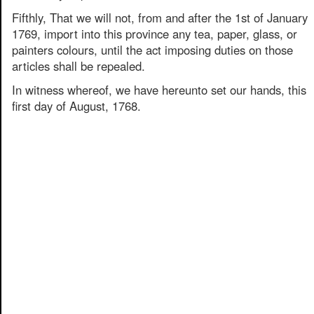
Fifthly, That we will not, from and after the 1st of January
1769, import into this province any tea, paper, glass, or
painters colours, until the act imposing duties on those
articles shall be repealed.
In witness whereof, we have hereunto set our hands, this
first day of August, 1768.