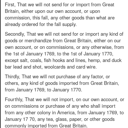
First, That we will not send for or import from Great
Britain, either upon our own account, or upon
commission, this fall, any other goods than what are
already ordered for the fall supply.
Secondly, That we will not send for or import any kind of
goods or merchandize from Great Britain, either on our
own account, or on commissions, or any otherwise, from
the 1st of January 1769, to the 1st of January 1770,
except salt, coals, fish hooks and lines, hemp, and duck
bar lead and shot, woolcards and card wire.
Thirdly, That we will not purchase of any factor, or
others, any kind of goods imported from Great Britain,
from January 1769, to January 1770.
Fourthly, That we will not import, on our own account, or
on commissions or purchase of any who shall import
from any other colony in America, from January 1769, to
January 17 70, any tea, glass, paper, or other goods
commonly imported from Great Britain.