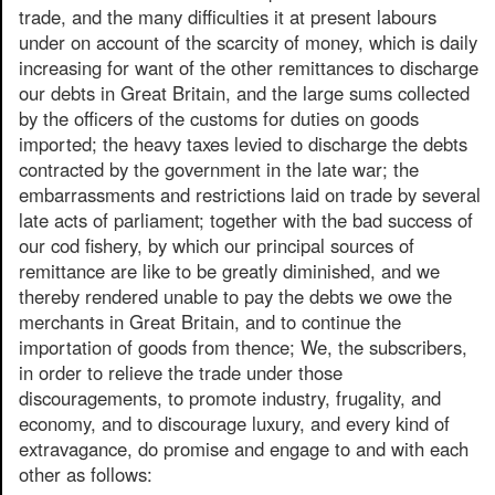
trade, and the many difficulties it at present labours
under on account of the scarcity of money, which is daily
increasing for want of the other remittances to discharge
our debts in Great Britain, and the large sums collected
by the officers of the customs for duties on goods
imported; the heavy taxes levied to discharge the debts
contracted by the government in the late war; the
embarrassments and restrictions laid on trade by several
late acts of parliament; together with the bad success of
our cod fishery, by which our principal sources of
remittance are like to be greatly diminished, and we
thereby rendered unable to pay the debts we owe the
merchants in Great Britain, and to continue the
importation of goods from thence; We, the subscribers,
in order to relieve the trade under those
discouragements, to promote industry, frugality, and
economy, and to discourage luxury, and every kind of
extravagance, do promise and engage to and with each
other as follows: