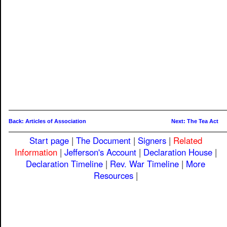
Back: Articles of Association
Next: The Tea Act
Start page
|
The Document
|
Signers
|
Related
Information
|
Jefferson's Account
|
Declaration House
|
Declaration Timeline
|
Rev. War Timeline
|
More
Resources
|