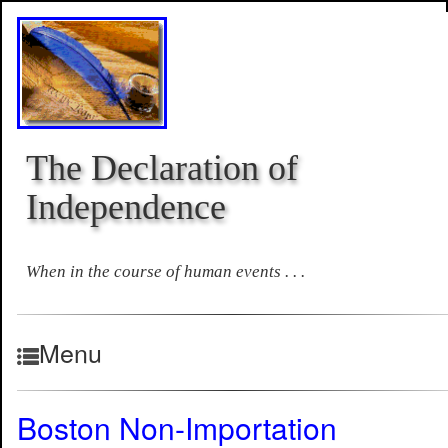
The Declaration of
Independence
When in the course of human events . . .
Menu
Boston Non-Importation