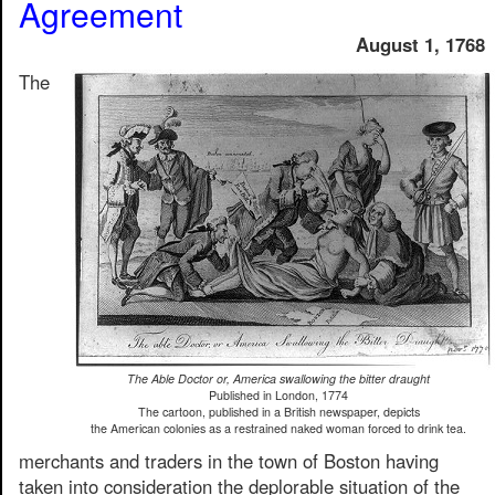
Agreement
August 1, 1768
The
The Able Doctor or, America swallowing the bitter draught
Published in London, 1774
The cartoon, published in a British newspaper, depicts
the American colonies as a restrained naked woman forced to drink tea.
merchants and traders in the town of Boston having
taken into consideration the deplorable situation of the