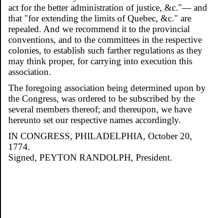
act for the better administration of justice, &c."— and
that "for extending the limits of Quebec, &c." are
repealed. And we recommend it to the provincial
conventions, and to the committees in the respective
colonies, to establish such farther regulations as they
may think proper, for carrying into execution this
association.
The foregoing association being determined upon by
the Congress, was ordered to be subscribed by the
several members thereof; and thereupon, we have
hereunto set our respective names accordingly.
IN CONGRESS, PHILADELPHIA, October 20,
1774.
Signed, PEYTON RANDOLPH, President.