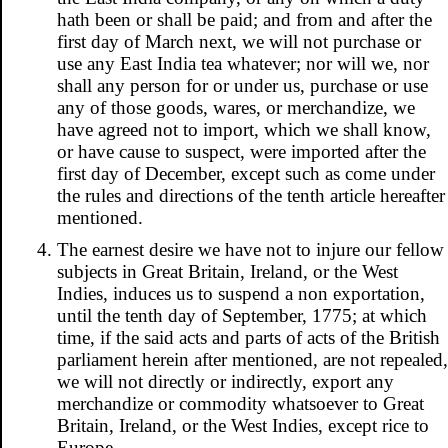
hath been or shall be paid; and from and after the
first day of March next, we will not purchase or
use any East India tea whatever; nor will we, nor
shall any person for or under us, purchase or use
any of those goods, wares, or merchandize, we
have agreed not to import, which we shall know,
or have cause to suspect, were imported after the
first day of December, except such as come under
the rules and directions of the tenth article hereafter
mentioned.
The earnest desire we have not to injure our fellow
subjects in Great Britain, Ireland, or the West
Indies, induces us to suspend a non exportation,
until the tenth day of September, 1775; at which
time, if the said acts and parts of acts of the British
parliament herein after mentioned, are not repealed,
we will not directly or indirectly, export any
merchandize or commodity whatsoever to Great
Britain, Ireland, or the West Indies, except rice to
Europe.