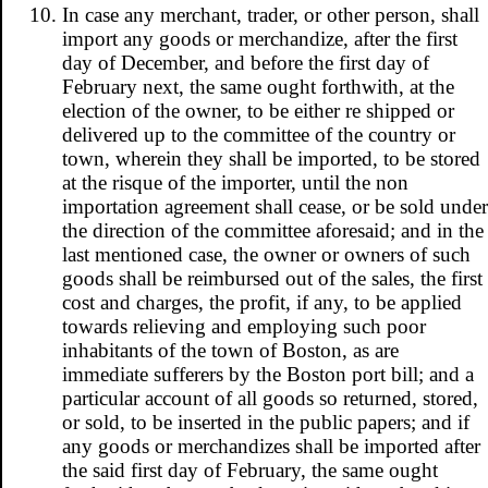
In case any merchant, trader, or other person, shall
import any goods or merchandize, after the first
day of December, and before the first day of
February next, the same ought forthwith, at the
election of the owner, to be either re shipped or
delivered up to the committee of the country or
town, wherein they shall be imported, to be stored
at the risque of the importer, until the non
importation agreement shall cease, or be sold under
the direction of the committee aforesaid; and in the
last mentioned case, the owner or owners of such
goods shall be reimbursed out of the sales, the first
cost and charges, the profit, if any, to be applied
towards relieving and employing such poor
inhabitants of the town of Boston, as are
immediate sufferers by the Boston port bill; and a
particular account of all goods so returned, stored,
or sold, to be inserted in the public papers; and if
any goods or merchandizes shall be imported after
the said first day of February, the same ought