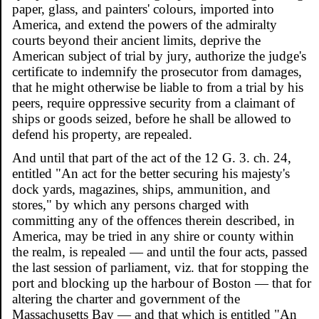
paper, glass, and painters' colours, imported into
America, and extend the powers of the admiralty
courts beyond their ancient limits, deprive the
American subject of trial by jury, authorize the judge's
certificate to indemnify the prosecutor from damages,
that he might otherwise be liable to from a trial by his
peers, require oppressive security from a claimant of
ships or goods seized, before he shall be allowed to
defend his property, are repealed.
And until that part of the act of the 12 G. 3. ch. 24,
entitled "An act for the better securing his majesty's
dock yards, magazines, ships, ammunition, and
stores," by which any persons charged with
committing any of the offences therein described, in
America, may be tried in any shire or county within
the realm, is repealed — and until the four acts, passed
the last session of parliament, viz. that for stopping the
port and blocking up the harbour of Boston — that for
altering the charter and government of the
Massachusetts Bay — and that which is entitled "An