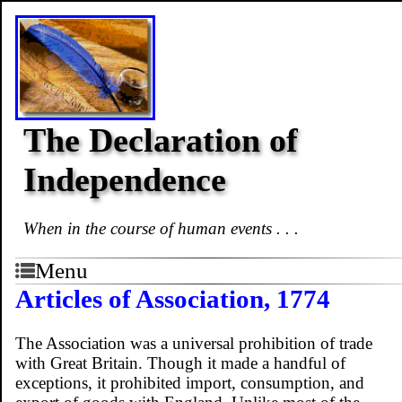
The Declaration of
Independence
When in the course of human events . . .
Menu
Articles of Association, 1774
The Association was a universal prohibition of trade
with Great Britain. Though it made a handful of
exceptions, it prohibited import, consumption, and