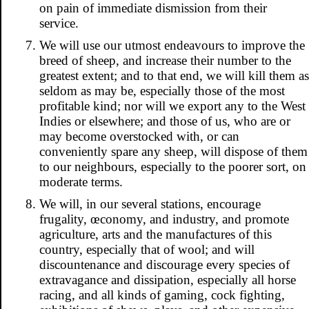
on pain of immediate dismission from their
service.
We will use our utmost endeavours to improve the
breed of sheep, and increase their number to the
greatest extent; and to that end, we will kill them as
seldom as may be, especially those of the most
profitable kind; nor will we export any to the West
Indies or elsewhere; and those of us, who are or
may become overstocked with, or can
conveniently spare any sheep, will dispose of them
to our neighbours, especially to the poorer sort, on
moderate terms.
We will, in our several stations, encourage
frugality, œconomy, and industry, and promote
agriculture, arts and the manufactures of this
country, especially that of wool; and will
discountenance and discourage every species of
extravagance and dissipation, especially all horse
racing, and all kinds of gaming, cock fighting,