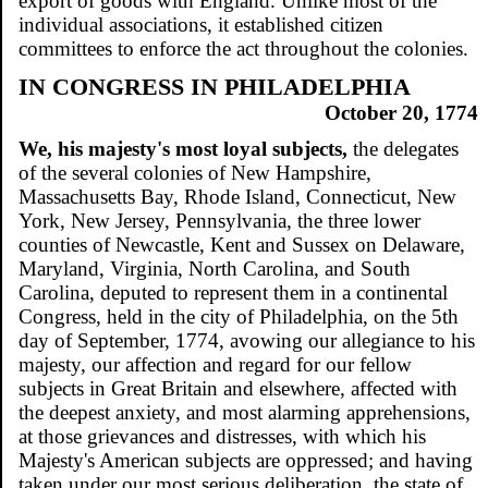
export of goods with England. Unlike most of the
individual associations, it established citizen
committees to enforce the act throughout the colonies.
IN CONGRESS IN PHILADELPHIA
October 20, 1774
We, his majesty's most loyal subjects,
the delegates
of the several colonies of New Hampshire,
Massachusetts Bay, Rhode Island, Connecticut, New
York, New Jersey, Pennsylvania, the three lower
counties of Newcastle, Kent and Sussex on Delaware,
Maryland, Virginia, North Carolina, and South
Carolina, deputed to represent them in a continental
Congress, held in the city of Philadelphia, on the 5th
day of September, 1774, avowing our allegiance to his
majesty, our affection and regard for our fellow
subjects in Great Britain and elsewhere, affected with
the deepest anxiety, and most alarming apprehensions,
at those grievances and distresses, with which his
Majesty's American subjects are oppressed; and having
taken under our most serious deliberation, the state of