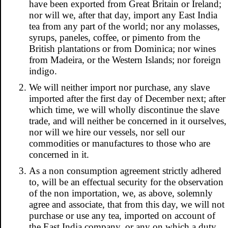
have been exported from Great Britain or Ireland;
nor will we, after that day, import any East India
tea from any part of the world; nor any molasses,
syrups, paneles, coffee, or pimento from the
British plantations or from Dominica; nor wines
from Madeira, or the Western Islands; nor foreign
indigo.
We will neither import nor purchase, any slave
imported after the first day of December next; after
which time, we will wholly discontinue the slave
trade, and will neither be concerned in it ourselves,
nor will we hire our vessels, nor sell our
commodities or manufactures to those who are
concerned in it.
As a non consumption agreement strictly adhered
to, will be an effectual security for the observation
of the non importation, we, as above, solemnly
agree and associate, that from this day, we will not
purchase or use any tea, imported on account of
the East India company, or any on which a duty