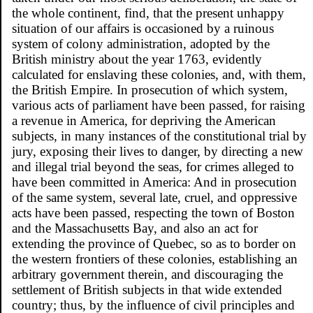
the whole continent, find, that the present unhappy
situation of our affairs is occasioned by a ruinous
system of colony administration, adopted by the
British ministry about the year 1763, evidently
calculated for enslaving these colonies, and, with them,
the British Empire. In prosecution of which system,
various acts of parliament have been passed, for raising
a revenue in America, for depriving the American
subjects, in many instances of the constitutional trial by
jury, exposing their lives to danger, by directing a new
and illegal trial beyond the seas, for crimes alleged to
have been committed in America: And in prosecution
of the same system, several late, cruel, and oppressive
acts have been passed, respecting the town of Boston
and the Massachusetts Bay, and also an act for
extending the province of Quebec, so as to border on
the western frontiers of these colonies, establishing an
arbitrary government therein, and discouraging the
settlement of British subjects in that wide extended
country; thus, by the influence of civil principles and