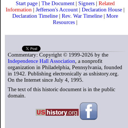
Start page
|
The Document
|
Signers
|
Related
Information
|
Jefferson's Account
|
Declaration House
|
Declaration Timeline
|
Rev. War Timeline
|
More
Resources
|
Commentary: Copyright © 1999-2026 by the
Independence Hall Association
, a nonprofit
organization in Philadelphia, Pennsylvania, founded
in 1942. Publishing electronically as ushistory.org.
On the Internet since July 4, 1995.
The text of this historic document is in the public
domain.