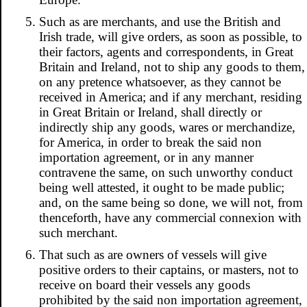
Such as are merchants, and use the British and
Irish trade, will give orders, as soon as possible, to
their factors, agents and correspondents, in Great
Britain and Ireland, not to ship any goods to them,
on any pretence whatsoever, as they cannot be
received in America; and if any merchant, residing
in Great Britain or Ireland, shall directly or
indirectly ship any goods, wares or merchandize,
for America, in order to break the said non
importation agreement, or in any manner
contravene the same, on such unworthy conduct
being well attested, it ought to be made public;
and, on the same being so done, we will not, from
thenceforth, have any commercial connexion with
such merchant.
That such as are owners of vessels will give
positive orders to their captains, or masters, not to
receive on board their vessels any goods
prohibited by the said non importation agreement,