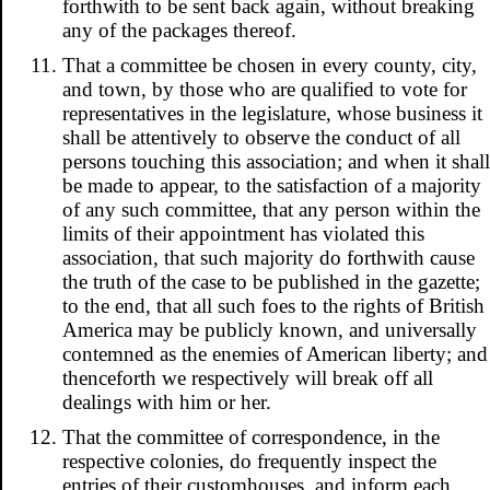
forthwith to be sent back again, without breaking
any of the packages thereof.
That a committee be chosen in every county, city,
and town, by those who are qualified to vote for
representatives in the legislature, whose business it
shall be attentively to observe the conduct of all
persons touching this association; and when it shall
be made to appear, to the satisfaction of a majority
of any such committee, that any person within the
limits of their appointment has violated this
association, that such majority do forthwith cause
the truth of the case to be published in the gazette;
to the end, that all such foes to the rights of British
America may be publicly known, and universally
contemned as the enemies of American liberty; and
thenceforth we respectively will break off all
dealings with him or her.
That the committee of correspondence, in the
respective colonies, do frequently inspect the
entries of their customhouses, and inform each