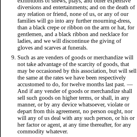
exhibitions of shews, plays, and other expensive
diversions and entertainments; and on the death of
any relation or friend, none of us, or any of our
families will go into any further mourning-dress,
than a black crepe or ribbon on the arm or hat, for
gentlemen, and a black ribbon and necklace for
ladies, and we will discontinue the giving of
gloves and scarves at funerals.
Such as are venders of goods or merchandize will
not take advantage of the scarcity of goods, that
may be occasioned by this association, but will sell
the same at the rates we have been respectively
accustomed to do, for twelve months last past. —
And if any vender of goods or merchandize shall
sell such goods on higher terms, or shall, in any
manner, or by any device whatsoever, violate or
depart from this agreement, no person ought, nor
will any of us deal with any such person, or his or
her factor or agent, at any time thereafter, for any
commodity whatever.