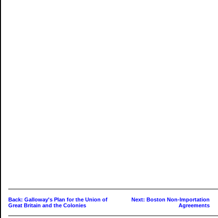
Back: Galloway's Plan for the Union of
Next: Boston Non-Importation
Great Britain and the Colonies
Agreements