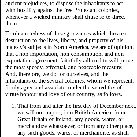
ancient prejudices, to dispose the inhabitants to act
with hostility against the free Protestant colonies,
whenever a wicked ministry shall chuse so to direct
them.
To obtain redress of these grievances which threaten
destruction to the lives, liberty, and property of his
majesty's subjects in North America, we are of opinion,
that a non importation, non consumption, and non
exportation agreement, faithfully adhered to will prove
the most speedy, effectual, and peaceable measure:
And, therefore, we do for ourselves, and the
inhabitants of the several colonies, whom we represent,
firmly agree and associate, under the sacred ties of
virtue honour and love of our country, as follows.
That from and after the first day of December next,
we will not import, into British America, from
Great Britain or Ireland, any goods, wares, or
merchandize whatsoever, or from any other place,
any such goods, wares, or merchandise, as shall