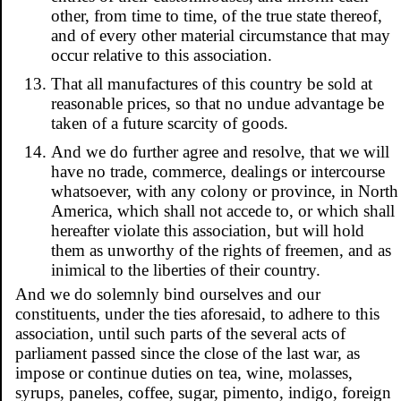
other, from time to time, of the true state thereof,
and of every other material circumstance that may
occur relative to this association.
That all manufactures of this country be sold at
reasonable prices, so that no undue advantage be
taken of a future scarcity of goods.
And we do further agree and resolve, that we will
have no trade, commerce, dealings or intercourse
whatsoever, with any colony or province, in North
America, which shall not accede to, or which shall
hereafter violate this association, but will hold
them as unworthy of the rights of freemen, and as
inimical to the liberties of their country.
And we do solemnly bind ourselves and our
constituents, under the ties aforesaid, to adhere to this
association, until such parts of the several acts of
parliament passed since the close of the last war, as
impose or continue duties on tea, wine, molasses,
syrups, paneles, coffee, sugar, pimento, indigo, foreign