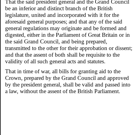
That the said president general and the Grand Council
be an inferior and distinct branch of the British
legislature, united and incorporated with it for the
aforesaid general purposes; and that any of the said
general regulations may originate and be formed and
digested, either in the Parliament of Great Britain or in
the said Grand Council, and being prepared,
transmitted to the other for their approbation or dissent;
and that the assent of both shall be requisite to the
validity of all such general acts and statutes.
That in time of war, all bills for granting aid to the
Crown, prepared by the Grand Council and approved
by the president general, shall be valid and passed into
a law, without the assent of the British Parliament.