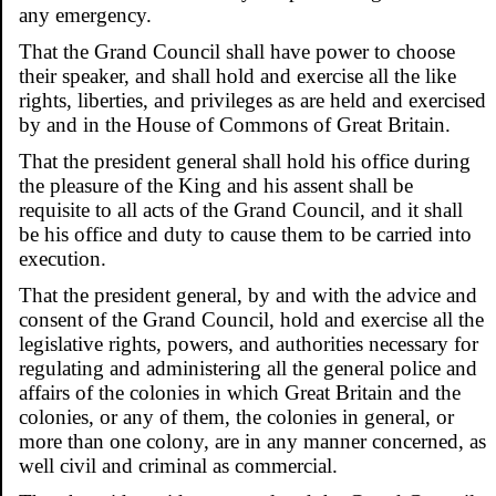
any emergency.
That the Grand Council shall have power to choose
their speaker, and shall hold and exercise all the like
rights, liberties, and privileges as are held and exercised
by and in the House of Commons of Great Britain.
That the president general shall hold his office during
the pleasure of the King and his assent shall be
requisite to all acts of the Grand Council, and it shall
be his office and duty to cause them to be carried into
execution.
That the president general, by and with the advice and
consent of the Grand Council, hold and exercise all the
legislative rights, powers, and authorities necessary for
regulating and administering all the general police and
affairs of the colonies in which Great Britain and the
colonies, or any of them, the colonies in general, or
more than one colony, are in any manner concerned, as
well civil and criminal as commercial.