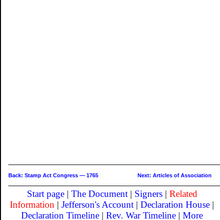
Back: Stamp Act Congress — 1765
Next: Articles of Association
Start page
|
The Document
|
Signers
|
Related
Information
|
Jefferson's Account
|
Declaration House
|
Declaration Timeline
|
Rev. War Timeline
|
More