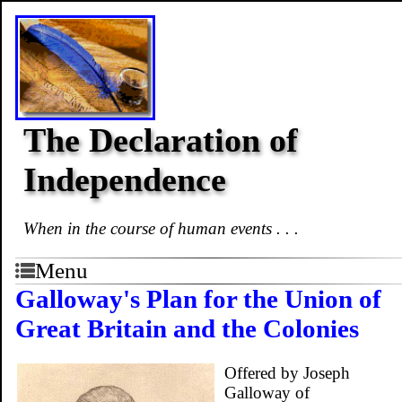
The Declaration of
Independence
When in the course of human events . . .
Menu
Galloway's Plan for the Union of
Great Britain and the Colonies
Offered by Joseph
Galloway of