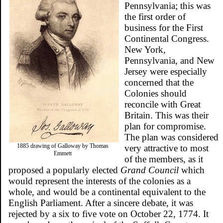
Pennsylvania; this was
the first order of
business for the First
Continental Congress.
New York,
Pennsylvania, and New
Jersey were especially
concerned that the
Colonies should
reconcile with Great
Britain. This was their
plan for compromise.
The plan was considered
1885 drawing of Galloway by Thomas
very attractive to most
Emmett
of the members, as it
proposed a popularly elected
Grand Council
which
would represent the interests of the colonies as a
whole, and would be a continental equivalent to the
English Parliament. After a sincere debate, it was
rejected by a six to five vote on October 22, 1774. It