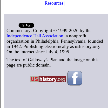
Resources
|
Commentary: Copyright © 1999-2026 by the
Independence Hall Association
, a nonprofit
organization in Philadelphia, Pennsylvania, founded
in 1942. Publishing electronically as ushistory.org.
On the Internet since July 4, 1995.
The text of Galloway's Plan and the image on this
page are public domain.