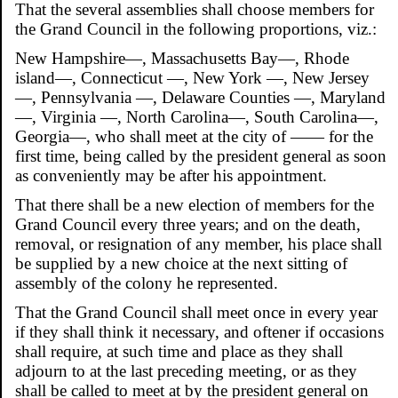
That the several assemblies shall choose members for
the Grand Council in the following proportions, viz.:
New Hampshire—, Massachusetts Bay—, Rhode
island—, Connecticut —, New York —, New Jersey
—, Pennsylvania —, Delaware Counties —, Maryland
—, Virginia —, North Carolina—, South Carolina—,
Georgia—, who shall meet at the city of —— for the
first time, being called by the president general as soon
as conveniently may be after his appointment.
That there shall be a new election of members for the
Grand Council every three years; and on the death,
removal, or resignation of any member, his place shall
be supplied by a new choice at the next sitting of
assembly of the colony he represented.
That the Grand Council shall meet once in every year
if they shall think it necessary, and oftener if occasions
shall require, at such time and place as they shall
adjourn to at the last preceding meeting, or as they
shall be called to meet at by the president general on