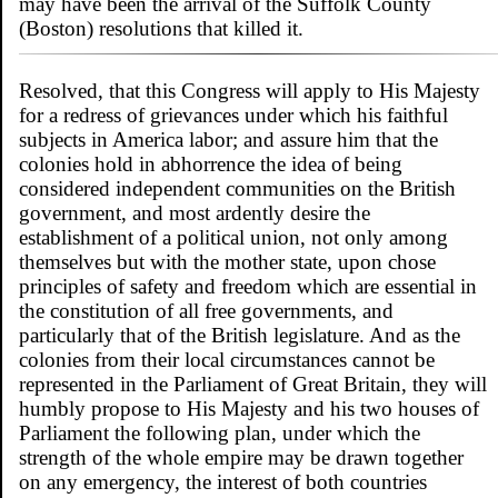
may have been the arrival of the Suffolk County
(Boston) resolutions that killed it.
Resolved, that this Congress will apply to His Majesty
for a redress of grievances under which his faithful
subjects in America labor; and assure him that the
colonies hold in abhorrence the idea of being
considered independent communities on the British
government, and most ardently desire the
establishment of a political union, not only among
themselves but with the mother state, upon chose
principles of safety and freedom which are essential in
the constitution of all free governments, and
particularly that of the British legislature. And as the
colonies from their local circumstances cannot be
represented in the Parliament of Great Britain, they will
humbly propose to His Majesty and his two houses of
Parliament the following plan, under which the
strength of the whole empire may be drawn together
on any emergency, the interest of both countries