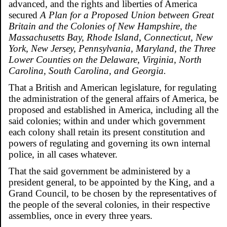
advanced, and the rights and liberties of America
secured
A Plan for a Proposed Union between Great
Britain and the Colonies of New Hampshire, the
Massachusetts Bay, Rhode Island, Connecticut, New
York, New Jersey, Pennsylvania, Maryland, the Three
Lower Counties on the Delaware, Virginia, North
Carolina, South Carolina, and Georgia.
That a British and American legislature, for regulating
the administration of the general affairs of America, be
proposed and established in America, including all the
said colonies; within and under which government
each colony shall retain its present constitution and
powers of regulating and governing its own internal
police, in all cases whatever.
That the said government be administered by a
president general, to be appointed by the King, and a
Grand Council, to be chosen by the representatives of
the people of the several colonies, in their respective
assemblies, once in every three years.