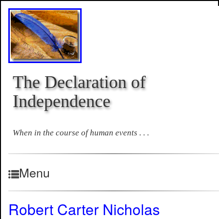
The Declaration of
Independence
When in the course of human events . . .
Menu
Robert Carter Nicholas