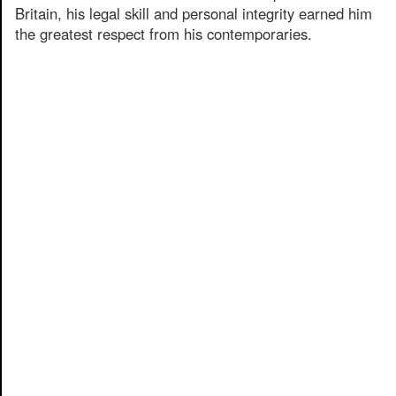
Britain, his legal skill and personal integrity earned him
the greatest respect from his contemporaries.