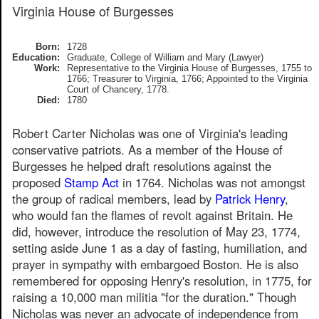
Virginia House of Burgesses
Born:
1728
Education:
Graduate, College of William and Mary (Lawyer)
Work:
Representative to the Virginia House of Burgesses, 1755 to
1766; Treasurer to Virginia, 1766; Appointed to the Virginia
Court of Chancery, 1778.
Died:
1780
Robert Carter Nicholas was one of Virginia's leading
conservative patriots. As a member of the House of
Burgesses he helped draft resolutions against the
proposed
Stamp Act
in 1764. Nicholas was not amongst
the group of radical members, lead by
Patrick Henry
,
who would fan the flames of revolt against Britain. He
did, however, introduce the resolution of May 23, 1774,
setting aside June 1 as a day of fasting, humiliation, and
prayer in sympathy with embargoed Boston. He is also
remembered for opposing Henry's resolution, in 1775, for
raising a 10,000 man militia "for the duration." Though
Nicholas was never an advocate of independence from