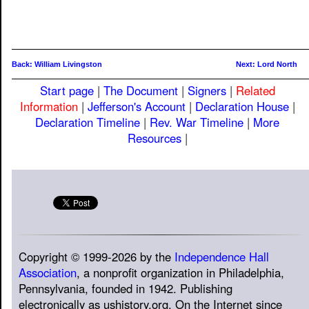
Back: William Livingston
Next: Lord North
Start page
|
The Document
|
Signers
|
Related
Information
|
Jefferson's Account
|
Declaration House
|
Declaration Timeline
|
Rev. War Timeline
|
More
Resources
|
Copyright © 1999-2026 by the
Independence Hall
Association
, a nonprofit organization in Philadelphia,
Pennsylvania, founded in 1942. Publishing
electronically as ushistory.org. On the Internet since