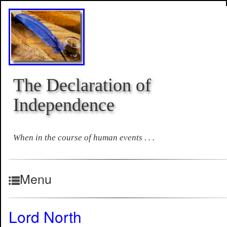
The Declaration of
Independence
When in the course of human events . . .
Menu
Lord North