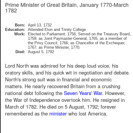
Prime Minister of Great Britain, January 1770-March
1782
Born:
April 13, 1732
Education:
Attended Eton and Trinity College
Work:
Elected to Parliament, 1756; Served on the Treasury Board,
1759; as Joint Paymaster-General, 1765; as a member of
the Privy Council, 1766; as Chancellor of the Exchequer,
1767; as Prime Minister, 1770.
Died:
August 5, 1792
Lord North was admired for his deep loud voice, his
oratory skills, and his quick wit in negotiation and debate.
North's strong suit was in financial and economic
matters. He nearly recovered Britain from a crushing
national debt following the
Seven Years' War.
However,
the War of Independence overtook him. He resigned in
March of 1782. He died on 5 August, 1792; forever
remembered as the
minister
who lost America.