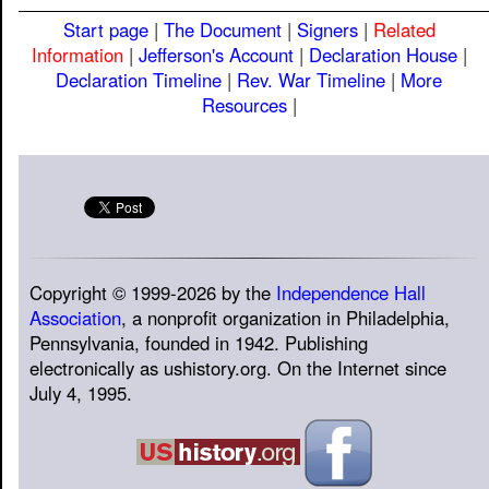
Start page
|
The Document
|
Signers
|
Related
Information
|
Jefferson's Account
|
Declaration House
|
Declaration Timeline
|
Rev. War Timeline
|
More
Resources
|
Copyright © 1999-2026 by the
Independence Hall
Association
, a nonprofit organization in Philadelphia,
Pennsylvania, founded in 1942. Publishing
electronically as ushistory.org. On the Internet since
July 4, 1995.