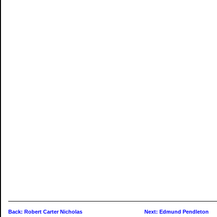
Back: Robert Carter Nicholas
Next: Edmund Pendleton