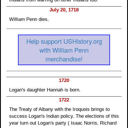
July 20, 1718
William Penn dies.
Help support USHistory.org
with William Penn
merchandise!
1720
Logan's daughter Hannah is born.
1722
The Treaty of Albany with the Iroquois brings to
success Logan's Indian policy. The elections of this
year turn out Logan's party ( Isaac Norris, Richard