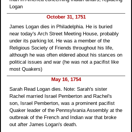
Logan
October 31, 1751
James Logan dies in Philadelphia. He is buried
near today's Arch Street Meeting House, probably
under its parking lot. He was a member of the
Religious Society of Friends throughout his life,
although he was often eldered about his stances on
political issues and war (he was not a pacifist like
most Quakers)
May 16, 1754
Sarah Read Logan dies. Note: Sarah's sister
Rachel married Israel Pemberton and Rachel's
son, Israel Pemberton, was a prominent pacifist
Quaker leader of the Pennsylvania Assembly at the
outbreak of the French and Indian war that broke
out after James Logan's death.