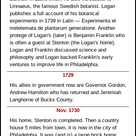
Linnaeus, the famous Swedish botanist. Logan
publishes a full account of his botanical
experiments in 1739 in Latin — Experimenta et
meletemata de plantarum generatione. Another
protege of Logan's (later) is Benjamin Franklin who
is often a guest at Stenton (the Logan's home).
Logan and Franklin discussed science and
philosophy and Logan backed Franklin's early
ventures to improve life in Philadelphia.
1729
His allies in government now are Governor Gordon,
Andrew Hamilton who has returned and Jeremiah
Langhorne of Bucks County.
Nov. 1730
His home, Stenton is completed. Then a country
house 5 miles from town, it is now in the city of
Philadelphia. It was (and is) a large brick home