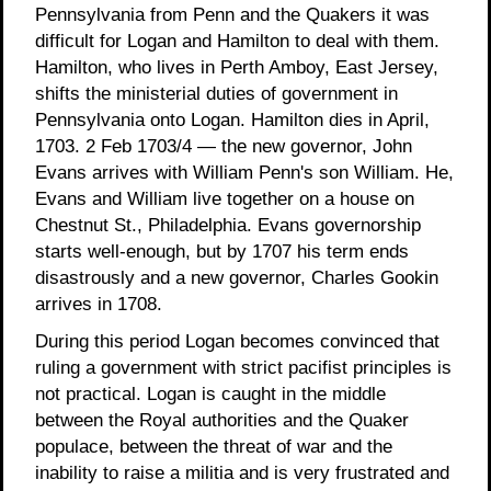
Pennsylvania from Penn and the Quakers it was
difficult for Logan and Hamilton to deal with them.
Hamilton, who lives in Perth Amboy, East Jersey,
shifts the ministerial duties of government in
Pennsylvania onto Logan. Hamilton dies in April,
1703. 2 Feb 1703/4 — the new governor, John
Evans arrives with William Penn's son William. He,
Evans and William live together on a house on
Chestnut St., Philadelphia. Evans governorship
starts well-enough, but by 1707 his term ends
disastrously and a new governor, Charles Gookin
arrives in 1708.
During this period Logan becomes convinced that
ruling a government with strict pacifist principles is
not practical. Logan is caught in the middle
between the Royal authorities and the Quaker
populace, between the threat of war and the
inability to raise a militia and is very frustrated and