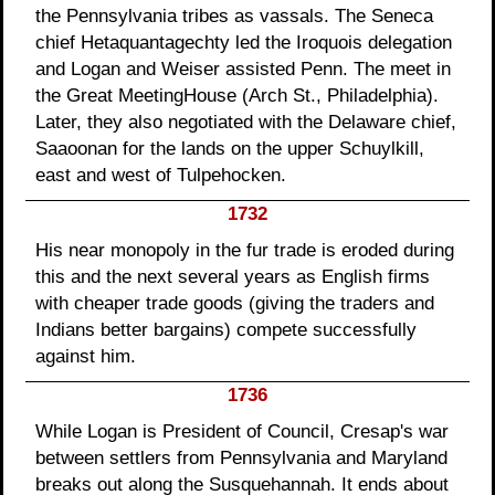
the Pennsylvania tribes as vassals. The Seneca
chief Hetaquantagechty led the Iroquois delegation
and Logan and Weiser assisted Penn. The meet in
the Great MeetingHouse (Arch St., Philadelphia).
Later, they also negotiated with the Delaware chief,
Saaoonan for the lands on the upper Schuylkill,
east and west of Tulpehocken.
1732
His near monopoly in the fur trade is eroded during
this and the next several years as English firms
with cheaper trade goods (giving the traders and
Indians better bargains) compete successfully
against him.
1736
While Logan is President of Council, Cresap's war
between settlers from Pennsylvania and Maryland
breaks out along the Susquehannah. It ends about