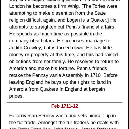
London he becomes a firm Whig. [The Tories were
attempting to make dissention from the State
religion difficult again, and Logan is a Quaker.] He
attempts to straighten out Penn's financial affairs.
He spends as much time as possible in the
company of scholars. He proposes marriage to
Judith Crowley, but is turned down. He has little
money or property at this time, and this had raised
objections from her family. He resolves to return to
America and make his fortune. Penn's friends
retake the Pennsylvania Assembly in 1710. Before
leaving England he buys up the rights to land in
Amercia from Quakers in England at bargain
prices.
Feb 1711-12
He arrives in Pennsylvania and sets himself up in
the fur trade. Amongst the fur traders he deals with