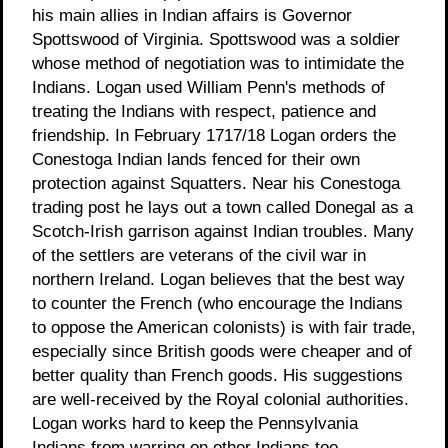
his main allies in Indian affairs is Governor
Spottswood of Virginia. Spottswood was a soldier
whose method of negotiation was to intimidate the
Indians. Logan used William Penn's methods of
treating the Indians with respect, patience and
friendship. In February 1717/18 Logan orders the
Conestoga Indian lands fenced for their own
protection against Squatters. Near his Conestoga
trading post he lays out a town called Donegal as a
Scotch-Irish garrison against Indian troubles. Many
of the settlers are veterans of the civil war in
northern Ireland. Logan believes that the best way
to counter the French (who encourage the Indians
to oppose the American colonists) is with fair trade,
especially since British goods were cheaper and of
better quality than French goods. His suggestions
are well-received by the Royal colonial authorities.
Logan works hard to keep the Pennsylvania
Indians from warring on other Indians too.