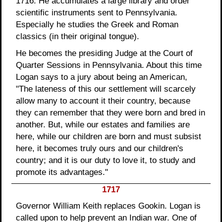
1716. He accumulates a large library and order
scientific instruments sent to Pennsylvania.
Especially he studies the Greek and Roman
classics (in their original tongue).
He becomes the presiding Judge at the Court of
Quarter Sessions in Pennsylvania. About this time
Logan says to a jury about being an American,
"The lateness of this our settlement will scarcely
allow many to account it their country, because
they can remember that they were born and bred in
another. But, while our estates and families are
here, while our children are born and must subsist
here, it becomes truly ours and our children's
country; and it is our duty to love it, to study and
promote its advantages."
1717
Governor William Keith replaces Gookin. Logan is
called upon to help prevent an Indian war. One of