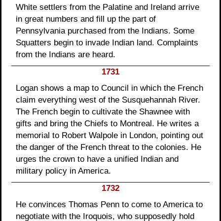
White settlers from the Palatine and Ireland arrive
in great numbers and fill up the part of
Pennsylvania purchased from the Indians. Some
Squatters begin to invade Indian land. Complaints
from the Indians are heard.
1731
Logan shows a map to Council in which the French
claim everything west of the Susquehannah River.
The French begin to cultivate the Shawnee with
gifts and bring the Chiefs to Montreal. He writes a
memorial to Robert Walpole in London, pointing out
the danger of the French threat to the colonies. He
urges the crown to have a unified Indian and
military policy in America.
1732
He convinces Thomas Penn to come to America to
negotiate with the Iroquois, who supposedly hold