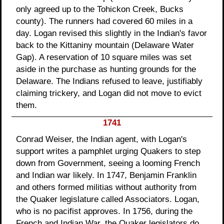
only agreed up to the Tohickon Creek, Bucks
county). The runners had covered 60 miles in a
day. Logan revised this slightly in the Indian's favor
back to the Kittaniny mountain (Delaware Water
Gap). A reservation of 10 square miles was set
aside in the purchase as hunting grounds for the
Delaware. The Indians refused to leave, justifiably
claiming trickery, and Logan did not move to evict
them.
1741
Conrad Weiser, the Indian agent, with Logan's
support writes a pamphlet urging Quakers to step
down from Government, seeing a looming French
and Indian war likely. In 1747, Benjamin Franklin
and others formed militias without authority from
the Quaker legislature called Associators. Logan,
who is no pacifist approves. In 1756, during the
French and Indian War, the Quaker legislators do