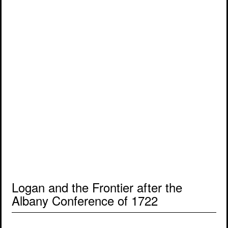
Logan and the Frontier after the
Albany Conference of 1722