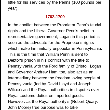
little for his services by the Penns (100 pounds per
year).
1702-1709
In the conflict between the Proprietor Penn's feudal
rights and the Liberal Governor Penn's belief in
representative government, Logan in this period is
seen as the advocate for the Proprietor's rights
which make him initially unpopular in Pennsylvania.
This is the time that William Penn is sent to
Debtor's prison in his conflict with the title to
Pennsylvania with the Ford family of Bristol. Logan
and Governor Andrew Hamilton, also act as an
intermediary between the freedom loving people of
Pennsylvania (led by David Lloyd and Joseph
Wilcox) and the Royal authorities in disputes over
Royal customs duties on imported goods.
However, as the Royal authority's (Robert Quary,
John Moore) true purpose was to take