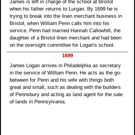
James is left in charge of the school at Bristol
when his father returns to Lurgan. By 1699 he is
trying to break into the linen merchant business in
Bristol, when William Penn calls him into his
service. Penn had married Hannah Callowhill, the
daughter of a Bristol linen merchant and had been
on the oversight committee for Logan's school.
1699
James Logan arrives in Philadelphia as secretary
in the service of William Penn. He acts as the go-
between for Penn and his wife with things both
great and small, such as dealing with the builders
of Pennsbury and acting as land agent for the sale
of lands in Pennsylvania.