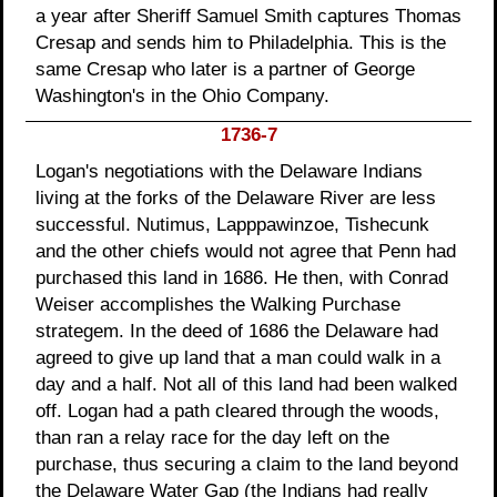
a year after Sheriff Samuel Smith captures Thomas
Cresap and sends him to Philadelphia. This is the
same Cresap who later is a partner of George
Washington's in the Ohio Company.
1736-7
Logan's negotiations with the Delaware Indians
living at the forks of the Delaware River are less
successful. Nutimus, Lapppawinzoe, Tishecunk
and the other chiefs would not agree that Penn had
purchased this land in 1686. He then, with Conrad
Weiser accomplishes the Walking Purchase
strategem. In the deed of 1686 the Delaware had
agreed to give up land that a man could walk in a
day and a half. Not all of this land had been walked
off. Logan had a path cleared through the woods,
than ran a relay race for the day left on the
purchase, thus securing a claim to the land beyond
the Delaware Water Gap (the Indians had really