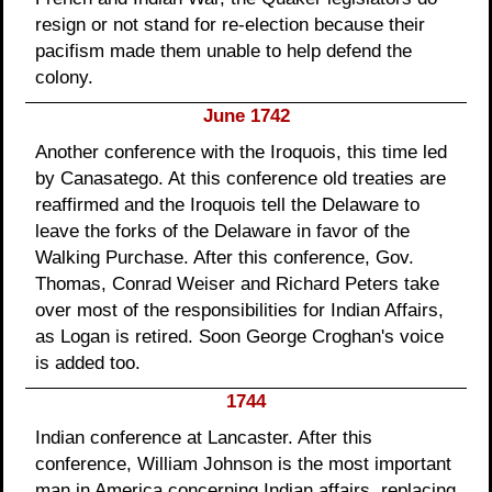
resign or not stand for re-election because their
pacifism made them unable to help defend the
colony.
June 1742
Another conference with the Iroquois, this time led
by Canasatego. At this conference old treaties are
reaffirmed and the Iroquois tell the Delaware to
leave the forks of the Delaware in favor of the
Walking Purchase. After this conference, Gov.
Thomas, Conrad Weiser and Richard Peters take
over most of the responsibilities for Indian Affairs,
as Logan is retired. Soon George Croghan's voice
is added too.
1744
Indian conference at Lancaster. After this
conference, William Johnson is the most important
man in America concerning Indian affairs, replacing