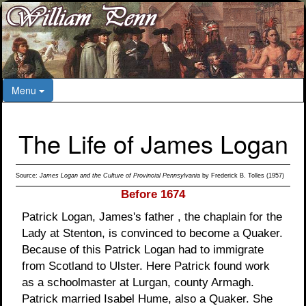
Menu
The Life of James Logan
Source:
James Logan and the Culture of Provincial Pennsylvania
by Frederick B. Tolles (1957)
Before 1674
Patrick Logan, James's father , the chaplain for the
Lady at Stenton, is convinced to become a Quaker.
Because of this Patrick Logan had to immigrate
from Scotland to Ulster. Here Patrick found work
as a schoolmaster at Lurgan, county Armagh.
Patrick married Isabel Hume, also a Quaker. She