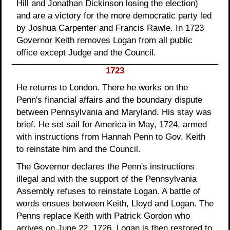
Hill and Jonathan Dickinson losing the election)
and are a victory for the more democratic party led
by Joshua Carpenter and Francis Rawle. In 1723
Governor Keith removes Logan from all public
office except Judge and the Council.
1723
He returns to London. There he works on the
Penn's financial affairs and the boundary dispute
between Pennsylvania and Maryland. His stay was
brief. He set sail for America in May, 1724, armed
with instructions from Hannah Penn to Gov. Keith
to reinstate him and the Council.
The Governor declares the Penn's instructions
illegal and with the support of the Pennsylvania
Assembly refuses to reinstate Logan. A battle of
words ensues between Keith, Lloyd and Logan. The
Penns replace Keith with Patrick Gordon who
arrives on June 22, 1726. Logan is then restored to