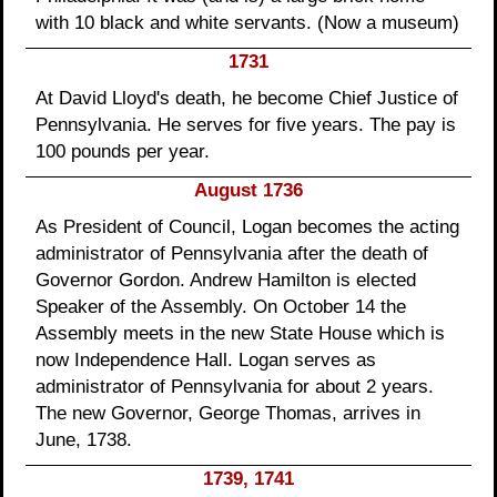
with 10 black and white servants. (Now a museum)
1731
At David Lloyd's death, he become Chief Justice of
Pennsylvania. He serves for five years. The pay is
100 pounds per year.
August 1736
As President of Council, Logan becomes the acting
administrator of Pennsylvania after the death of
Governor Gordon. Andrew Hamilton is elected
Speaker of the Assembly. On October 14 the
Assembly meets in the new State House which is
now Independence Hall. Logan serves as
administrator of Pennsylvania for about 2 years.
The new Governor, George Thomas, arrives in
June, 1738.
1739, 1741