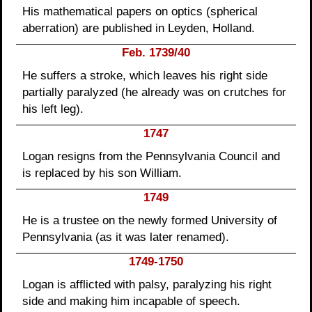
His mathematical papers on optics (spherical
aberration) are published in Leyden, Holland.
Feb. 1739/40
He suffers a stroke, which leaves his right side
partially paralyzed (he already was on crutches for
his left leg).
1747
Logan resigns from the Pennsylvania Council and
is replaced by his son William.
1749
He is a trustee on the newly formed University of
Pennsylvania (as it was later renamed).
1749-1750
Logan is afflicted with palsy, paralyzing his right
side and making him incapable of speech.