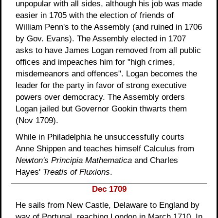
unpopular with all sides, although his job was made
easier in 1705 with the election of friends of
William Penn's to the Assembly (and ruined in 1706
by Gov. Evans). The Assembly elected in 1707
asks to have James Logan removed from all public
offices and impeaches him for "high crimes,
misdemeanors and offences". Logan becomes the
leader for the party in favor of strong executive
powers over democracy. The Assembly orders
Logan jailed but Governor Gookin thwarts them
(Nov 1709).
While in Philadelphia he unsuccessfully courts
Anne Shippen and teaches himself Calculus from
Newton's Principia Mathematica
and Charles
Hayes'
Treatis of Fluxions
.
Dec 1709
He sails from New Castle, Delaware to England by
way of Portugal, reaching London in March 1710. In