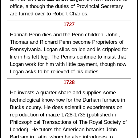
office, although the duties of Provincial Secretary
are turned over to Robert Charles.
1727
Hannah Penn dies and the Penn children, John ,
Thomas and Richard Penn become Proprietors of
Pennsylvania. Logan slips on ice and is crippled for
life in his left leg. The Penns continue to insist that
Logan work for him with little payment, though now
Logan asks to be relieved of his duties.
1728
He invests a quarter share and supplies some
technological know-how for the Durham furnace in
Bucks county. He does scientific experiments on
reproduction of maize 1728-1735 (published in
Philosophical Transactions of The Royal Society of
London). He tutors the American botanist John
Bartram in Latin, whom he also introduces to