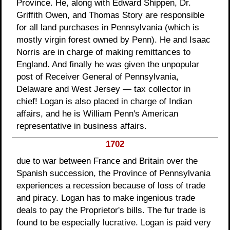
Province. He, along with Edward Shippen, Dr.
Griffith Owen, and Thomas Story are responsible
for all land purchases in Pennsylvania (which is
mostly virgin forest owned by Penn). He and Isaac
Norris are in charge of making remittances to
England. And finally he was given the unpopular
post of Receiver General of Pennsylvania,
Delaware and West Jersey — tax collector in
chief! Logan is also placed in charge of Indian
affairs, and he is William Penn's American
representative in business affairs.
1702
due to war between France and Britain over the
Spanish succession, the Province of Pennsylvania
experiences a recession because of loss of trade
and piracy. Logan has to make ingenious trade
deals to pay the Proprietor's bills. The fur trade is
found to be especially lucrative. Logan is paid very