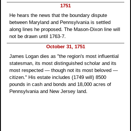
1751
He hears the news that the boundary dispute
between Maryland and Pennsylvania is settled
along lines he proposed. The Mason-Dixon line will
not be drawn until 1763-7.
October 31, 1751
James Logan dies as "the region's most influential
statesman, its most distinguished scholar and its
most respected — though not its most beloved —
citizen." His estate includes (1749 will) 8500
pounds in cash and bonds and 18,000 acres of
Pennsylvania and New Jersey land.