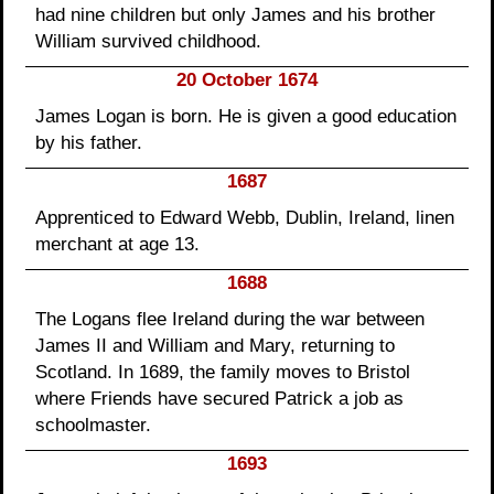
had nine children but only James and his brother
William survived childhood.
20 October 1674
James Logan is born. He is given a good education
by his father.
1687
Apprenticed to Edward Webb, Dublin, Ireland, linen
merchant at age 13.
1688
The Logans flee Ireland during the war between
James II and William and Mary, returning to
Scotland. In 1689, the family moves to Bristol
where Friends have secured Patrick a job as
schoolmaster.
1693