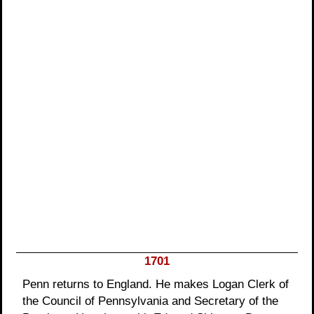
1701
Penn returns to England. He makes Logan Clerk of
the Council of Pennsylvania and Secretary of the