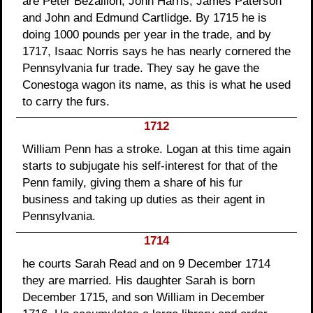
are Peter Bezallion, John Harris, James Paterson
and John and Edmund Cartlidge. By 1715 he is
doing 1000 pounds per year in the trade, and by
1717, Isaac Norris says he has nearly cornered the
Pennsylvania fur trade. They say he gave the
Conestoga wagon its name, as this is what he used
to carry the furs.
1712
William Penn has a stroke. Logan at this time again
starts to subjugate his self-interest for that of the
Penn family, giving them a share of his fur
business and taking up duties as their agent in
Pennsylvania.
1714
he courts Sarah Read and on 9 December 1714
they are married. His daughter Sarah is born
December 1715, and son William in December