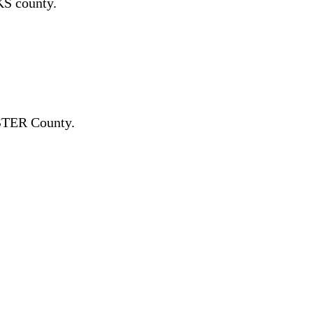
S county.
TER County.