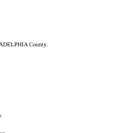
ADELPHIA County.
w