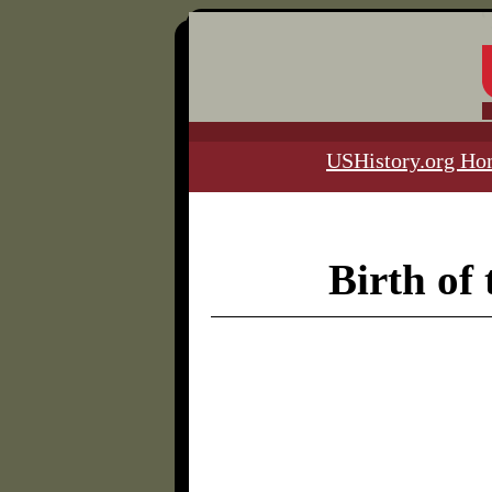
USHistory.org H
Birth of