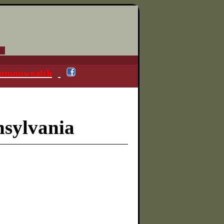
ommonwealth
nsylvania