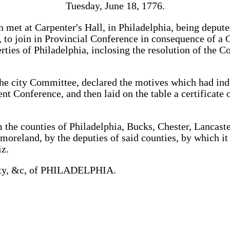
Tuesday, June 18, 1776.
 met at Carpenter's Hall, in Philadelphia, being deput
e, to join in Provincial Conference in consequence of a 
ties of Philadelphia, inclosing the resolution of the C
he city Committee, declared the motives which had in
nt Conference, and then laid on the table a certificate 
 the counties of Philadelphia, Bucks, Chester, Lancast
oreland, by the deputies of said counties, by which it
z.
ty, &c, of PHILADELPHIA.