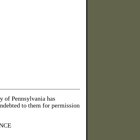
ty of Pennsylvania has
indebted to them for permission
NCE