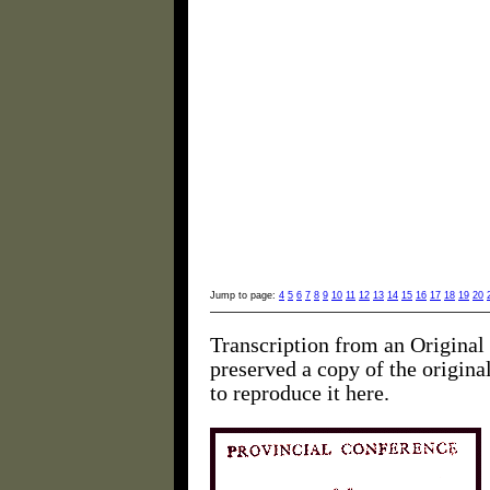
Jump to page:
4
5
6
7
8
9
10
11
12
13
14
15
16
17
18
19
20
Transcription from an Original 
preserved a copy of the origin
to reproduce it here.