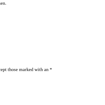
sen.
cept those marked with an *