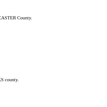
y
CASTER County.
S county.