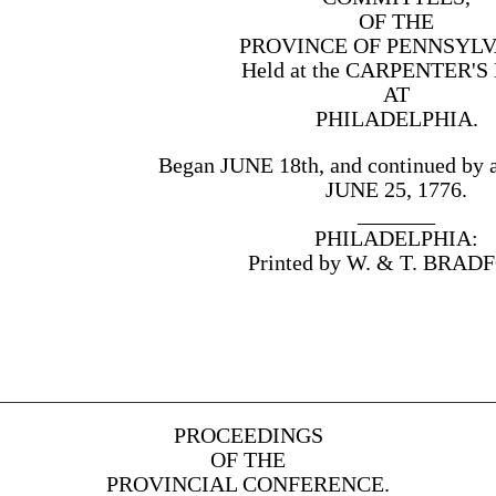
OF THE
PROVINCE OF PENNSYLV
Held at the CARPENTER'S
AT
PHILADELPHIA.
Began JUNE 18th, and continued by 
JUNE 25, 1776.
_______
PHILADELPHIA:
Printed by W. & T. BRAD
PROCEEDINGS
OF THE
PROVINCIAL CONFERENCE.