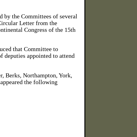
ed by the Committees of several
Circular Letter from the
ontinental Congress of the 15th
duced that Committee to
of deputies appointed to attend
er, Berks, Northampton, York,
 appeared the following