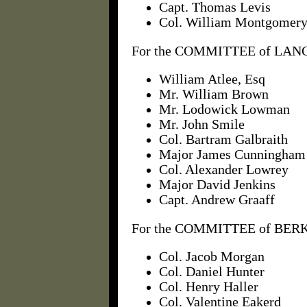
Capt. Thomas Levis
Col. William Montgomer
For the COMMITTEE of LAN
William Atlee, Esq
Mr. William Brown
Mr. Lodowick Lowman
Mr. John Smile
Col. Bartram Galbraith
Major James Cunningham
Col. Alexander Lowrey
Major David Jenkins
Capt. Andrew Graaff
For the COMMITTEE of BERK
Col. Jacob Morgan
Col. Daniel Hunter
Col. Henry Haller
Col. Valentine Eakerd