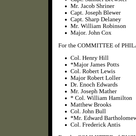
Mr. Jacob Shriner
Capt. Joseph Blewer
Capt. Sharp Delaney
Mr. William Robinson
Major. John Cox
For the COMMITTEE of PHIL
Col. Henry Hill
*Major James Potts
Col. Robert Lewis
Major Robert Loller
Dr. Enoch Edwards
Mr. Joseph Mather
* Col. William Hamilton
Matthew Brooks
Col. John Bull
*Mr. Edward Bartholome
Col. Frederick Antis