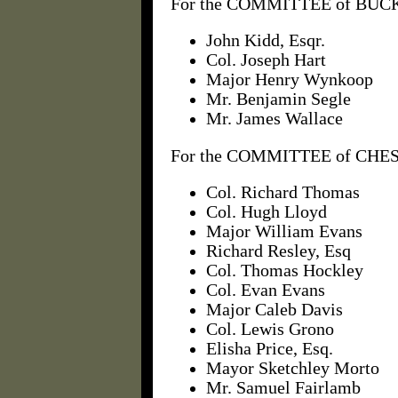
For the COMMITTEE of BUCK
John Kidd, Esqr.
Col. Joseph Hart
Major Henry Wynkoop
Mr. Benjamin Segle
Mr. James Wallace
For the COMMITTEE of CHES
Col. Richard Thomas
Col. Hugh Lloyd
Major William Evans
Richard Resley, Esq
Col. Thomas Hockley
Col. Evan Evans
Major Caleb Davis
Col. Lewis Grono
Elisha Price, Esq.
Mayor Sketchley Morto
Mr. Samuel Fairlamb