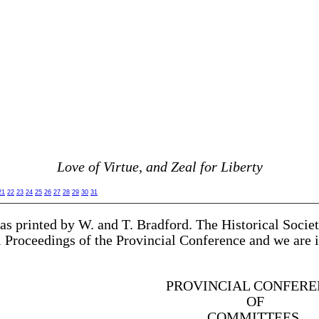
Love of Virtue, and Zeal for Liberty
21
22
23
24
25
26
27
28
29
30
31
as printed by W. and T. Bradford. The Historical Socie
al Proceedings of the Provincial Conference and we are 
PROVINCIAL CONFERE
OF
COMMITTEES,