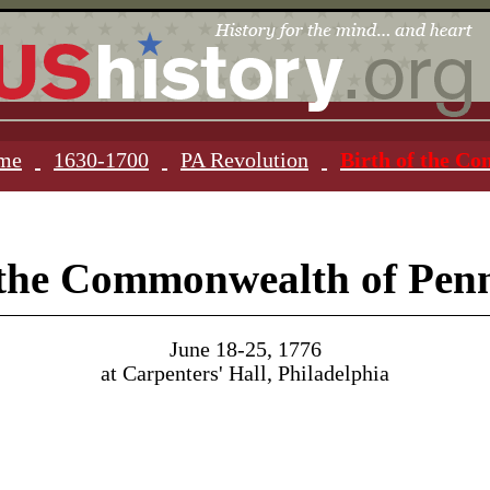
ome
1630-1700
PA Revolution
Birth of the C
 the Commonwealth of Pen
June 18-25, 1776
at Carpenters' Hall, Philadelphia