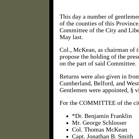
This day a number of gentlemen
of the counties of this Provinc
Committee of the City and Liber
May last.
Col., McKean, as chairman of t
propose the holding of the prese
on the part of said Committee.
Returns were also given in from
Cumberland, Belford, and Westm
Gentlemen were appointed, § vi
For the COMMITTEE of the ci
*Dr. Benjamin Franklin
Mr. George Schlosser
Col. Thomas McKean
Capt. Jonathan B. Smith