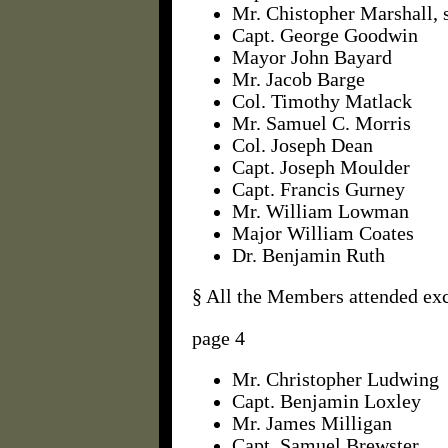
Mr. Chistopher Marshall, 
Capt. George Goodwin
Mayor John Bayard
Mr. Jacob Barge
Col. Timothy Matlack
Mr. Samuel C. Morris
Col. Joseph Dean
Capt. Joseph Moulder
Capt. Francis Gurney
Mr. William Lowman
Major William Coates
Dr. Benjamin Ruth
§ All the Members attended ex
page 4
Mr. Christopher Ludwing
Capt. Benjamin Loxley
Mr. James Milligan
Capt. Samuel Brewster