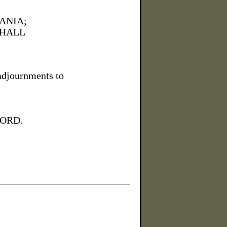
ANIA;
 HALL
adjournments to
FORD.