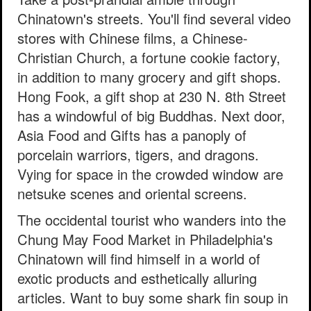
Chinatown's streets. You'll find several video
stores with Chinese films, a Chinese-
Christian Church, a fortune cookie factory,
in addition to many grocery and gift shops.
Hong Fook, a gift shop at 230 N. 8th Street
has a windowful of big Buddhas. Next door,
Asia Food and Gifts has a panoply of
porcelain warriors, tigers, and dragons.
Vying for space in the crowded window are
netsuke scenes and oriental screens.
The occidental tourist who wanders into the
Chung May Food Market in Philadelphia's
Chinatown will find himself in a world of
exotic products and esthetically alluring
articles. Want to buy some shark fin soup in