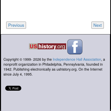
Previous
Next
Copyright © 1999-
2026
by the
Independence Hall Association
, a
nonprofit organization in Philadelphia, Pennsylvania, founded in
1942. Publishing electronically as ushistory.org. On the Internet
since July 4, 1995.