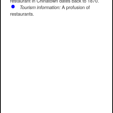
restaurant in Chinatown dates back to 1870.
Tourism information:
A profusion of
restaurants.