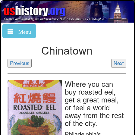
Menu
Chinatown
Previous
Next
Where you can
buy roasted eel,
get a great meal,
or feel a world
away from the rest
of the city.
Philadelphia's