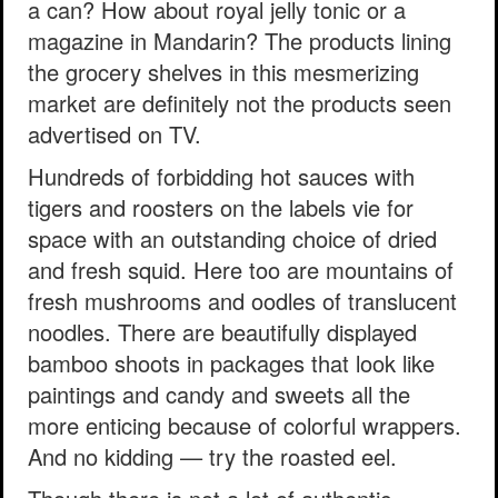
a can? How about royal jelly tonic or a
magazine in Mandarin? The products lining
the grocery shelves in this mesmerizing
market are definitely not the products seen
advertised on TV.
Hundreds of forbidding hot sauces with
tigers and roosters on the labels vie for
space with an outstanding choice of dried
and fresh squid. Here too are mountains of
fresh mushrooms and oodles of translucent
noodles. There are beautifully displayed
bamboo shoots in packages that look like
paintings and candy and sweets all the
more enticing because of colorful wrappers.
And no kidding — try the roasted eel.