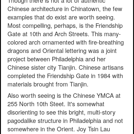
Though there is not a lot of authentic
Chinese architecture in Chinatown, the few
examples that do exist are worth seeing.
Most compelling, perhaps, is the Friendship
Gate at 10th and Arch Streets. This many-
colored arch ornamented with fire-breathing
dragons and Oriental lettering was a joint
project between Philadelphia and her
Chinese sister city Tianjin. Chinese artisans
completed the Friendship Gate in 1984 with
materials brought from Tianjin.
Also worth seeing is the Chinese YMCA at
255 North 10th Steet. It's somewhat
disorienting to see this bright, multi-story
pagodalike structure in Philadelphia and not
somewhere in the Orient. Joy Tsin Lau