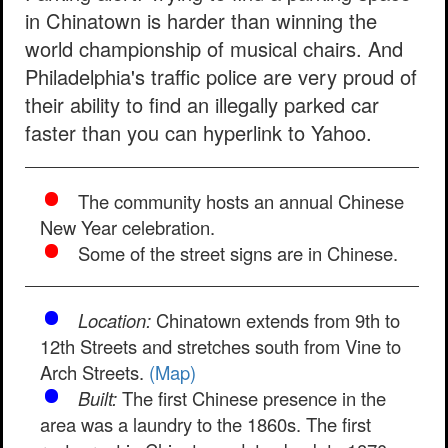
in Chinatown is harder than winning the
world championship of musical chairs. And
Philadelphia's traffic police are very proud of
their ability to find an illegally parked car
faster than you can hyperlink to Yahoo.
The community hosts an annual Chinese
New Year celebration.
Some of the street signs are in Chinese.
Location:
Chinatown extends from 9th to
12th Streets and stretches south from Vine to
Arch Streets.
(Map)
Built:
The first Chinese presence in the
area was a laundry to the 1860s. The first