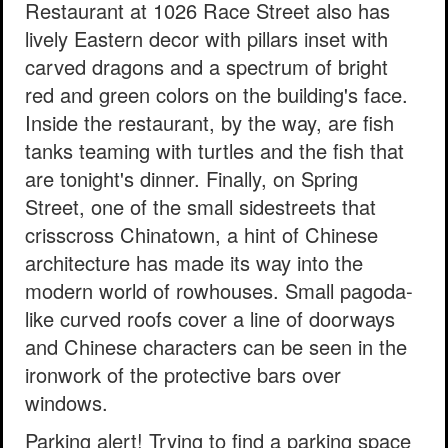
Restaurant at 1026 Race Street also has
lively Eastern decor with pillars inset with
carved dragons and a spectrum of bright
red and green colors on the building's face.
Inside the restaurant, by the way, are fish
tanks teaming with turtles and the fish that
are tonight's dinner. Finally, on Spring
Street, one of the small sidestreets that
crisscross Chinatown, a hint of Chinese
architecture has made its way into the
modern world of rowhouses. Small pagoda-
like curved roofs cover a line of doorways
and Chinese characters can be seen in the
ironwork of the protective bars over
windows.
Parking alert! Trying to find a parking space