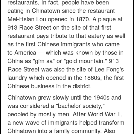
restaurants. In fact, people have been
eating in Chinatown since the restaurant
Mei-Hsian Lou opened in 1870. A plaque at
913 Race Street on the site of that first
restaurant pays tribute to that eatery as well
as the first Chinese immigrants who came
to America — which was known by those in
China as "gim sa" or "gold mountain." 913
Race Street was also the site of Lee Fong's
laundry which opened in the 1860s, the first
Chinese business in the district.
Chinatown grew slowly until the 1940s and
was considered a "bachelor society,"
peopled by mostly men. After World War II,
a new wave of immigrants helped transform
Chinatown into a family community. Also