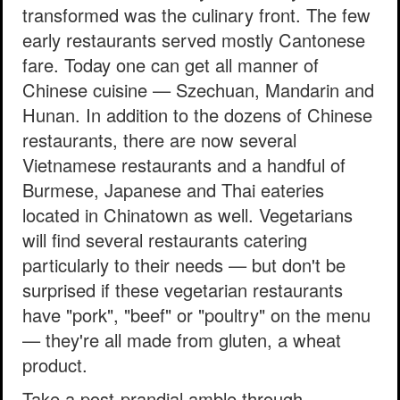
transformed was the culinary front. The few
early restaurants served mostly Cantonese
fare. Today one can get all manner of
Chinese cuisine — Szechuan, Mandarin and
Hunan. In addition to the dozens of Chinese
restaurants, there are now several
Vietnamese restaurants and a handful of
Burmese, Japanese and Thai eateries
located in Chinatown as well. Vegetarians
will find several restaurants catering
particularly to their needs — but don't be
surprised if these vegetarian restaurants
have "pork", "beef" or "poultry" on the menu
— they're all made from gluten, a wheat
product.
Take a post-prandial amble through