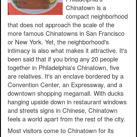
Chinatown is a
compact neighborhood
that does not approach the scale of the
more famous Chinatowns in San Francisco
or New York. Yet, the neighborhood's
intimacy is also what makes it attractive. It's
been said that if you bring any 20 people
together in Philadelphia's Chinatown, five
are relatives. It's an enclave bordered by a
Convention Center, an Expressway, and a
downtown shopping megamall. With ducks
hanging upside down in restaurant windows
and streets signs in Chinese, Chinatown
feels a world apart from the rest of the city.
Most visitors come to Chinatown for its