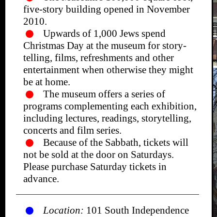
five-story building opened in November
2010.
Upwards of 1,000 Jews spend
Christmas Day at the museum for story-
telling, films, refreshments and other
entertainment when otherwise they might
be at home.
The museum offers a series of
programs complementing each exhibition,
including lectures, readings, storytelling,
concerts and film series.
Because of the Sabbath, tickets will
not be sold at the door on Saturdays.
Please purchase Saturday tickets in
advance.
Location:
101 South Independence