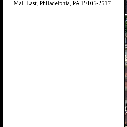
Mall East, Philadelphia, PA 19106-2517