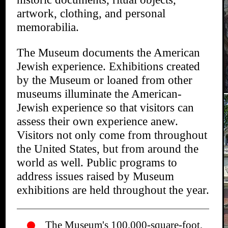
artwork, clothing, and personal
memorabilia.
The Museum documents the American
Jewish experience. Exhibitions created
by the Museum or loaned from other
museums illuminate the American-
Jewish experience so that visitors can
assess their own experience anew.
Visitors not only come from throughout
the United States, but from around the
world as well. Public programs to
address issues raised by Museum
exhibitions are held throughout the year.
The Museum's 100,000-square-foot,