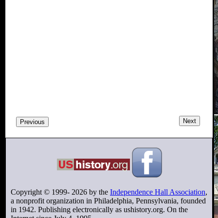
Next
Previous
Copyright © 1999-
2026
by the
Independence Hall Association
,
a nonprofit organization in Philadelphia, Pennsylvania, founded
in 1942. Publishing electronically as ushistory.org. On the