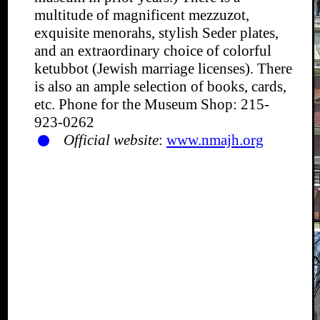
multitude of magnificent mezzuzot,
exquisite menorahs, stylish Seder plates,
and an extraordinary choice of colorful
ketubbot (Jewish marriage licenses). There
is also an ample selection of books, cards,
etc. Phone for the Museum Shop: 215-
923-0262
Official website
:
www.nmajh.org