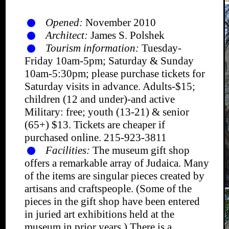
Opened:
November 2010
Architect:
James S. Polshek
Tourism information:
Tuesday-
Friday 10am-5pm; Saturday & Sunday
10am-5:30pm; please purchase tickets for
Saturday visits in advance. Adults-$15;
children (12 and under)-and active
Military: free; youth (13-21) & senior
(65+) $13. Tickets are cheaper if
purchased online. 215-923-3811
Facilities:
The museum gift shop
offers a remarkable array of Judaica. Many
of the items are singular pieces created by
artisans and craftspeople. (Some of the
pieces in the gift shop have been entered
in juried art exhibitions held at the
museum in prior years.) There is a