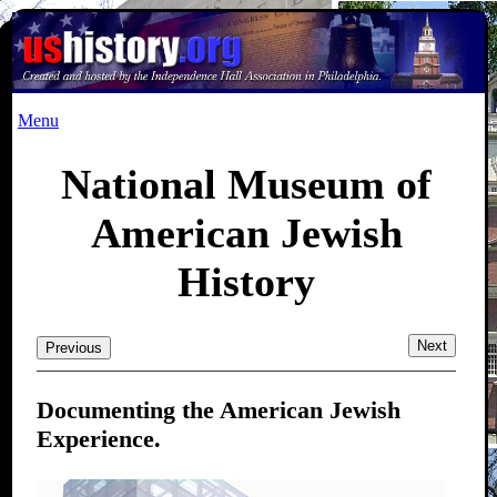
Menu
National Museum of
American Jewish
History
Next
Previous
Documenting the American Jewish
Experience.