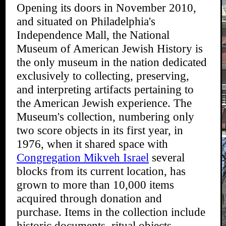
Opening its doors in November 2010,
and situated on Philadelphia's
Independence Mall, the National
Museum of American Jewish History is
the only museum in the nation dedicated
exclusively to collecting, preserving,
and interpreting artifacts pertaining to
the American Jewish experience. The
Museum's collection, numbering only
two score objects in its first year, in
1976, when it shared space with
Congregation Mikveh Israel
several
blocks from its current location, has
grown to more than 10,000 items
acquired through donation and
purchase. Items in the collection include
historic documents, ritual objects,