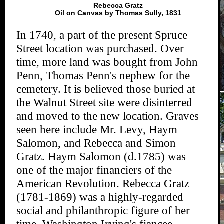
Rebecca Gratz
Oil on Canvas by Thomas Sully, 1831
In 1740, a part of the present Spruce
Street location was purchased. Over
time, more land was bought from John
Penn, Thomas Penn's nephew for the
cemetery. It is believed those buried at
the Walnut Street site were disinterred
and moved to the new location. Graves
seen here include Mr. Levy, Haym
Salomon, and Rebecca and Simon
Gratz. Haym Salomon (d.1785) was
one of the major financiers of the
American Revolution. Rebecca Gratz
(1781-1869) was a highly-regarded
social and philanthropic figure of her