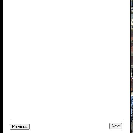
Next
Previous