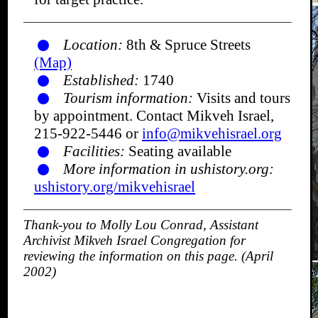
Location:
8th & Spruce Streets
(Map)
Established:
1740
Tourism information:
Visits and tours
by appointment. Contact Mikveh Israel,
215-922-5446 or
info@mikvehisrael.org
Facilities:
Seating available
More information in ushistory.org:
ushistory.org/mikvehisrael
Thank-you to Molly Lou Conrad, Assistant
Archivist Mikveh Israel Congregation for
reviewing the information on this page. (April
2002)