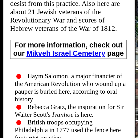
desist from this practice. Also here are
about 21 Jewish veterans of the
Revolutionary War and scores of
Hebrew veterans of the War of 1812.
For more information, check out
our
Mikveh Israel Cemetery
page
Haym Salomon, a major financier of
the American Revolution who wound up a
pauper is buried here, according to oral
history.
Rebecca Gratz, the inspiration for Sir
Walter Scott's
Ivanhoe
is here.
British troops occupying
Philadelphia in 1777 used the fence here
for target practice.