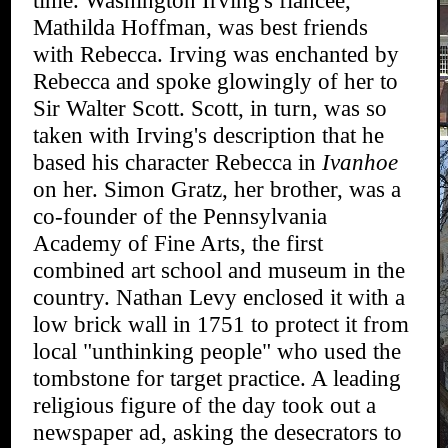
time. Washington Irving's fiancee,
Mathilda Hoffman, was best friends
with Rebecca. Irving was enchanted by
Rebecca and spoke glowingly of her to
Sir Walter Scott. Scott, in turn, was so
taken with Irving's description that he
based his character Rebecca in
Ivanhoe
on her. Simon Gratz, her brother, was a
co-founder of the Pennsylvania
Academy of Fine Arts, the first
combined art school and museum in the
country. Nathan Levy enclosed it with a
low brick wall in 1751 to protect it from
local "unthinking people" who used the
tombstone for target practice. A leading
religious figure of the day took out a
newspaper ad, asking the desecrators to