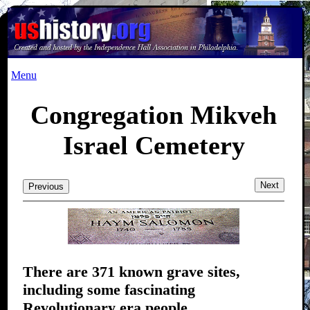
Menu
Congregation Mikveh
Israel Cemetery
Next
Previous
There are 371 known grave sites,
including some fascinating
Revolutionary era people.