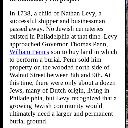
In 1738, a child of Nathan Levy, a
successful shipper and businessman,
passed away. No Jewish cemeteries
existed in Philadelphia at that time. Levy
approached Governor Thomas Penn,
William Penn's
son to buy land in which
to perform a burial. Penn sold him
property on the wooded north side of
Walnut Street between 8th and 9th. At
this time, there were only about a dozen
Jews, many of Dutch origin, living in
Philadelphia, but Levy recognized that a
growing Jewish community would
ultimately need a larger and permanent
burial ground.