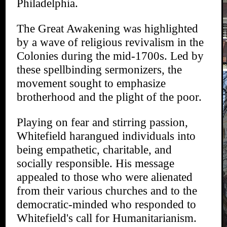
Philadelphia.
The Great Awakening was highlighted
by a wave of religious revivalism in the
Colonies during the mid-1700s. Led by
these spellbinding sermonizers, the
movement sought to emphasize
brotherhood and the plight of the poor.
Playing on fear and stirring passion,
Whitefield harangued individuals into
being empathetic, charitable, and
socially responsible. His message
appealed to those who were alienated
from their various churches and to the
democratic-minded who responded to
Whitefield's call for Humanitarianism.