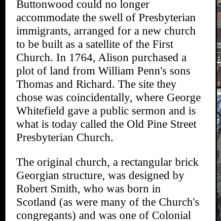
Buttonwood could no longer
accommodate the swell of Presbyterian
immigrants, arranged for a new church
to be built as a satellite of the First
Church. In 1764, Alison purchased a
plot of land from William Penn's sons
Thomas and Richard. The site they
chose was coincidentally, where George
Whitefield gave a public sermon and is
what is today called the Old Pine Street
Presbyterian Church.
The original church, a rectangular brick
Georgian structure, was designed by
Robert Smith, who was born in
Scotland (as were many of the Church's
congregants) and was one of Colonial