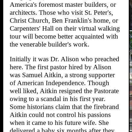
America's foremost master builders, or
architects. Those who visit St. Peter's,
Christ Church, Ben Franklin's home, or
Carpenters' Hall on their virtual walking
tour will become better acquainted with
the venerable builder's work.
Initially it was Dr. Alison who preached
here. The first pastor hired by Alison
was Samuel Aitkin, a strong supporter
of American Independence. Though
well liked, Aitkin resigned the Pastorate
owing to a scandal in his first year.
Some historians claim that the firebrand
Aitkin could not control his passions
when it came to his future wife. She
delivered a baby six months after they