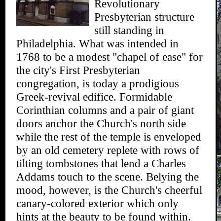
Revolutionary
Presbyterian structure
still standing in
Philadelphia. What was intended in
1768 to be a modest "chapel of ease" for
the city's First Presbyterian
congregation, is today a prodigious
Greek-revival edifice. Formidable
Corinthian columns and a pair of giant
doors anchor the Church's north side
while the rest of the temple is enveloped
by an old cemetery replete with rows of
tilting tombstones that lend a Charles
Addams touch to the scene. Belying the
mood, however, is the Church's cheerful
canary-colored exterior which only
hints at the beauty to be found within.