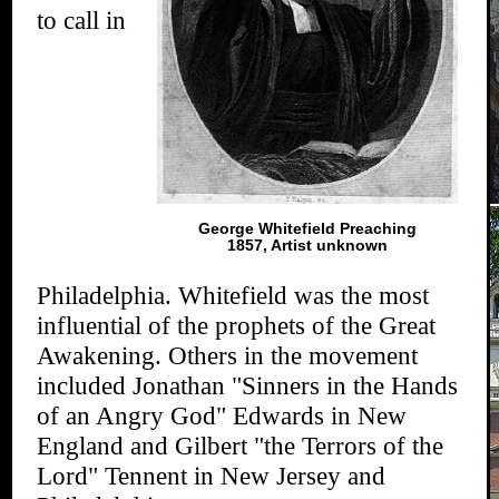
to call in
George Whitefield Preaching
1857, Artist unknown
Philadelphia. Whitefield was the most
influential of the prophets of the Great
Awakening. Others in the movement
included Jonathan "Sinners in the Hands
of an Angry God" Edwards in New
England and Gilbert "the Terrors of the
Lord" Tennent in New Jersey and