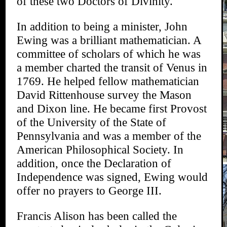
of these two Doctors of Divinity.
In addition to being a minister, John
Ewing was a brilliant mathematician. A
committee of scholars of which he was
a member charted the transit of Venus in
1769. He helped fellow mathematician
David Rittenhouse survey the Mason
and Dixon line. He became first Provost
of the University of the State of
Pennsylvania and was a member of the
American Philosophical Society. In
addition, once the Declaration of
Independence was signed, Ewing would
offer no prayers to George III.
Francis Alison has been called the