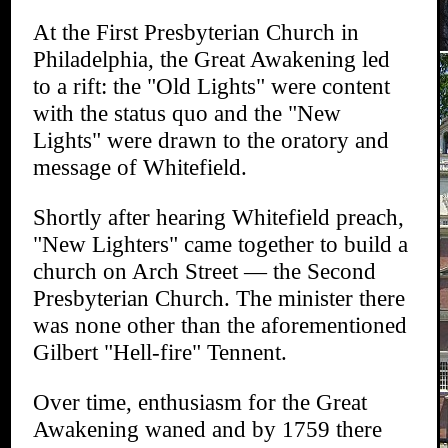
At the First Presbyterian Church in
Philadelphia, the Great Awakening led
to a rift: the "Old Lights" were content
with the status quo and the "New
Lights" were drawn to the oratory and
message of Whitefield.
Shortly after hearing Whitefield preach,
"New Lighters" came together to build a
church on Arch Street — the Second
Presbyterian Church. The minister there
was none other than the aforementioned
Gilbert "Hell-fire" Tennent.
Over time, enthusiasm for the Great
Awakening waned and by 1759 there