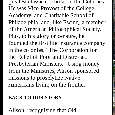
greatest classical scholar in the Colonies.
He was Vice-Provost of the College,
Academy, and Charitable School of
Philadelphia, and, like Ewing, a member
of the American Philosophical Society.
Plus, to his glory or censure, he
founded the first life insurance company
in the colonies, "The Corporation for
the Relief of Poor and Distressed
Presbyterian Ministers." Using money
from the Ministries, Alison sponsored
missions to proselytize Native
Americans living on the frontier.
BACK TO OUR STORY
Alison, recognizing that Old