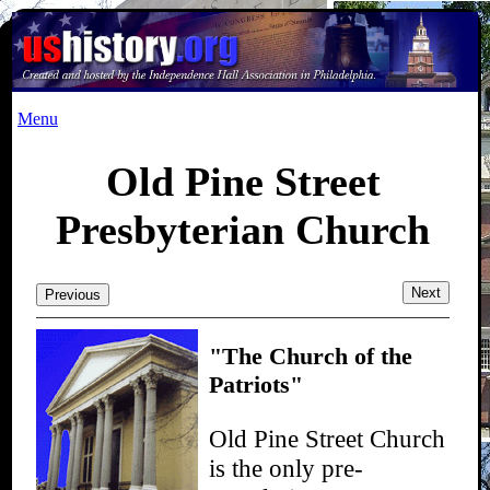
Menu
Old Pine Street
Presbyterian Church
Next
Previous
"The Church of the
Patriots"
Old Pine Street Church
is the only pre-