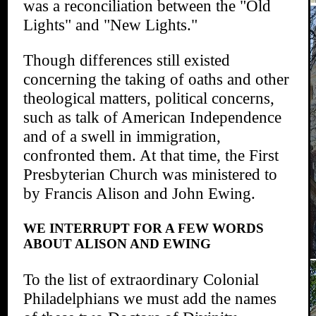
was a reconciliation between the "Old
Lights" and "New Lights."
Though differences still existed
concerning the taking of oaths and other
theological matters, political concerns,
such as talk of American Independence
and of a swell in immigration,
confronted them. At that time, the First
Presbyterian Church was ministered to
by Francis Alison and John Ewing.
WE INTERRUPT FOR A FEW WORDS
ABOUT ALISON AND EWING
To the list of extraordinary Colonial
Philadelphians we must add the names