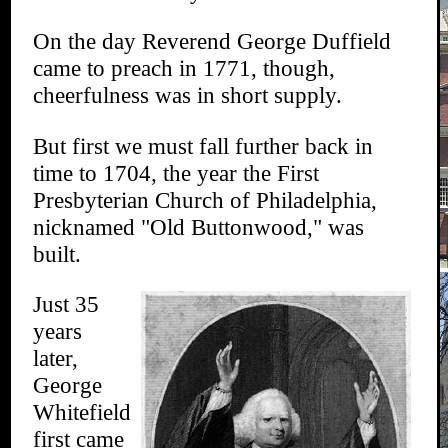
On the day Reverend George Duffield
came to preach in 1771, though,
cheerfulness was in short supply.
But first we must fall further back in
time to 1704, the year the First
Presbyterian Church of Philadelphia,
nicknamed "Old Buttonwood," was
built.
Just 35
years
later,
George
Whitefield
first came