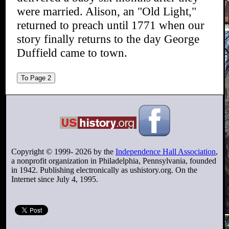
were married. Alison, an "Old Light,"
returned to preach until 1771 when our
story finally returns to the day George
Duffield came to town.
To Page 2
Copyright © 1999-
2026
by the
Independence Hall Association
,
a nonprofit organization in Philadelphia, Pennsylvania, founded
in 1942. Publishing electronically as ushistory.org. On the
Internet since July 4, 1995.