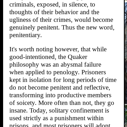
criminals, exposed, in silence, to
thoughts of their behavior and the
ugliness of their crimes, would become
genuinely penitent. Thus the new word,
penitentiary.
It's worth noting however, that while
good-intentioned, the Quaker
philosophy was an abysmal failure
when applied to penology. Prisoners
kept in isolation for long periods of time
do not become penitent and reflective,
transforming into productive members
of soicety. More often than not, they go
insane. Today, solitary confinement is
used strictly as a punishment within
prisons, and most prisoners will adopt