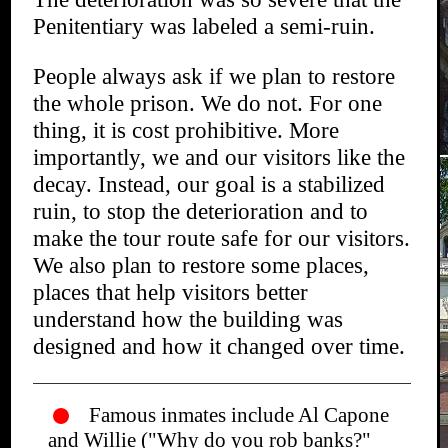
Penitentiary was labeled a semi-ruin.
People always ask if we plan to restore
the whole prison. We do not. For one
thing, it is cost prohibitive. More
importantly, we and our visitors like the
decay. Instead, our goal is a stabilized
ruin, to stop the deterioration and to
make the tour route safe for our visitors.
We also plan to restore some places,
places that help visitors better
understand how the building was
designed and how it changed over time.
Famous inmates include Al Capone
and Willie ("Why do you rob banks?"