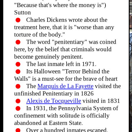
"Because that's where the money is")
Sutton
Charles Dickens wrote about the
treatment here, that it is "worse than any
torture of the body."
The word "penitentiary" was coined
here, by the belief that criminals would
become genuinely penitent.
The last inmate left in 1971.
Its Halloween "Terror Behind the
Walls" is a must-see for the brave of heart
The
Marquis de La Fayette
visited the
unfinished Penitentiary in 1826
Alexis de Tocqueville
visited in 1831
In 1931, the Pennsylvania System of
confinement with solitude is officially
abandoned at Eastern State.
Over a hundred inmates escaped.