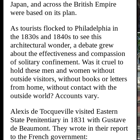
Japan, and across the British Empire
were based on its plan.
As tourists flocked to Philadelphia in
the 1830s and 1840s to see this
architectural wonder, a debate grew
about the effectiveness and compassion
of solitary confinement. Was it cruel to
hold these men and women without
outside visitors, without books or letters
from home, without contact with the
outside world? Accounts vary.
Alexis de Tocqueville visited Eastern
State Penitentiary in 1831 with Gustave
de Beaumont. They wrote in their report
to the French government: