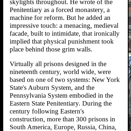
skylights throughout. He wrote of the
Penitentiary as a forced monastery, a
machine for reform. But he added an
impressive touch: a menacing, medieval
facade, built to intimidate, that ironically
implied that physical punishment took
place behind those grim walls.
Virtually all prisons designed in the
nineteenth century, world wide, were
based on one of two systems: New York
State's Auburn System, and the
Pennsylvania System embodied in the
Eastern State Penitentiary. During the
century following Eastern's
construction, more than 300 prisons in
South America, Europe, Russia, China,