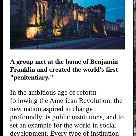
A group met at the home of Benjamin
Franklin and created the world's first
"penitentiary."
In the ambitious age of reform
following the American Revolution, the
new nation aspired to change
profoundly its public institutions, and to
set an example for the world in social
development. Every type of institution