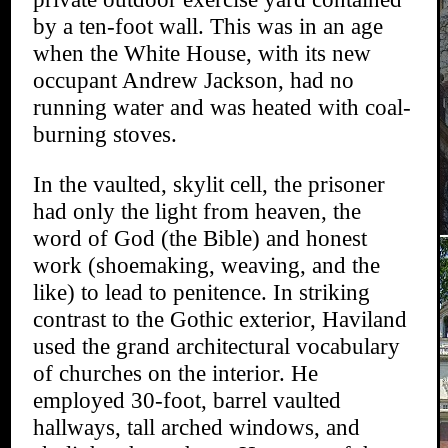
by a ten-foot wall. This was in an age
when the White House, with its new
occupant Andrew Jackson, had no
running water and was heated with coal-
burning stoves.
In the vaulted, skylit cell, the prisoner
had only the light from heaven, the
word of God (the Bible) and honest
work (shoemaking, weaving, and the
like) to lead to penitence. In striking
contrast to the Gothic exterior, Haviland
used the grand architectural vocabulary
of churches on the interior. He
employed 30-foot, barrel vaulted
hallways, tall arched windows, and