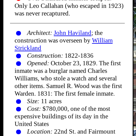
Only Leo Callahan (who escaped in 1923)
was never recaptured.
Architect:
John Haviland
; the
construction was overseen by
William
Strickland
Construction:
1822-1836
Opened:
October 23, 1829. The first
inmate was a burglar named Charles
Williams, who stole a watch and several
other items. Samuel R. Wood was the first
Warden. 1831: The first female inmate.
Size:
11 acres
Cost:
$780,000, one of the most
expensive buildings of its day in the
United States
Location:
22nd St. and Fairmount