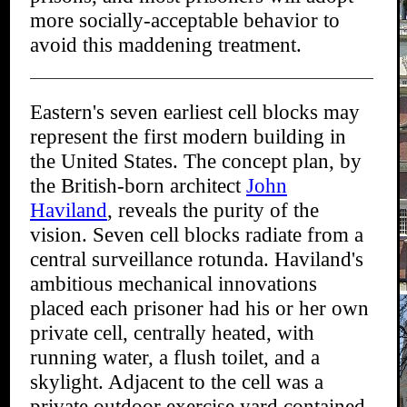
more socially-acceptable behavior to
avoid this maddening treatment.
Eastern's seven earliest cell blocks may
represent the first modern building in
the United States. The concept plan, by
the British-born architect
John
Haviland
, reveals the purity of the
vision. Seven cell blocks radiate from a
central surveillance rotunda. Haviland's
ambitious mechanical innovations
placed each prisoner had his or her own
private cell, centrally heated, with
running water, a flush toilet, and a
skylight. Adjacent to the cell was a
private outdoor exercise yard contained