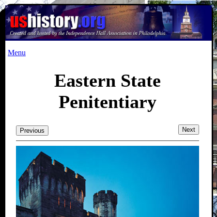
Menu
Eastern State
Penitentiary
Next
Previous