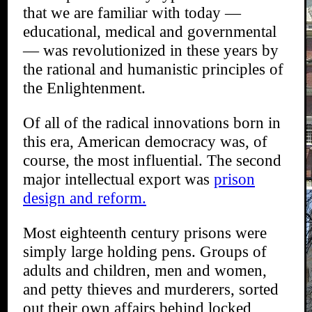
that we are familiar with today —
educational, medical and governmental
— was revolutionized in these years by
the rational and humanistic principles of
the Enlightenment.
Of all of the radical innovations born in
this era, American democracy was, of
course, the most influential. The second
major intellectual export was
prison
design and reform.
Most eighteenth century prisons were
simply large holding pens. Groups of
adults and children, men and women,
and petty thieves and murderers, sorted
out their own affairs behind locked