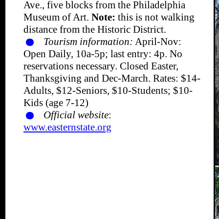
Ave., five blocks from the Philadelphia
Museum of Art.
Note:
this is not walking
distance from the Historic District.
Tourism information:
April-Nov:
Open Daily, 10a-5p; last entry: 4p. No
reservations necessary. Closed Easter,
Thanksgiving and Dec-March. Rates: $14-
Adults, $12-Seniors, $10-Students; $10-
Kids (age 7-12)
Official website
:
www.easternstate.org