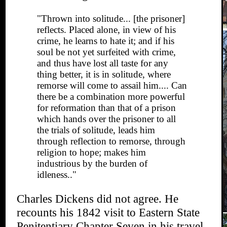
"Thrown into solitude... [the prisoner]
reflects. Placed alone, in view of his
crime, he learns to hate it; and if his
soul be not yet surfeited with crime,
and thus have lost all taste for any
thing better, it is in solitude, where
remorse will come to assail him.... Can
there be a combination more powerful
for reformation than that of a prison
which hands over the prisoner to all
the trials of solitude, leads him
through reflection to remorse, through
religion to hope; makes him
industrious by the burden of
idleness.."
Charles Dickens did not agree. He
recounts his 1842 visit to Eastern State
Penitentiary Chapter Seven in his travel