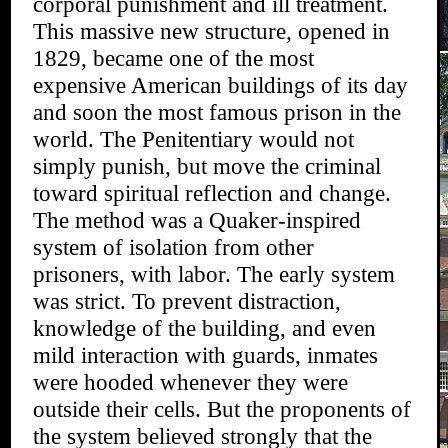
corporal punishment and ill treatment.
This massive new structure, opened in
1829, became one of the most
expensive American buildings of its day
and soon the most famous prison in the
world. The Penitentiary would not
simply punish, but move the criminal
toward spiritual reflection and change.
The method was a Quaker-inspired
system of isolation from other
prisoners, with labor. The early system
was strict. To prevent distraction,
knowledge of the building, and even
mild interaction with guards, inmates
were hooded whenever they were
outside their cells. But the proponents of
the system believed strongly that the