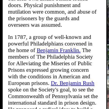
doors. Physical punishment and
mutilation were common, and abuse of
the prisoners by the guards and
overseers was assumed.
In 1787, a group of well-known and
powerful Philadelphians convened in
the home of
Benjamin Franklin.
The
members of The Philadelphia Society
for Alleviating the Miseries of Public
Prisons expressed growing concern
with the conditions in American and
European prisons.
Dr. Benjamin Rush
spoke on the Society's goal, to see the
Commonwealth of Pennsylvania set the
international standard in prison design.