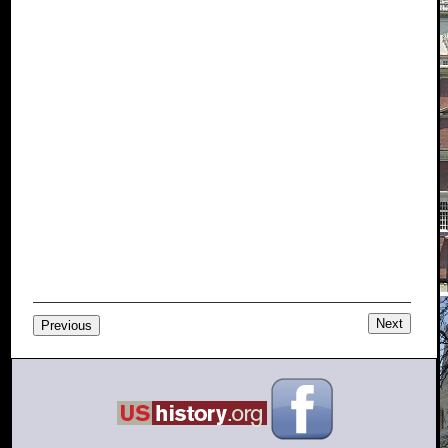
Next
Previous