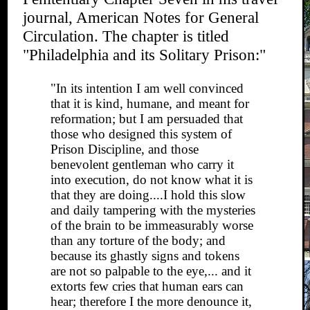
journal, American Notes for General
Circulation. The chapter is titled
"Philadelphia and its Solitary Prison:"
"In its intention I am well convinced
that it is kind, humane, and meant for
reformation; but I am persuaded that
those who designed this system of
Prison Discipline, and those
benevolent gentleman who carry it
into execution, do not know what it is
that they are doing....I hold this slow
and daily tampering with the mysteries
of the brain to be immeasurably worse
than any torture of the body; and
because its ghastly signs and tokens
are not so palpable to the eye,... and it
extorts few cries that human ears can
hear; therefore I the more denounce it,