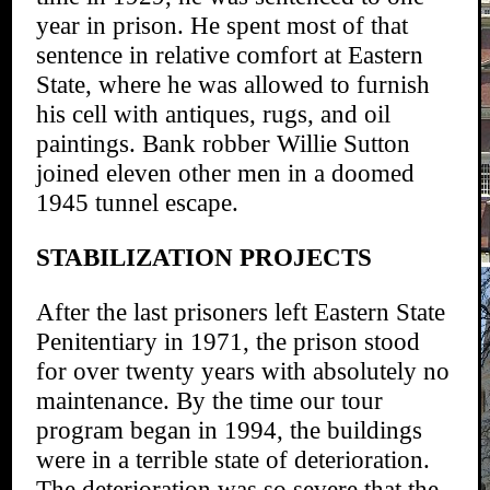
year in prison. He spent most of that
sentence in relative comfort at Eastern
State, where he was allowed to furnish
his cell with antiques, rugs, and oil
paintings. Bank robber Willie Sutton
joined eleven other men in a doomed
1945 tunnel escape.
STABILIZATION PROJECTS
After the last prisoners left Eastern State
Penitentiary in 1971, the prison stood
for over twenty years with absolutely no
maintenance. By the time our tour
program began in 1994, the buildings
were in a terrible state of deterioration.
The deterioration was so severe that the