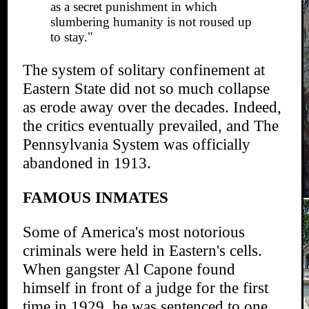
as a secret punishment in which
slumbering humanity is not roused up
to stay."
The system of solitary confinement at
Eastern State did not so much collapse
as erode away over the decades. Indeed,
the critics eventually prevailed, and The
Pennsylvania System was officially
abandoned in 1913.
FAMOUS INMATES
Some of America's most notorious
criminals were held in Eastern's cells.
When gangster Al Capone found
himself in front of a judge for the first
time in 1929, he was sentenced to one