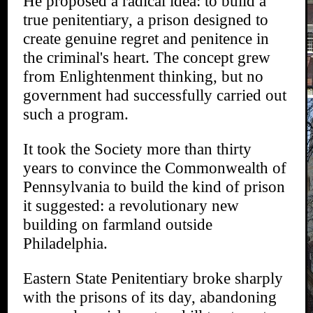
He proposed a radical idea: to build a
true penitentiary, a prison designed to
create genuine regret and penitence in
the criminal's heart. The concept grew
from Enlightenment thinking, but no
government had successfully carried out
such a program.
It took the Society more than thirty
years to convince the Commonwealth of
Pennsylvania to build the kind of prison
it suggested: a revolutionary new
building on farmland outside
Philadelphia.
Eastern State Penitentiary broke sharply
with the prisons of its day, abandoning