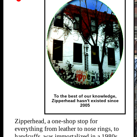
To the best of our knowledge,
Zipperhead hasn't existed since
2005
Zipperhead, a one-shop stop for
everything from leather to nose rings, to
handcuffs, was immortalized in a 1980s