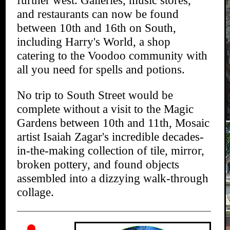
further west. Galleries, music stores,
and restaurants can now be found
between 10th and 16th on South,
including Harry's World, a shop
catering to the Voodoo community with
all you need for spells and potions.
No trip to South Street would be
complete without a visit to the Magic
Gardens between 10th and 11th, Mosaic
artist Isaiah Zagar's incredible decades-
in-the-making collection of tile, mirror,
broken pottery, and found objects
assembled into a dizzying walk-through
collage.