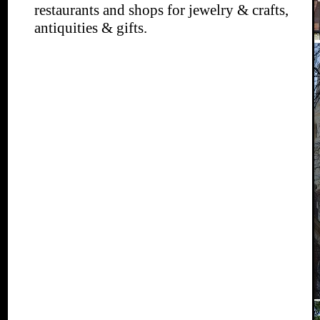
restaurants and shops for jewelry & crafts,
antiquities & gifts.