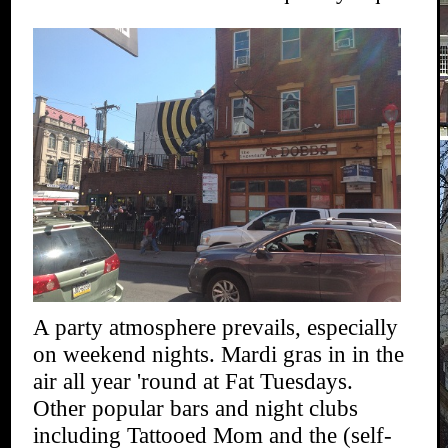
A party atmosphere prevails, especially
on weekend nights. Mardi gras in in the
air all year 'round at Fat Tuesdays.
Other popular bars and night clubs
including Tattooed Mom and the (self-