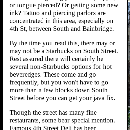
or tongue pierced? Or getting some new
ink? Tattoo and piercing parlors are
concentrated in this area, especially on
4th St, between South and Bainbridge.
By the time you read this, there may or
may not be a Starbucks on South Street.
Rest assured there will certainly be
several non-Starbucks options for hot
beveredges. These come and go
frequently, but you won't have to go
more than a few blocks down South
Street before you can get your java fix.
Though the street has many fine
restaurants, some bear special mention.
Famous 4th Street Deli has been