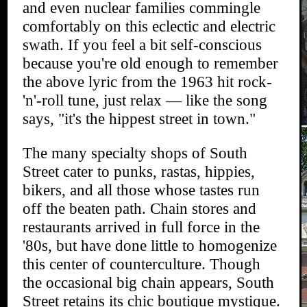
and even nuclear families commingle
comfortably on this eclectic and electric
swath. If you feel a bit self-conscious
because you're old enough to remember
the above lyric from the 1963 hit rock-
'n'-roll tune, just relax — like the song
says, "it's the hippest street in town."
The many specialty shops of South
Street cater to punks, rastas, hippies,
bikers, and all those whose tastes run
off the beaten path. Chain stores and
restaurants arrived in full force in the
'80s, but have done little to homogenize
this center of counterculture. Though
the occasional big chain appears, South
Street retains its chic boutique mystique.