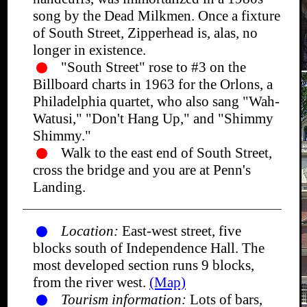
song by the Dead Milkmen. Once a fixture
of South Street, Zipperhead is, alas, no
longer in existence.
"South Street" rose to #3 on the
Billboard charts in 1963 for the Orlons, a
Philadelphia quartet, who also sang "Wah-
Watusi," "Don't Hang Up," and "Shimmy
Shimmy."
Walk to the east end of South Street,
cross the bridge and you are at Penn's
Landing.
Location:
East-west street, five
blocks south of Independence Hall. The
most developed section runs 9 blocks,
from the river west.
(Map)
Tourism information:
Lots of bars,