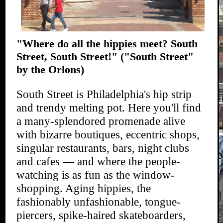
"Where do all the hippies meet? South
Street, South Street!"
("South Street"
by the Orlons)
South Street is Philadelphia's hip strip
and trendy melting pot. Here you'll find
a many-splendored promenade alive
with bizarre boutiques, eccentric shops,
singular restaurants, bars, night clubs
and cafes — and where the people-
watching is as fun as the window-
shopping. Aging hippies, the
fashionably unfashionable, tongue-
piercers, spike-haired skateboarders,