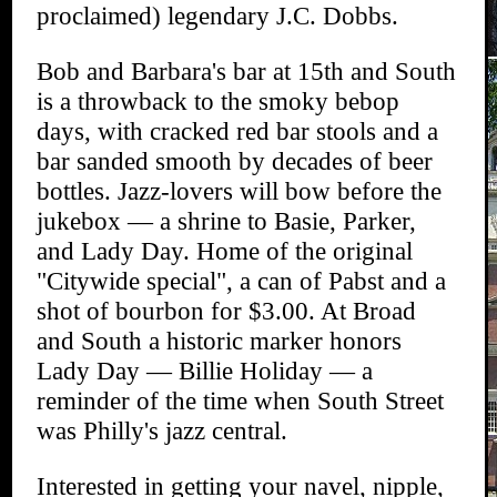
proclaimed) legendary J.C. Dobbs.
Bob and Barbara's bar at 15th and South
is a throwback to the smoky bebop
days, with cracked red bar stools and a
bar sanded smooth by decades of beer
bottles. Jazz-lovers will bow before the
jukebox — a shrine to Basie, Parker,
and Lady Day. Home of the original
"Citywide special", a can of Pabst and a
shot of bourbon for $3.00. At Broad
and South a historic marker honors
Lady Day — Billie Holiday — a
reminder of the time when South Street
was Philly's jazz central.
Interested in getting your navel, nipple,