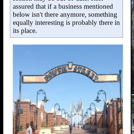
assured that if a business mentioned
below isn't there anymore, something
equally interesting is probably there in
its place.