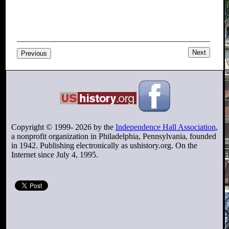
Next
Previous
Copyright © 1999-
2026
by the
Independence Hall Association
,
a nonprofit organization in Philadelphia, Pennsylvania, founded
in 1942. Publishing electronically as ushistory.org. On the
Internet since July 4, 1995.