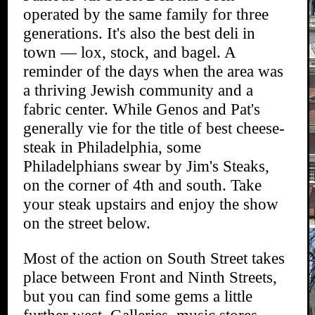
operated by the same family for three
generations. It's also the best deli in
town — lox, stock, and bagel. A
reminder of the days when the area was
a thriving Jewish community and a
fabric center. While Genos and Pat's
generally vie for the title of best cheese-
steak in Philadelphia, some
Philadelphians swear by Jim's Steaks,
on the corner of 4th and south. Take
your steak upstairs and enjoy the show
on the street below.
Most of the action on South Street takes
place between Front and Ninth Streets,
but you can find some gems a little