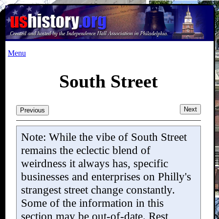
Menu
South Street
Next
Previous
Note: While the vibe of South Street
remains the eclectic blend of
weirdness it always has, specific
businesses and enterprises on Philly's
strangest street change constantly.
Some of the information in this
section
may be
out-of-date. Rest