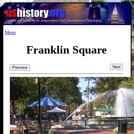
Menu
Franklin Square
Next
Previous