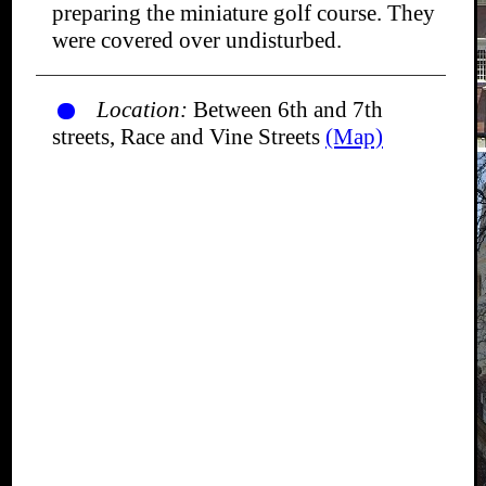
preparing the miniature golf course. They
were covered over undisturbed.
Location:
Between 6th and 7th
streets, Race and Vine Streets
(Map)