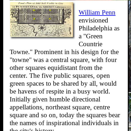
William Penn
envisioned
Philadelphia as
a "Green
Countrie
Towne." Prominent in his design for the
"towne" was a central square, with four
other squares equidistant from the
center. The five public squares, open
green spaces to be shared by all, would
be havens of respite in a busy world.
Initially given humble directional
appellations, northeast square, centre
square and so on, today the squares bear
the names of inspirational individuals in
the city's history.