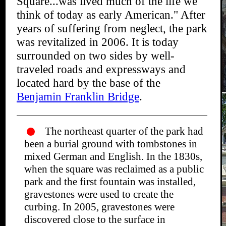
Square...was lived much of the life we
think of today as early American." After
years of suffering from neglect, the park
was revitalized in 2006. It is today
surrounded on two sides by well-
traveled roads and expressways and
located hard by the base of the
Benjamin Franklin Bridge
.
The northeast quarter of the park had
been a burial ground with tombstones in
mixed German and English. In the 1830s,
when the square was reclaimed as a public
park and the first fountain was installed,
gravestones were used to create the
curbing. In 2005, gravestones were
discovered close to the surface in