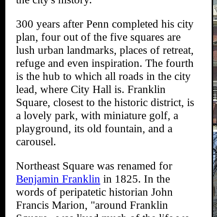
300 years after Penn completed his city
plan, four out of the five squares are
lush urban landmarks, places of retreat,
refuge and even inspiration. The fourth
is the hub to which all roads in the city
lead, where City Hall is. Franklin
Square, closest to the historic district, is
a lovely park, with miniature golf, a
playground, its old fountain, and a
carousel.
Northeast Square was renamed for
Benjamin Franklin
in 1825. In the
words of peripatetic historian John
Francis Marion, "around Franklin