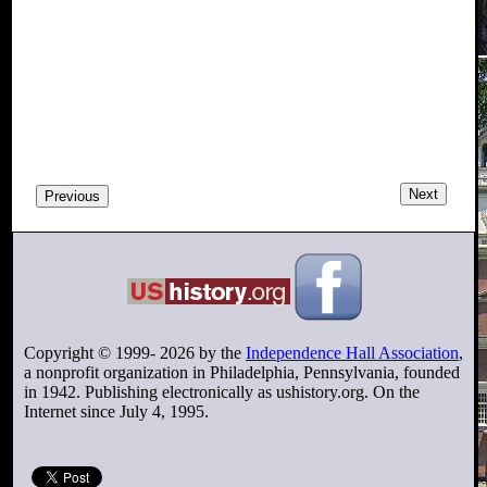
Next
Previous
Copyright © 1999-
2026
by the
Independence Hall Association
,
a nonprofit organization in Philadelphia, Pennsylvania, founded
in 1942. Publishing electronically as ushistory.org. On the
Internet since July 4, 1995.