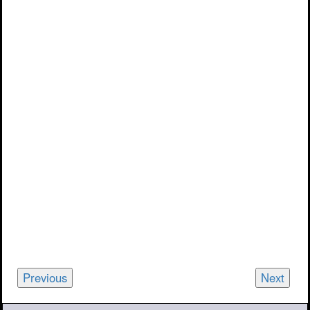
Previous
Next