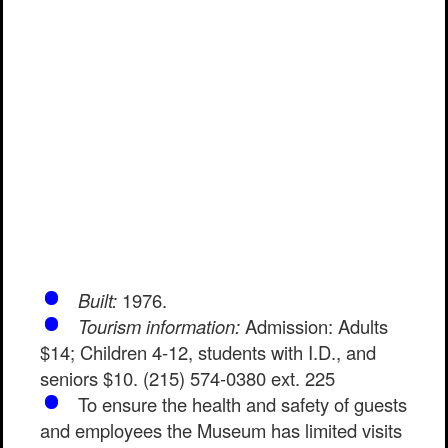
Built:
1976.
Tourism information:
Admission: Adults
$14; Children 4-12, students with I.D., and
seniors $10. (215) 574-0380 ext. 225
To ensure the health and safety of guests
and employees the Museum has limited visits