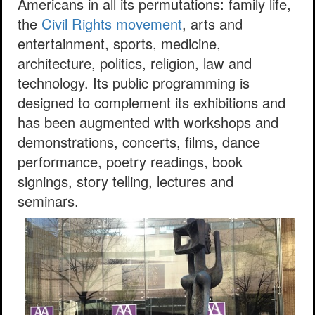
Americans in all its permutations: family life,
the
Civil Rights movement
, arts and
entertainment, sports, medicine,
architecture, politics, religion, law and
technology. Its public programming is
designed to complement its exhibitions and
has been augmented with workshops and
demonstrations, concerts, films, dance
performance, poetry readings, book
signings, story telling, lectures and
seminars.