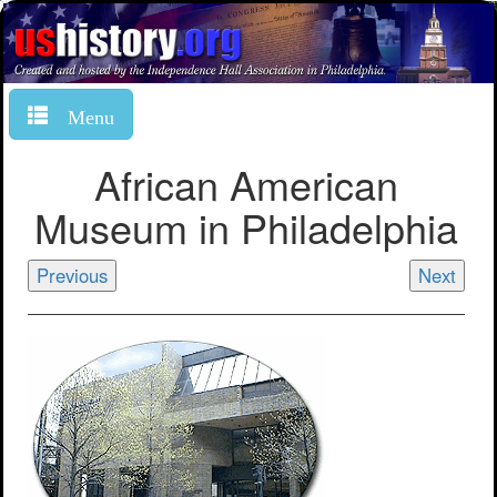
Menu
African American
Museum in Philadelphia
Previous
Next