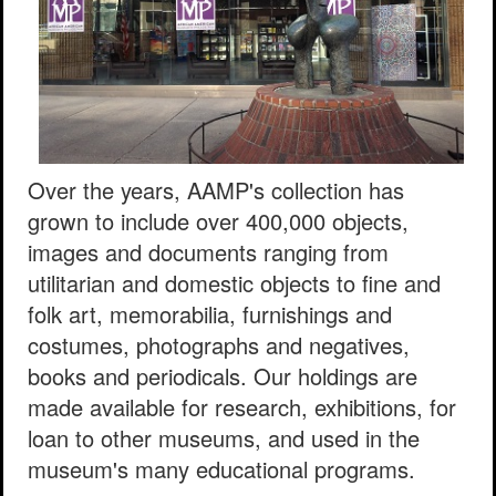
Over the years, AAMP's collection has
grown to include over 400,000 objects,
images and documents ranging from
utilitarian and domestic objects to fine and
folk art, memorabilia, furnishings and
costumes, photographs and negatives,
books and periodicals. Our holdings are
made available for research, exhibitions, for
loan to other museums, and used in the
museum's many educational programs.