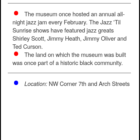
The museum once hosted an annual all-
night jazz jam every February. The Jazz 'Til
Sunrise shows have featured jazz greats
Shirley Scott, Jimmy Heath, Jimmy Oliver and
Ted Curson.
The land on which the museum was built
was once part of a historic black community.
Location:
NW Corner 7th and Arch Streets