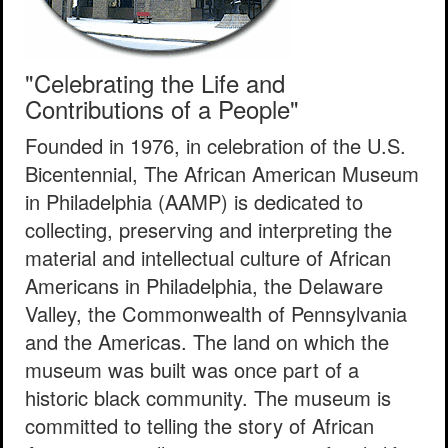
"Celebrating the Life and
Contributions of a People"
Founded in 1976, in celebration of the U.S.
Bicentennial, The African American Museum
in Philadelphia (AAMP) is dedicated to
collecting, preserving and interpreting the
material and intellectual culture of African
Americans in Philadelphia, the Delaware
Valley, the Commonwealth of Pennsylvania
and the Americas. The land on which the
museum was built was once part of a
historic black community. The museum is
committed to telling the story of African