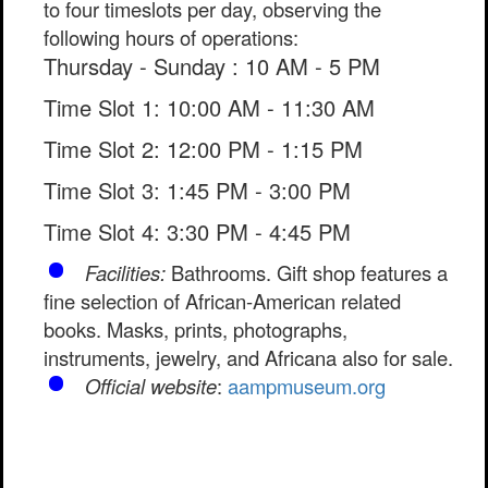
to four timeslots per day, observing the
following hours of operations:
Thursday - Sunday : 10 AM - 5 PM
Time Slot 1: 10:00 AM - 11:30 AM
Time Slot 2: 12:00 PM - 1:15 PM
Time Slot 3: 1:45 PM - 3:00 PM
Time Slot 4: 3:30 PM - 4:45 PM
Facilities:
Bathrooms. Gift shop features a
fine selection of African-American related
books. Masks, prints, photographs,
instruments, jewelry, and Africana also for sale.
Official website
:
aampmuseum.org