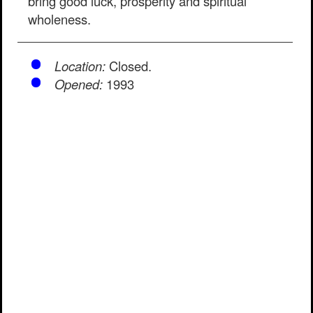
bring good luck, prosperity and spiritual
wholeness.
Location:
Closed.
Opened:
1993