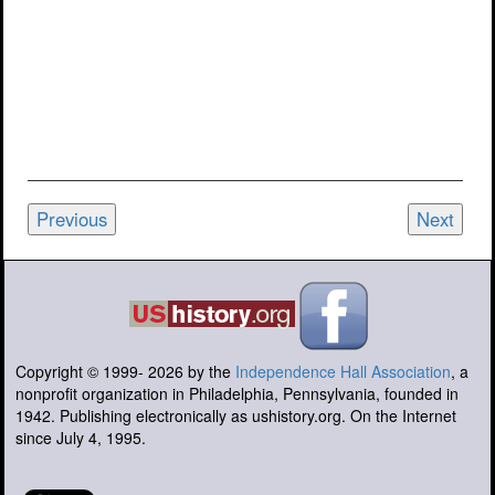
Previous
Next
Copyright © 1999-
2026
by the
Independence Hall Association
, a
nonprofit organization in Philadelphia, Pennsylvania, founded in
1942. Publishing electronically as ushistory.org. On the Internet
since July 4, 1995.