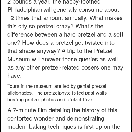
2 pounds a year, the happy-toothed
Philadelphian will generally consume about
12 times that amount annually. What makes
this city so pretzel crazy? What's the
difference between a hard pretzel and a soft
one? How does a pretzel get twisted into
that shape anyway? A trip to the Pretzel
Museum will answer those queries as well
as any other pretzel-related posers one may
have.
Tours in the museum are led by genial pretzel
aficionados. The pretzelphyte is led past walls
bearing pretzel photos and pretzel trivia.
A 7-minute film detailing the history of this
contorted wonder and demonstrating
modern baking techniques is first up on the