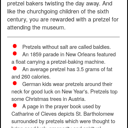
pretzel bakers twisting the day away. And
like the churchgoing children of the sixth
century, you are rewarded with a pretzel for
attending the museum.
Pretzels without salt are called baldies.
An 1859 parade in New Orleans featured
a float carrying a pretzel-baking machine.
An average pretzel has 3.5 grams of fat
and 260 calories.
German kids wear pretzels around their
neck for good luck on New Year's. Pretzels top
some Christmas trees in Austria.
A page in the prayer book used by
Catharine of Cleves depicts St. Bartholomew
surrounded by pretzels which were thought to