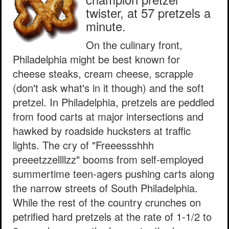
twister, at 57 pretzels a
minute.
On the culinary front,
Philadelphia might be best known for
cheese steaks, cream cheese, scrapple
(don't ask what's in it though) and the soft
pretzel. In Philadelphia, pretzels are peddled
from food carts at major intersections and
hawked by roadside hucksters at traffic
lights. The cry of "Freeessshhh
preeetzzellllzz" booms from self-employed
summertime teen-agers pushing carts along
the narrow streets of South Philadelphia.
While the rest of the country crunches on
petrified hard pretzels at the rate of 1-1/2 to