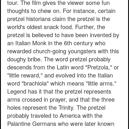
tour. The film gives the viewer some fun
thoughts to chew on. For instance, certain
pretzel historians claim the pretzel is the
world's oldest snack food. Further, the
pretzel is believed to have been invented by
an Italian Monk in the 6th century who
rewarded church-going youngsters with this
doughy bribe. The word pretzel probably
descends from the Latin word "Pretzola," or
"little reward," and evolved into the Italian
word "brachiola" which means "little arms."
Legend has it that the pretzel represents
arms crossed in prayer, and that the three
holes represent the Trinity. The pretzel
probably traveled to America with the
Palantine Germans who were later known