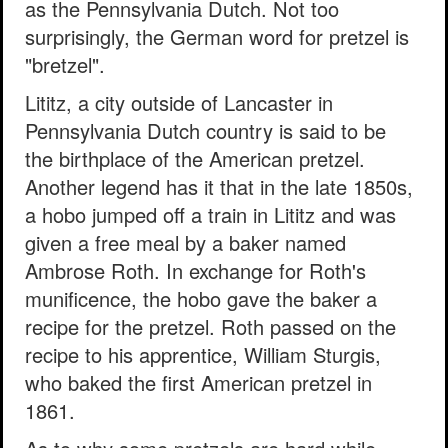
as the Pennsylvania Dutch. Not too
surprisingly, the German word for pretzel is
"bretzel".
Lititz, a city outside of Lancaster in
Pennsylvania Dutch country is said to be
the birthplace of the American pretzel.
Another legend has it that in the late 1850s,
a hobo jumped off a train in Lititz and was
given a free meal by a baker named
Ambrose Roth. In exchange for Roth's
munificence, the hobo gave the baker a
recipe for the pretzel. Roth passed on the
recipe to his apprentice, William Sturgis,
who baked the first American pretzel in
1861.