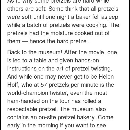
As to why some pretzels are hard while
others are soft: Some think that all pretzels
were soft until one night a baker fell asleep
while a batch of pretzels were cooking. The
pretzels had the moisture cooked out of
them — hence the hard pretzel.
Back to the museum! After the movie, one
is led to a table and given hands-on
instructions on the art of pretzel twisting.
And while one may never get to be Helen
Hoff, who at 57 pretzels per minute is the
world-champion twister, even the most
ham-handed on the tour has rolled a
respectable pretzel. The museum also
contains an on-site pretzel bakery. Come
early in the morning if you want to see