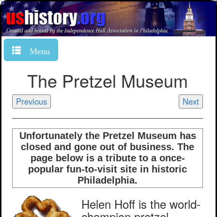
Menu
The Pretzel Museum
Previous
Next
Unfortunately the Pretzel Museum has
closed and gone out of business. The
page below is a tribute to a once-
popular fun-to-visit site in historic
Philadelphia.
Helen Hoff is the world-
champion pretzel