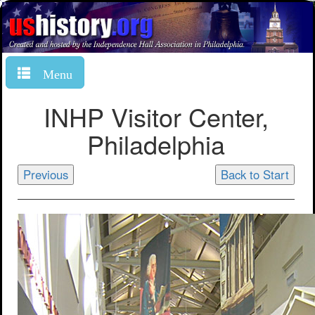
Menu
INHP Visitor Center,
Philadelphia
Previous
Back to Start