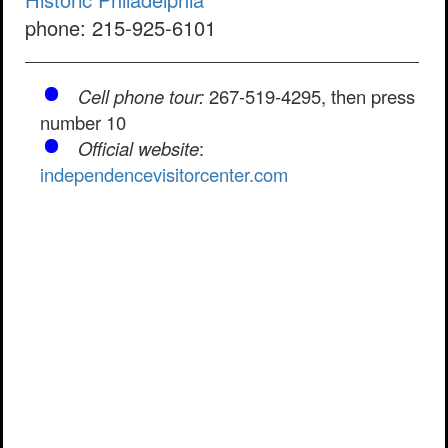
phone: 215-925-6101
Cell phone tour:
267-519-4295, then press
number 10
Official website
:
independencevisitorcenter.com