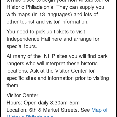
Historic Philadelphia. They can supply you
with maps (in 13 languages) and lots of
other tourist and visitor information.
You need to pick up tickets to visit
Independence Hall here and arrange for
special tours.
At many of the INHP sites you will find park
rangers who will interpret these historic
locations. Ask at the Visitor Center for
specific sites and information prior to visiting
them.
Visitor Center
Hours: Open daily 8:30am-5pm
Location: 6th & Market Streets. See
Map of
Historic Philadelphia