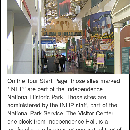
On the Tour Start Page, those sites marked
"INHP" are part of the Independence
National Historic Park. Those sites are
administered by the INHP staff, part of the
National Park Service. The Visitor Center,
one block from Independence Hall, is a
terrific place to begin your non-virtual tour of