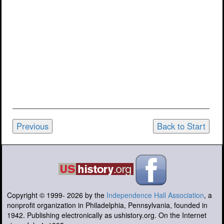
Previous
Back to Start
Copyright © 1999-
2026
by the
Independence Hall Association
, a
nonprofit organization in Philadelphia, Pennsylvania, founded in
1942. Publishing electronically as ushistory.org. On the Internet