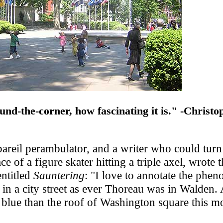
und-the-corner, how fascinating it is." -Christo
areil perambulator, and a writer who could turn
ce of a figure skater hitting a triple axel, wrote 
entitled
Sauntering
: "I love to annotate the phe
ry in a city street as ever Thoreau was in Walden
blue than the roof of Washington square this m