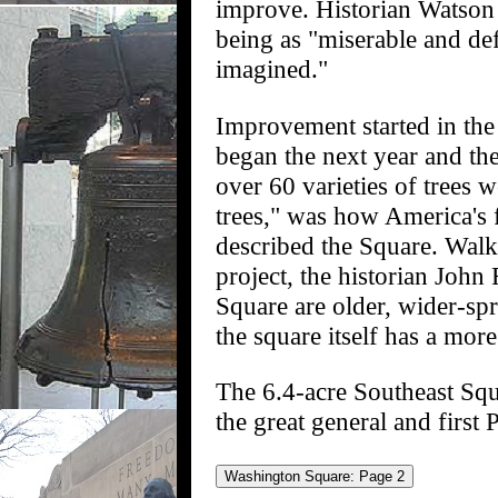
improve. Historian Watson 
being as "miserable and de
imagined."
Improvement started in the
began the next year and the
over 60 varieties of trees 
trees," was how America's 
described the Square. Walki
project, the historian Joh
Square are older, wider-sp
the square itself has a mor
The 6.4-acre Southeast Sq
the great general and first 
Washington Square: Page 2