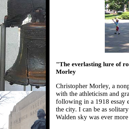
"The everlasting lure of ro
Morley
Christopher Morley, a nonp
with the athleticism and gra
following in a 1918 essay 
the city. I can be as solita
Walden sky was ever more 