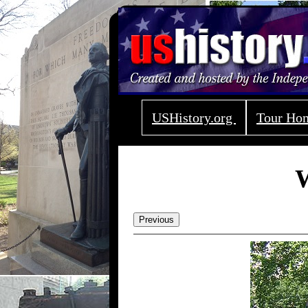
USHistory.org
Tour H
W
Previous