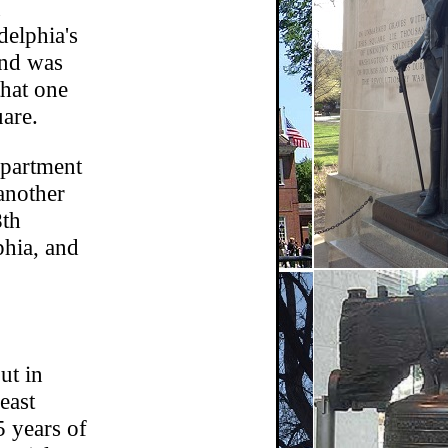
n
elphia's
and was
that one
are.
apartment
another
8th
phia, and
ut in
east
5 years of