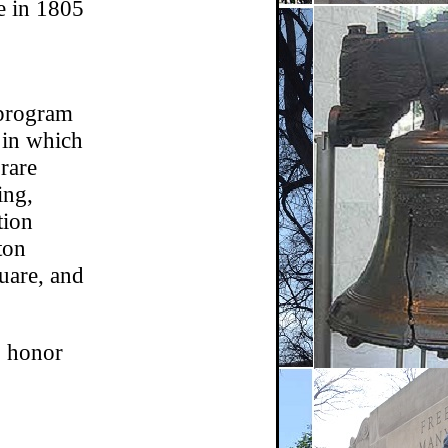
e in 1805
 program
n in which
 rare
ing,
tion
ton
uare, and
o honor