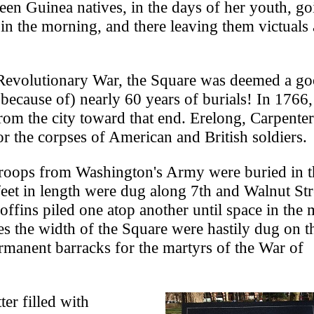
seen Guinea natives, in the days of her youth, go
y in the morning, and there leaving them victuals
e Revolutionary War, the Square was deemed a g
 because of) nearly 60 years of burials! In 1766,
from the city toward that end. Erelong, Carpente
 the corpses of American and British soldiers.
troops from Washington's Army were buried in t
feet in length were dug along 7th and Walnut Str
offins piled one atop another until space in the 
es the width of the Square were hastily dug on t
rmanent barracks for the martyrs of the War of
er filled with