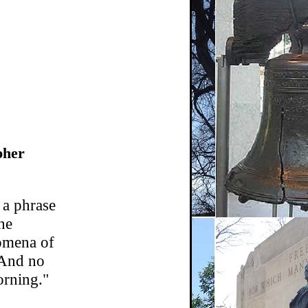
pher
 a phrase
the
nomena of
. And no
orning."