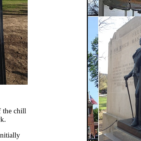
 the chill
k.
nitially