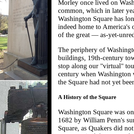
Morley once lived on Washi
common, which in later yea
Washington Square has lon
indeed home to America's ol
of the great — as-yet-unre
The periphery of Washingto
buildings, 19th-century to
stop along our "virtual" to
century when Washington wa
the Square had not yet bee
A History of the Square
Washington Square was one o
1682 by William Penn's su
Square, as Quakers did not 