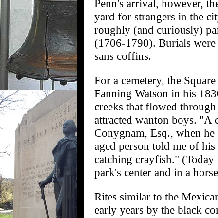
Penn's arrival, however, the
yard for strangers in the ci
roughly (and curiously) par
(1706-1790). Burials were
sans coffins.
For a cemetery, the Square
Fanning Watson in his 1830
creeks that flowed through 
attracted wanton boys. "A 
Conygnam, Esq., when he wa
aged person told me of his 
catching crayfish." (Today 
park's center and in a hors
Rites similar to the Mexica
early years by the black c