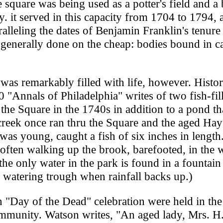
 square was being used as a potter's field and a 
ty. it served in this capacity from 1704 to 1794, 
alleling the dates of Benjamin Franklin's tenure
 generally done on the cheap: bodies bound in 
 was remarkably filled with life, however. Histo
 "Annals of Philadelphia" writes of two fish-fil
the Square in the 1740s in addition to a pond th
creek once ran thru the Square and the aged Hay
s young, caught a fish of six inches in length
often walking up the brook, barefooted, in the 
the only water in the park is found in a fountain 
e watering trough when rainfall backs up.)
n "Day of the Dead" celebration were held in the
ommunity. Watson writes, "An aged lady, Mrs. H.