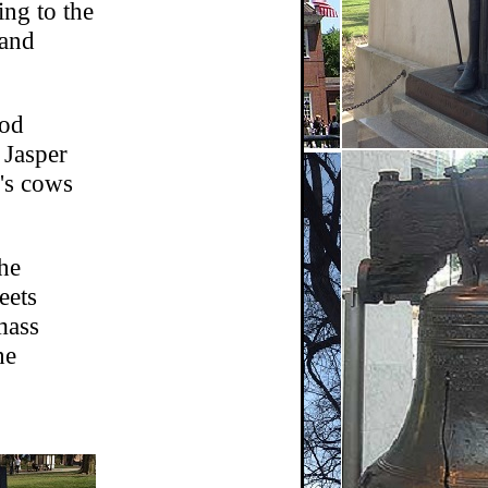
ing to the
 and
ood
 Jasper
r's cows
he
eets
mass
he