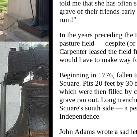
told me that she has often 
grave of their friends earl
rum!"
In the years preceding th
pasture field — despite (or
Carpenter leased the field 
would have to make way for
Beginning in 1776, fallen 
Square. Pits 20 feet by 30 
which were then filled by c
grave ran out. Long trench
Square's south side — a pe
Independence.
John Adams wrote a sad lett