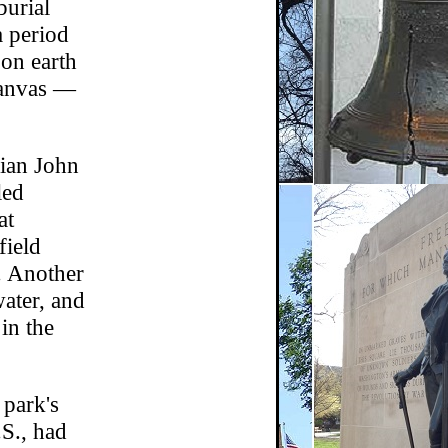
burial
a period
 on earth
canvas —
rian John
led
at
field
. Another
water, and
in the
 park's
S., had