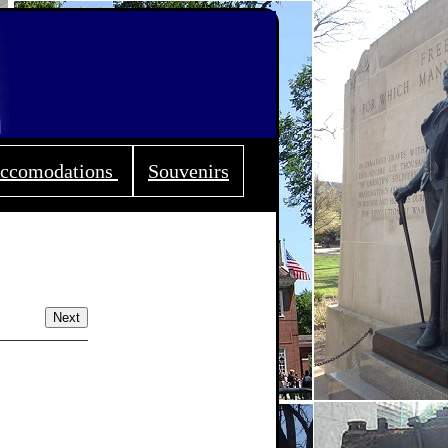
ccomodations
Souvenirs
Next