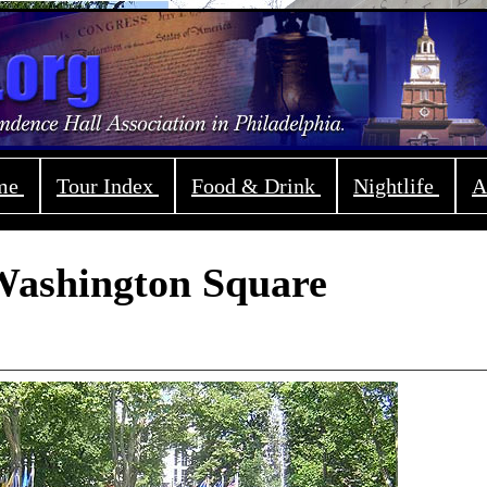
ome
Tour Index
Food & Drink
Nightlife
A
ashington Square