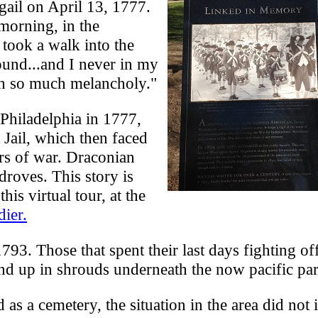
gail on April 13, 1777.
 morning, in the
 took a walk into the
ound...and I never in my
th so much melancholy."
Philadelphia in 1777,
 Jail, which then faced
ers of war. Draconian
droves. This story is
his virtual tour, at the
ier.
93. Those that spent their last days fighting off
nd up in shrouds underneath the now pacific par
as a cemetery, the situation in the area did not i