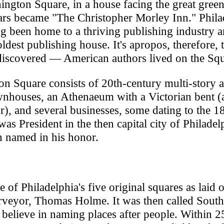
ngton Square, in a house facing the great gree
rs became "The Christopher Morley Inn." Philad
g been home to a thriving publishing industry 
dest publishing house. It's apropos, therefore, 
discovered — American authors lived on the Squ
n Square consists of 20th-century multi-story 
wnhouses, an Athenaeum with a Victorian bent (
ur), and several businesses, some dating to the 1
s President in the then capital city of Philadel
n named in his honor.
f Philadelphia's five original squares as laid o
rveyor, Thomas Holme. It was then called South
believe in naming places after people. Within 2