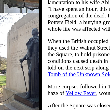
lamentation to his wife Abi
"I have spent an hour, this
congregation of the dead. I
Potters Field, a burying gr
whole life was affected wi
When the British occupied 
they used the Walnut Street
the Square, to hold prison
conditions caused death in 
told on the next stop along t
Tomb of the Unknown Sold
More corpses followed in 17
haze of
Yellow Fever
, wou
After the Square was closed 