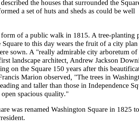
described the houses that surrounded the Squar
formed a set of huts and sheds as could be well
 form of a public walk in 1815. A tree-planting
 Square to this day wears the fruit of a city pla
were sown. A "really admirable city arboretum of
first landscape architect, Andrew Jackson Down
ng on the Square 150 years after this beautifica
n Francis Marion observed, "The trees in Washing
reading and taller than those in Independence Sq
e open spacious quality."
uare was renamed Washington Square in 1825 t
President.