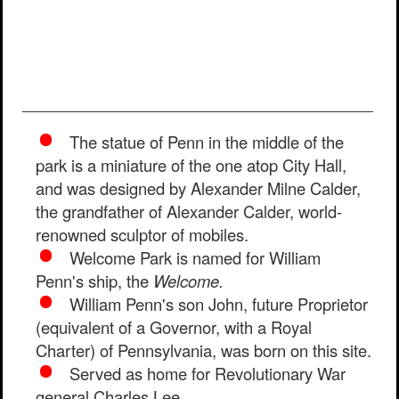
The statue of Penn in the middle of the
park is a miniature of the one atop City Hall,
and was designed by Alexander Milne Calder,
the grandfather of Alexander Calder, world-
renowned sculptor of mobiles.
Welcome Park is named for William
Penn's ship, the
Welcome.
William Penn's son John, future Proprietor
(equivalent of a Governor, with a Royal
Charter) of Pennsylvania, was born on this site.
Served as home for Revolutionary War
general Charles Lee.