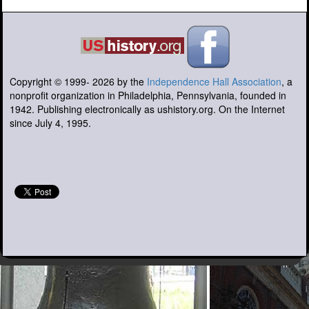
Copyright © 1999-
2026
by the
Independence Hall Association
, a
nonprofit organization in Philadelphia, Pennsylvania, founded in
1942. Publishing electronically as ushistory.org. On the Internet
since July 4, 1995.