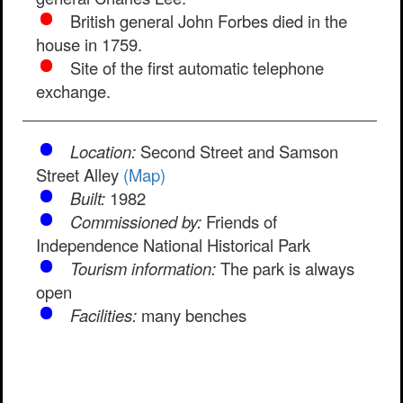
British general John Forbes died in the
house in 1759.
Site of the first automatic telephone
exchange.
Location:
Second Street and Samson
Street Alley
(Map)
Built:
1982
Commissioned by:
Friends of
Independence National Historical Park
Tourism information:
The park is always
open
Facilities:
many benches