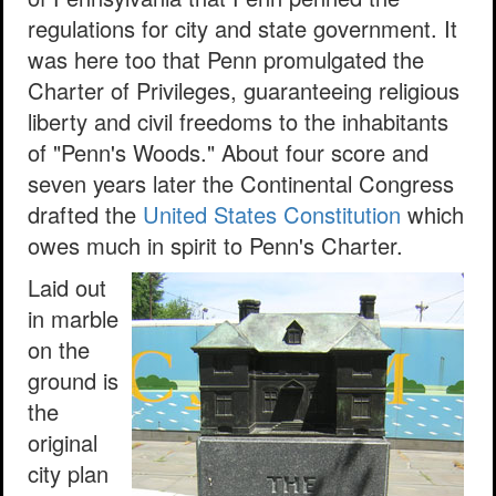
regulations for city and state government. It
was here too that Penn promulgated the
Charter of Privileges, guaranteeing religious
liberty and civil freedoms to the inhabitants
of "Penn's Woods." About four score and
seven years later the Continental Congress
drafted the
United States Constitution
which
owes much in spirit to Penn's Charter.
Laid out
in marble
on the
ground is
the
original
city plan