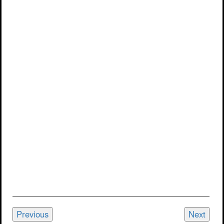
Previous
Next