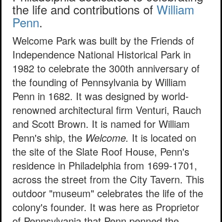
the life and contributions of
William
Penn
.
Welcome Park was built by the Friends of
Independence National Historical Park in
1982 to celebrate the 300th anniversary of
the founding of Pennsylvania by William
Penn in 1682. It was designed by world-
renowned architectural firm Venturi, Rauch
and Scott Brown. It is named for William
Penn's ship, the
Welcome.
It is located on
the site of the Slate Roof House, Penn's
residence in Philadelphia from 1699-1701,
across the street from the City Tavern. This
outdoor "museum" celebrates the life of the
colony's founder. It was here as Proprietor
of Pennsylvania that Penn penned the