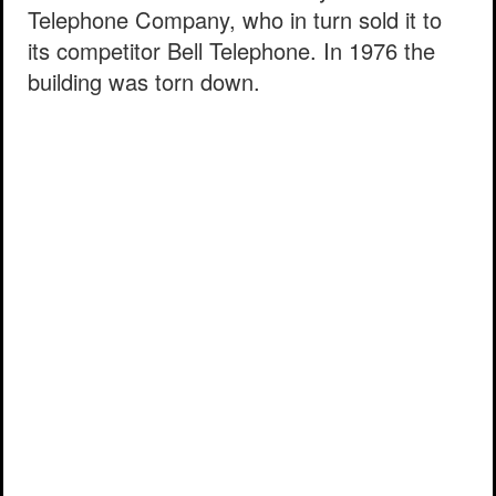
Telephone Company, who in turn sold it to
its competitor Bell Telephone. In 1976 the
building was torn down.