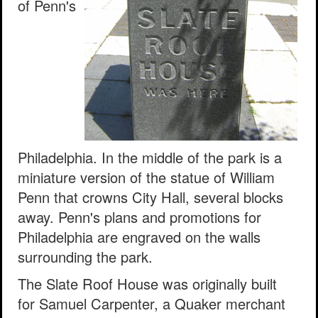
of Penn's
Philadelphia. In the middle of the park is a
miniature version of the statue of William
Penn that crowns City Hall, several blocks
away. Penn's plans and promotions for
Philadelphia are engraved on the walls
surrounding the park.
The Slate Roof House was originally built
for Samuel Carpenter, a Quaker merchant