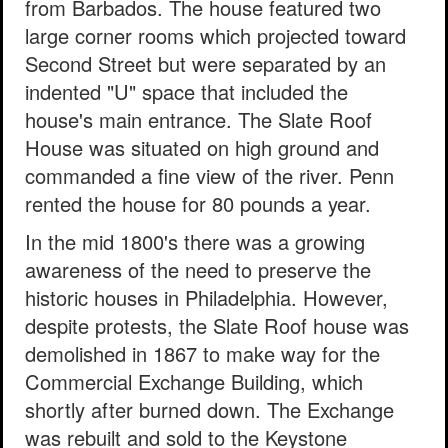
from Barbados. The house featured two
large corner rooms which projected toward
Second Street but were separated by an
indented "U" space that included the
house's main entrance. The Slate Roof
House was situated on high ground and
commanded a fine view of the river. Penn
rented the house for 80 pounds a year.
In the mid 1800's there was a growing
awareness of the need to preserve the
historic houses in Philadelphia. However,
despite protests, the Slate Roof house was
demolished in 1867 to make way for the
Commercial Exchange Building, which
shortly after burned down. The Exchange
was rebuilt and sold to the Keystone