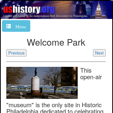
Menu
Welcome Park
Previous
Next
This
open-air
"museum" is the only site in Historic
Philadelphia dedicated to celebrating