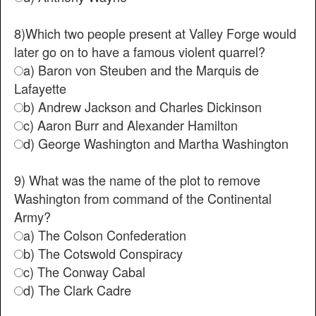
8)Which two people present at Valley Forge would
later go on to have a famous violent quarrel?
a) Baron von Steuben and the Marquis de
Lafayette
b) Andrew Jackson and Charles Dickinson
c) Aaron Burr and Alexander Hamilton
d) George Washington and Martha Washington
9) What was the name of the plot to remove
Washington from command of the Continental
Army?
a) The Colson Confederation
b) The Cotswold Conspiracy
c) The Conway Cabal
d) The Clark Cadre