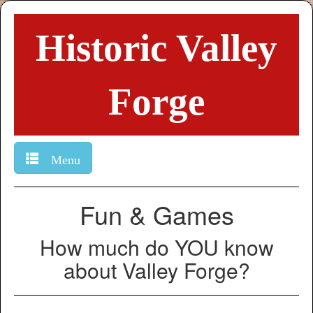
Historic Valley
Forge
Menu
Fun & Games
How much do YOU know
about Valley Forge?