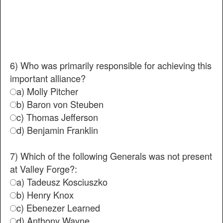
6) Who was primarily responsible for achieving this
important alliance?
a) Molly Pitcher
b) Baron von Steuben
c) Thomas Jefferson
d) Benjamin Franklin
7) Which of the following Generals was not present
at Valley Forge?:
a) Tadeusz Kosciuszko
b) Henry Knox
c) Ebenezer Learned
d) Anthony Wayne