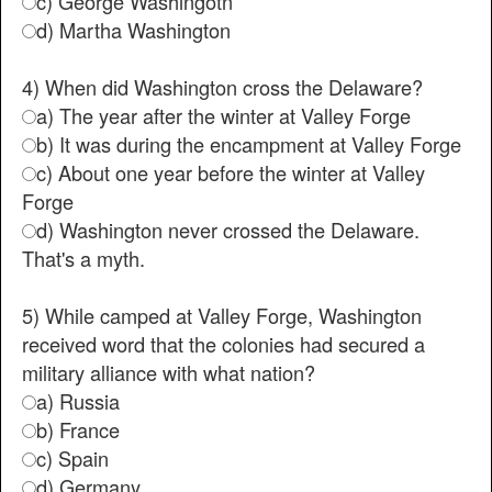
c) George Washingotn
d) Martha Washington
4) When did Washington cross the Delaware?
a) The year after the winter at Valley Forge
b) It was during the encampment at Valley Forge
c) About one year before the winter at Valley
Forge
d) Washington never crossed the Delaware.
That's a myth.
5) While camped at Valley Forge, Washington
received word that the colonies had secured a
military alliance with what nation?
a) Russia
b) France
c) Spain
d) Germany