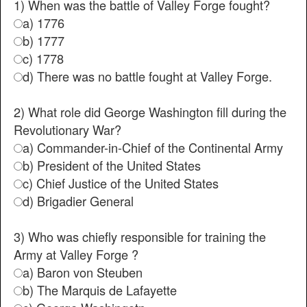
1) When was the battle of Valley Forge fought?
a) 1776
b) 1777
c) 1778
d) There was no battle fought at Valley Forge.
2) What role did George Washington fill during the
Revolutionary War?
a) Commander-in-Chief of the Continental Army
b) President of the United States
c) Chief Justice of the United States
d) Brigadier General
3) Who was chiefly responsible for training the
Army at Valley Forge ?
a) Baron von Steuben
b) The Marquis de Lafayette