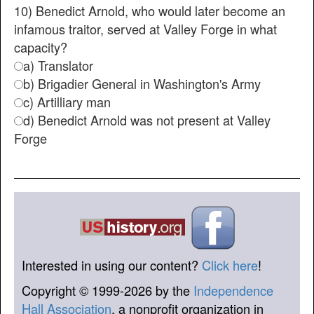
10) Benedict Arnold, who would later become an
infamous traitor, served at Valley Forge in what
capacity?
a) Translator
b) Brigadier General in Washington's Army
c) Artilliary man
d) Benedict Arnold was not present at Valley
Forge
Interested in using our content?
Click here
!
Copyright © 1999-2026 by the
Independence
Hall Association
, a nonprofit organization in