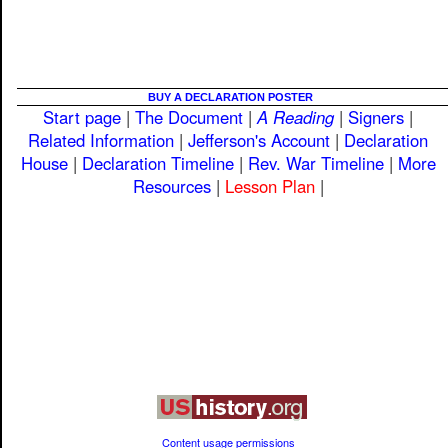
BUY A DECLARATION POSTER
Start page
|
The Document
|
A Reading
|
Signers
|
Related Information
|
Jefferson's Account
|
Declaration
House
|
Declaration Timeline
|
Rev. War Timeline
|
More
Resources
|
Lesson Plan
|
Content usage permissions