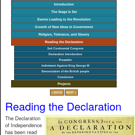
Introduction
The Stage Is Set
Events Leading to the Revolution
Growth of New Ideas in Government
Religion, Tolerance, and Slavery
Reading the Declaration
2nd Continental Congress
Declaration Introduction
Preamble
Indictment Against King George III
Denunciation of the British people
Conclusion
Projects
« BACK
NEXT »
Reading the Declaration
The Declaration
of Independence
has been read