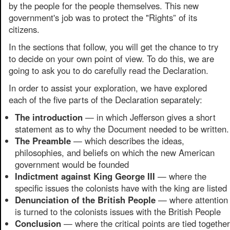
by the people for the people themselves. This new
government's job was to protect the "Rights” of its
citizens.
In the sections that follow, you will get the chance to try
to decide on your own point of view. To do this, we are
going to ask you to do carefully read the Declaration.
In order to assist your exploration, we have explored
each of the five parts of the Declaration separately:
The introduction
— in which Jefferson gives a short
statement as to why the Document needed to be written.
The Preamble
— which describes the ideas,
philosophies, and beliefs on which the new American
government would be founded
Indictment against King George III
— where the
specific issues the colonists have with the king are listed
Denunciation of the British People
— where attention
is turned to the colonists issues with the British People
Conclusion
— where the critical points are tied together