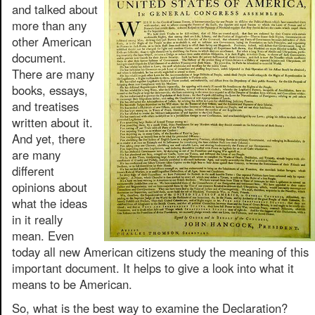
and talked about
more than any
other American
document.
There are many
books, essays,
and treatises
written about it.
And yet, there
are many
different
opinions about
what the ideas
in it really
mean. Even
today all new American citizens study the meaning of this
important document. It helps to give a look into what it
means to be American.
So, what is the best way to examine the Declaration?