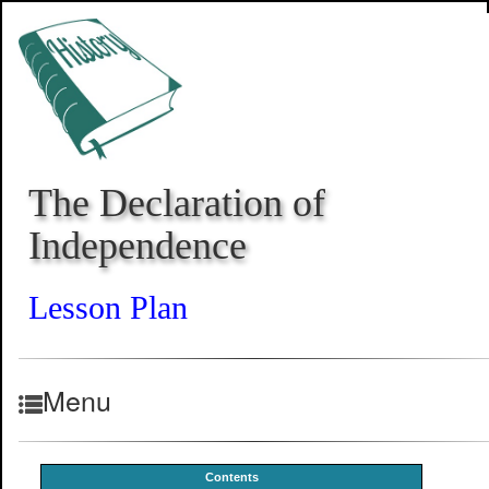
The Declaration of
Independence
Lesson Plan
Menu
Contents