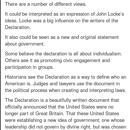
There are a number of different views.
It could be interpreted as an expression of John Locke’s
ideas. Locke was a big influence on the writers of the
Declaration.
It also could be seen as a new and original statement
about government.
Some believe the declaration is all about individualism.
Others see it as promoting civic engagement and
participation in groups.
Historians see the Declaration as a way to define who an
American is. Judges and lawyers use the document in
the political process when creating and interpreting laws.
The Declaration is a beautifully written document that
officially announced that the United States were no
longer part of Great Britain. That these United States
were establishing a new idea of government; one whose
leadership did not govern by divine right, but was chosen