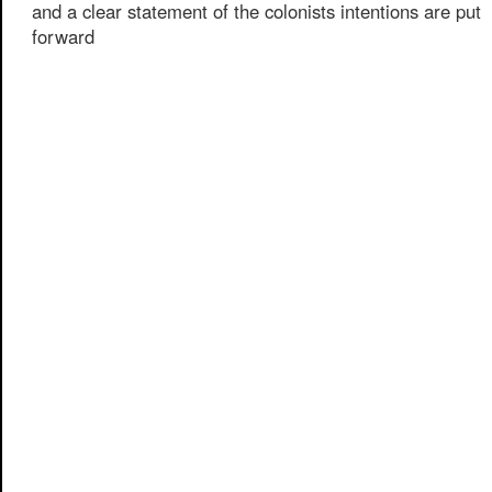
and a clear statement of the colonists intentions are put
forward