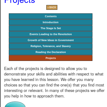
« BACK
Contents
Introduction
The Stage Is Set
Events Leading to the Revolution
Growth of New Ideas in Government
Religion, Tolerance, and Slavery
Reading the Declaration
Projects
Each of the projects is designed to allow you to
demonstrate your skills and abilities with respect to what
you have learned in this lesson. We offer you many
choices so that you can find the one(s) that you find most
interesting or relevant. In many of these projects we offer
you help in how to approach them.