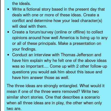
the ideals.
Write a fictional story based in the present day that
deals with one or more of these ideas. Create a
conflict and determine how your lead character(s)
will deal with them.
Create a forum/survey (online or offline) to collect
opinions around how well America is living up to any
or all of these principals. Make a presentation on
your findings.
Conduct an interview with Thomas Jefferson and
have him explain why he felt one of the above ideas
was so important.... Come up with 2 other follow-up
questions you would ask him about this issue and
have him answer those as well.
The three ideas are strongly entangled. What would it
mean if one of the three were removed? Write two
similar short stories. One that describes a scenario
when all three ideas are in play, the other when only
two are.