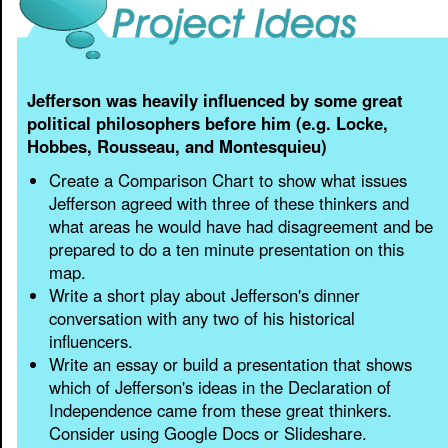
Jefferson was heavily influenced by some great
political philosophers before him (e.g. Locke,
Hobbes, Rousseau, and Montesquieu)
Create a Comparison Chart to show what issues
Jefferson agreed with three of these thinkers and
what areas he would have had disagreement and be
prepared to do a ten minute presentation on this
map.
Write a short play about Jefferson's dinner
conversation with any two of his historical
influencers.
Write an essay or build a presentation that shows
which of Jefferson's ideas in the Declaration of
Independence came from these great thinkers.
Consider using Google Docs or Slideshare.