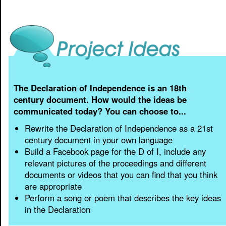
The Declaration of Independence is an 18th
century document. How would the ideas be
communicated today? You can choose to...
Rewrite the Declaration of Independence as a 21st
century document in your own language
Build a Facebook page for the D of I, include any
relevant pictures of the proceedings and different
documents or videos that you can find that you think
are appropriate
Perform a song or poem that describes the key ideas
in the Declaration