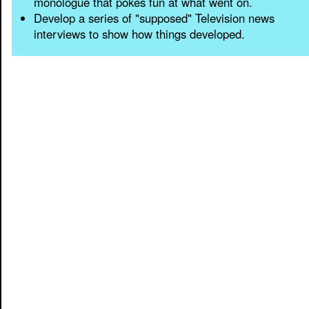
monologue that pokes fun at what went on.
Develop a series of "supposed" Television news
interviews to show how things developed.