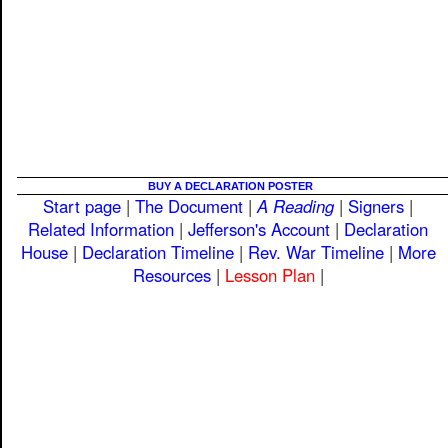
BUY A DECLARATION POSTER
Start page
|
The Document
|
A Reading
|
Signers
|
Related Information
|
Jefferson's Account
|
Declaration
House
|
Declaration Timeline
|
Rev. War Timeline
|
More
Resources
|
Lesson Plan
|