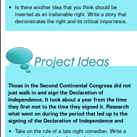
Is there another idea that you think should be
inserted as an inalienable right. Write a story that
demonstrates the right and its critical importance.
Those in the Second Continental Congress did not
just walk in and sign the Declaration of
Independence. It took about a year from the time
they first met to the time they signed it. Research
what went on during the period that led up to the
signing of the Declaration of Independence and
Take on the role of a late night comedian. Write a