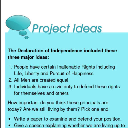
The Declaration of Independence included these
three major ideas:
People have certain Inalienable Rights including
Life, Liberty and Pursuit of Happiness
All Men are created equal
Individuals have a civic duty to defend these rights
for themselves and others
How important do you think these principals are
today? Are we still living by them? Pick one and
Write a paper to examine and defend your position.
Give a speech explaining whether we are living up to