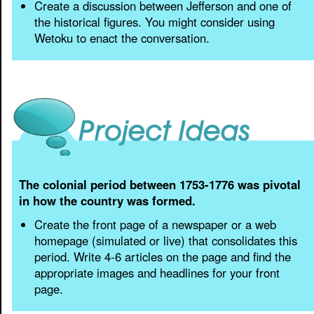
Create a discussion between Jefferson and one of
the historical figures. You might consider using
Wetoku to enact the conversation.
The colonial period between 1753-1776 was pivotal
in how the country was formed.
Create the front page of a newspaper or a web
homepage (simulated or live) that consolidates this
period. Write 4-6 articles on the page and find the
appropriate images and headlines for your front
page.