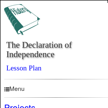
The Declaration of
Independence
Lesson Plan
Menu
Projects