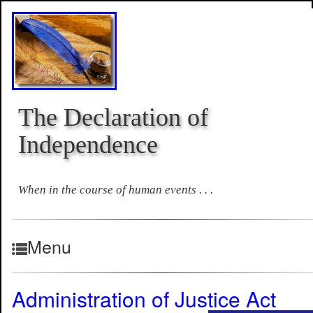
The Declaration of
Independence
When in the course of human events . . .
Menu
Administration of Justice Act