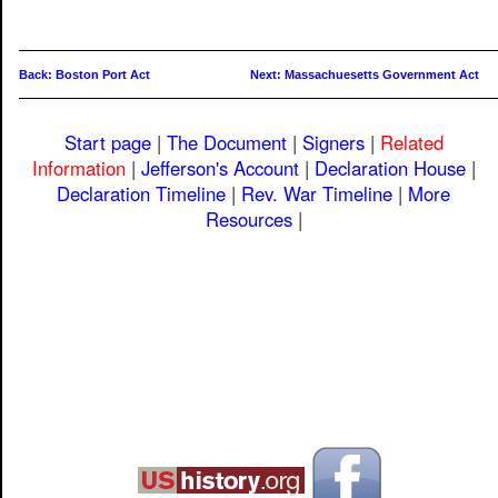
Back: Boston Port Act
Next: Massachuesetts Government Act
Start page
|
The Document
|
Signers
|
Related
Information
|
Jefferson's Account
|
Declaration House
|
Declaration Timeline
|
Rev. War Timeline
|
More
Resources
|