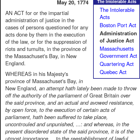
May 20, 1774
The Intolerable Acts
The Intolerable
AN ACT for or the impartial
Acts
administration of justice in the
Boston Port Act
cases of persons questioned for any
Administration
acts done by them in the execution
of Justice Act
of the law, or for the suppression of
Massachusetts
riots and tumults, in the province of
Government Act
the Massachuset's Bay, in New
England.
Quartering Act
Quebec Act
WHEREAS in his Majesty's
province of Massachuset's Bay,
in
New England,
an attempt hath lately been made to throw
off the authority of the parliament of
Great Britain
over
the said province, and an actual and avowed resistance,
by open force, to the execution of certain acts of
parliament, hath been suffered to take place,
uncontrouled and unpunished, ...: and whereas, in the
present disordered state of the said province, it is of the
utmost importance ... to the reestablishment of lawful