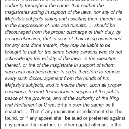
authority throughout the same, that neither the
magistrates acting in support of the laws, nor any of his
Majesty's subjects aiding and assisting them therein, or
in the suppression of riots and tumults, ... should be
discouraged from the proper discharge of their duty, by
an apprehension, that in case of their being questioned
for any acts done therein, they may be liable to be
brought to trial for the same before persons who do not
acknowledge the validity of the laws, in the execution
thereof, or the of the magistrate in support of whom,
such acts had been done: in order therefore to remove
every such discouragement from the minds of his
Majesty's subjects, and to induce them, upon all proper
occasions, to exert themselves in support of the public
peace of the province, and of the authority of the King
and Parliament of
Great Britain
over the same;
be it
enacted ..., That if any inquisition or indictment shall be
found, or if any appeal shall be sued or preferred against
any person, for murther, or other capital offense, in the