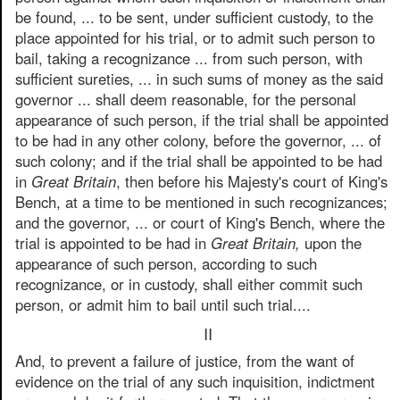
be found, ... to be sent, under sufficient custody, to the
place appointed for his trial, or to admit such person to
bail, taking a recognizance ... from such person, with
sufficient sureties, ... in such sums of money as the said
governor ... shall deem reasonable, for the personal
appearance of such person, if the trial shall be appointed
to be had in any other colony, before the governor, ... of
such colony; and if the trial shall be appointed to be had
in
Great Britain
, then before his Majesty's court of King's
Bench, at a time to be mentioned in such recognizances;
and the governor, ... or court of King's Bench, where the
trial is appointed to be had in
Great Britain,
upon the
appearance of such person, according to such
recognizance, or in custody, shall either commit such
person, or admit him to bail until such trial....
II
And, to prevent a failure of justice, from the want of
evidence on the trial of any such inquisition, indictment