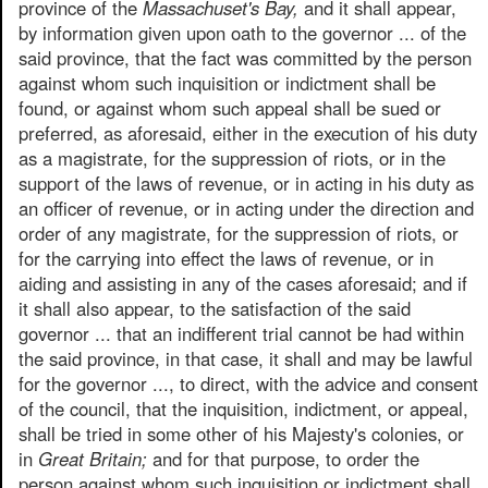
province of the
Massachuset's Bay,
and it shall appear,
by information given upon oath to the governor ... of the
said province, that the fact was committed by the person
against whom such inquisition or indictment shall be
found, or against whom such appeal shall be sued or
preferred, as aforesaid, either in the execution of his duty
as a magistrate, for the suppression of riots, or in the
support of the laws of revenue, or in acting in his duty as
an officer of revenue, or in acting under the direction and
order of any magistrate, for the suppression of riots, or
for the carrying into effect the laws of revenue, or in
aiding and assisting in any of the cases aforesaid; and if
it shall also appear, to the satisfaction of the said
governor ... that an indifferent trial cannot be had within
the said province, in that case, it shall and may be lawful
for the governor ..., to direct, with the advice and consent
of the council, that the inquisition, indictment, or appeal,
shall be tried in some other of his Majesty's colonies, or
in
Great Britain;
and for that purpose, to order the
person against whom such inquisition or indictment shall