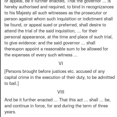
or appeal, be it further enacted, That the governor ... is
hereby authorised and required, to bind in recognizances
to his Majesty all such witnesses as the prosecutor or
person against whom such inquisition or indictment shall
be found, or appeal sued or preferred, shall desire to
attend the trial of the said inquisition, ... for their
personal appearance, at the time and place of such trial,
to give evidence: and the said governor ... shall
thereupon appoint a reasonable sum to be allowed for
the expenses of every such witness ...
VI
[Persons brought before justices etc. accused of any
capital crime in the execution of their duty, to be admitted
to bail.]
VIII
And be it further enacted ... That this act ... shall ... be,
and continue in force, for and during the term of three
years.