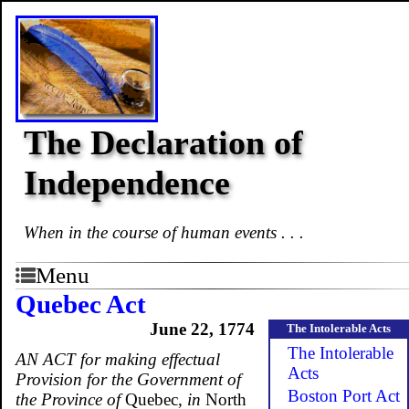
The Declaration of
Independence
When in the course of human events . . .
Menu
Quebec Act
June 22, 1774
The Intolerable Acts
The Intolerable
AN ACT for making effectual
Acts
Provision for the Government of
Boston Port Act
the Province of
Quebec,
in
North