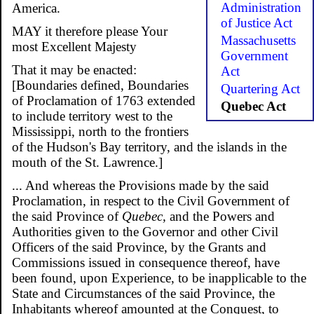
Administration
America.
of Justice Act
MAY it therefore please Your
Massachusetts
most Excellent Majesty
Government
That it may be enacted:
Act
[Boundaries defined, Boundaries
Quartering Act
of Proclamation of 1763 extended
Quebec Act
to include territory west to the
Mississippi, north to the frontiers
of the Hudson's Bay territory, and the islands in the
mouth of the St. Lawrence.]
... And whereas the Provisions made by the said
Proclamation, in respect to the Civil Government of
the said Province of
Quebec,
and the Powers and
Authorities given to the Governor and other Civil
Officers of the said Province, by the Grants and
Commissions issued in consequence thereof, have
been found, upon Experience, to be inapplicable to the
State and Circumstances of the said Province, the
Inhabitants whereof amounted at the Conquest, to