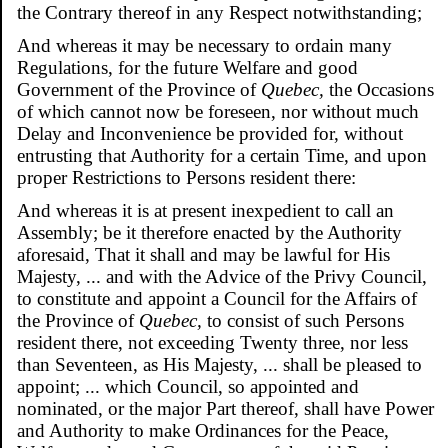
the Contrary thereof in any Respect notwithstanding;
And whereas it may be necessary to ordain many
Regulations, for the future Welfare and good
Government of the Province of
Quebec,
the Occasions
of which cannot now be foreseen, nor without much
Delay and Inconvenience be provided for, without
entrusting that Authority for a certain Time, and upon
proper Restrictions to Persons resident there:
And whereas it is at present inexpedient to call an
Assembly; be it therefore enacted by the Authority
aforesaid, That it shall and may be lawful for His
Majesty, ... and with the Advice of the Privy Council,
to constitute and appoint a Council for the Affairs of
the Province of
Quebec,
to consist of such Persons
resident there, not exceeding Twenty three, nor less
than Seventeen, as His Majesty, ... shall be pleased to
appoint; ... which Council, so appointed and
nominated, or the major Part thereof, shall have Power
and Authority to make Ordinances for the Peace,