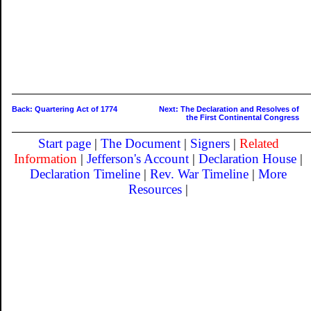
Back: Quartering Act of 1774
Next: The Declaration and Resolves of
the First Continental Congress
Start page
|
The Document
|
Signers
|
Related
Information
|
Jefferson's Account
|
Declaration House
|
Declaration Timeline
|
Rev. War Timeline
|
More
Resources
|