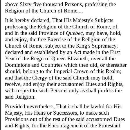
above Sixty five thousand Persons, professing the
Religion of the Church of Rome....
It is hereby declared, That His Majesty's Subjects
professing the Religion of the Church of Rome, of,
and in the said Province of
Quebec,
may have, hold,
and enjoy, the free Exercise of the Religion of the
Church of Rome, subject to the King's Supremacy,
declared and established by an Act made in the First
Year of the Reign of Queen Elizabeth, over all the
Dominions and Countries which then did, or thereafter
should, belong to the Imperial Crown of this Realm;
and that the Clergy of the said Church may hold,
receive, and enjoy their accustomed Dues and Rights,
with respect to such Persons only as shall profess the
said Religion.
Provided nevertheless, That it shall be lawful for His
Majesty, His Heirs or Successors, to make such
Provisions out of the rest of the said accustomed Dues
and Rights, for the Encouragement of the Protestant