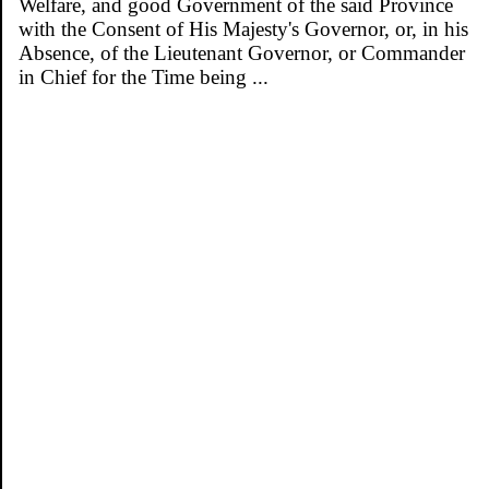
Welfare, and good Government of the said Province
with the Consent of His Majesty's Governor, or, in his
Absence, of the Lieutenant Governor, or Commander
in Chief for the Time being ...