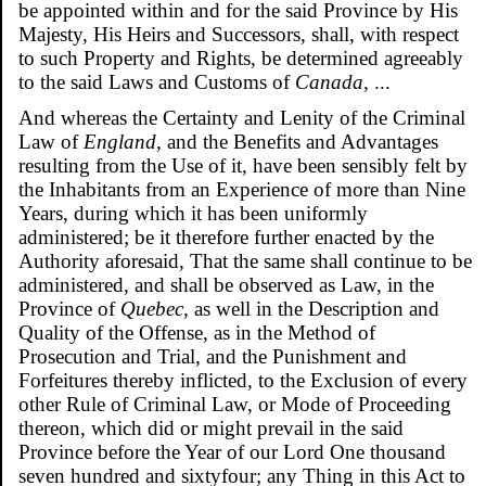
be appointed within and for the said Province by His
Majesty, His Heirs and Successors, shall, with respect
to such Property and Rights, be determined agreeably
to the said Laws and Customs of
Canada,
...
And whereas the Certainty and Lenity of the Criminal
Law of
England
, and the Benefits and Advantages
resulting from the Use of it, have been sensibly felt by
the Inhabitants from an Experience of more than Nine
Years, during which it has been uniformly
administered; be it therefore further enacted by the
Authority aforesaid, That the same shall continue to be
administered, and shall be observed as Law, in the
Province of
Quebec,
as well in the Description and
Quality of the Offense, as in the Method of
Prosecution and Trial, and the Punishment and
Forfeitures thereby inflicted, to the Exclusion of every
other Rule of Criminal Law, or Mode of Proceeding
thereon, which did or might prevail in the said
Province before the Year of our Lord One thousand
seven hundred and sixtyfour; any Thing in this Act to