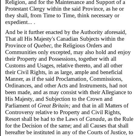
Religion, and for the Maintenance and Support of a
Protestant Clergy within the said Province, as he or
they shall, from Time to Time, think necessary or
expedient... .
And be it further enacted by the Authority aforesaid,
That all His Majesty's Canadian Subjects within the
Province of
Quebec,
the Religious Orders and
Communities only excepted, may also hold and enjoy
their Property and Possessions, together with all
Customs and Usages, relative thereto, and all other
their Civil Rights, in as large, ample and beneficial
Manner, as if the said Proclamation, Commissions,
Ordinances, and other Acts and Instruments, had not
been made, and as may consist with their Allegiance to
His Majesty, and Subjection to the Crown and
Parliament of
Great Britain;
and that in all Matters of
Controversy relative to Property and Civil Rights,
Resort shall be had to the Laws of
Canada,
as the Rule
for the Decision of the same; and all Causes that shall
hereafter be instituted in any of the Courts of Justice, to