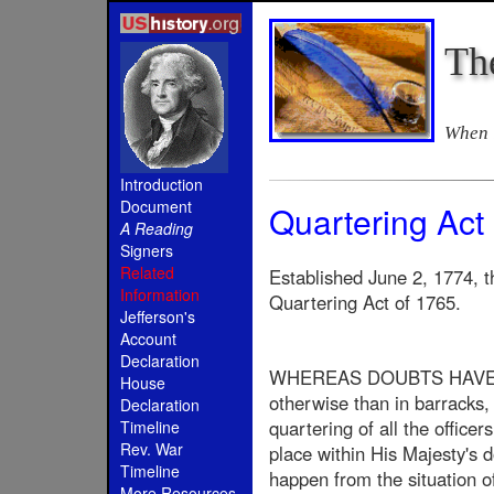
Th
When i
Introduction
Document
Quartering Act
A Reading
Signers
Related
Established June 2, 1774, t
Information
Quartering Act of 1765.
Jefferson's
Account
Declaration
WHEREAS DOUBTS HAVE BE
House
otherwise than in barracks, 
Declaration
quartering of all the officer
Timeline
Rev. War
place within His Majesty's 
Timeline
happen from the situation of
More Resources