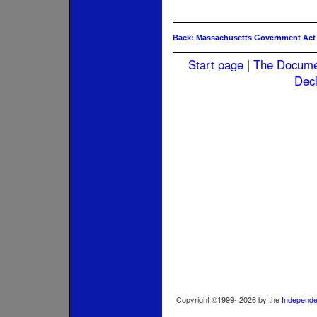
Back: Massachusetts Government Act
Start page
|
The Docum
Decl
Copyright ©1999-
2026
by the
Independe