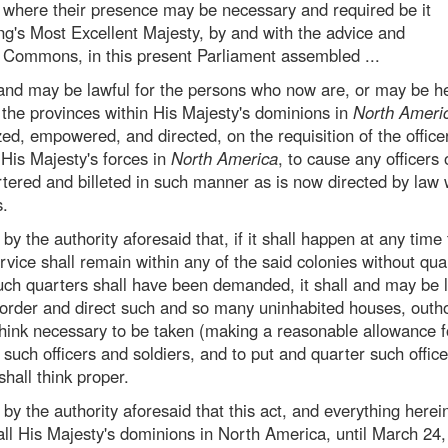
d where their presence may be necessary and required be it
ng's Most Excellent Majesty, by and with the advice and
d Commons, in this present Parliament assembled ...
ll and may be lawful for the persons who now are, or may be he
f the provinces within His Majesty's dominions in
North Ameri
ed, empowered, and directed, on the requisition of the office
His Majesty's forces in
North America
, to cause any officers 
rtered and billeted in such manner as is now directed by law
s.
by the authority aforesaid that, if it shall happen at any time 
ervice shall remain within any of the said colonies without qua
such quarters shall have been demanded, it shall and may be l
 order and direct such and so many uninhabited houses, outh
 think necessary to be taken (making a reasonable allowance 
f such officers and soldiers, and to put and quarter such offic
shall think proper.
 by the authority aforesaid that this act, and everything herei
 all His Majesty's dominions in North America, until March 24