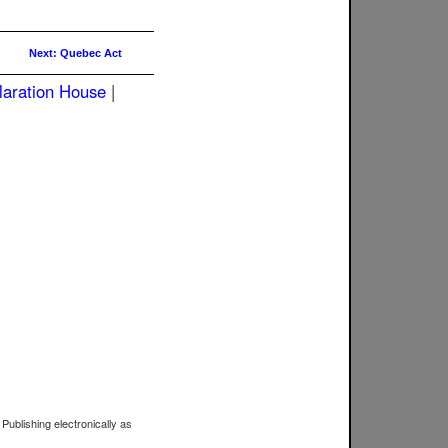
Next: Quebec Act
laration House
|
 Publishing electronically as