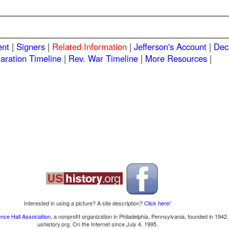
ent
|
Signers
|
Related Information
|
Jefferson's Account
|
Dec
aration Timeline
|
Rev. War Timeline
|
More Resources
|
Interested in using a picture? A site description?
Click here
!
nce Hall Association
, a nonprofit organization in Philadelphia, Pennsylvania, founded in 1942.
ushistory.org. On the Internet since July 4, 1995.