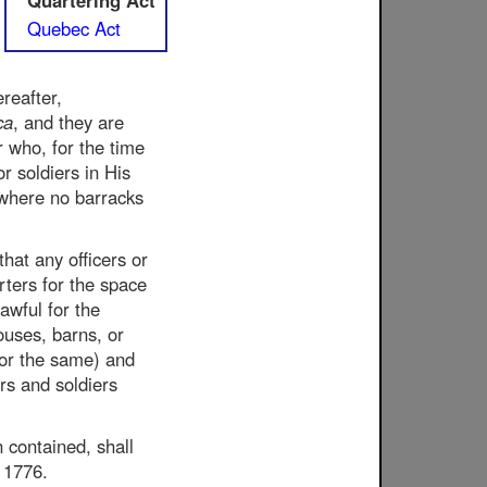
Quartering Act
Quebec Act
reafter,
ca
, and they are
r who, for the time
or soldiers in His
 where no barracks
that any officers or
rters for the space
awful for the
ouses, barns, or
for the same) and
ers and soldiers
n contained, shall
, 1776.