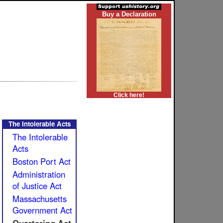
Buy a Declaration
Click here!
The Intolerable Acts
The Intolerable
Acts
Boston Port Act
Administration
of Justice Act
Massachusetts
Government Act