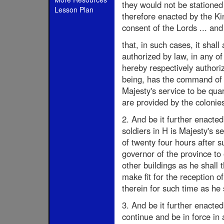
they would not be statione
Lesson Plan
therefore enacted by the Ki
consent of the Lords ... an
that, in such cases, it sha
authorized by law, in any o
hereby respectively authoriz
being, has the command of 
Majesty's service to be qua
are provided by the colonie
2. And be it further enacted 
soldiers in H is Majesty's s
of twenty four hours after 
governor of the province to
other buildings as he shall
make fit for the reception o
therein for such time as he 
3. And be it further enacted
continue and be in force in