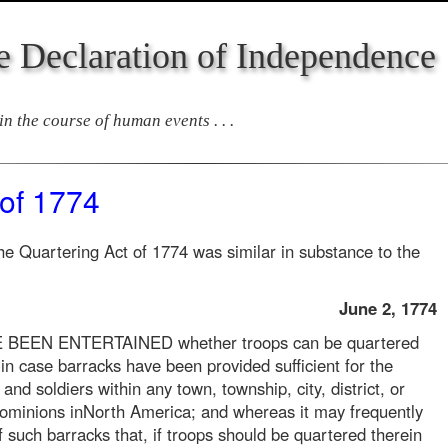
e Declaration of Independence
n the course of human events . . .
 of 1774
he Quartering Act of 1774 was similar in substance to the
June 2, 1774
EN ENTERTAINED whether troops can be quartered
in case barracks have been provided sufficient for the
s and soldiers within any town, township, city, district, or
dominions inNorth America; and whereas it may frequently
 such barracks that, if troops should be quartered therein