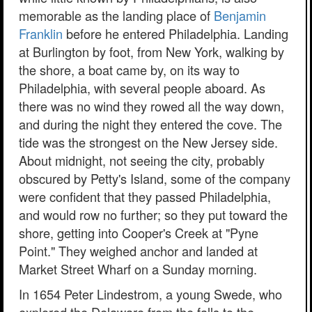
memorable as the landing place of
Benjamin
Franklin
before he entered Philadelphia. Landing
at Burlington by foot, from New York, walking by
the shore, a boat came by, on its way to
Philadelphia, with several people aboard. As
there was no wind they rowed all the way down,
and during the night they entered the cove. The
tide was the strongest on the New Jersey side.
About midnight, not seeing the city, probably
obscured by Petty's Island, some of the company
were confident that they passed Philadelphia,
and would row no further; so they put toward the
shore, getting into Cooper's Creek at "Pyne
Point." They weighed anchor and landed at
Market Street Wharf on a Sunday morning.
In 1654 Peter Lindestrom, a young Swede, who