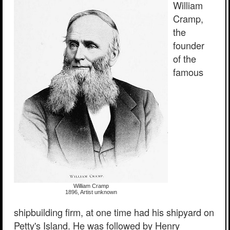
William
Cramp,
the
founder
of the
famous
William Cramp
1896, Artist unknown
shipbuilding firm, at one time had his shipyard on
Petty's Island. He was followed by Henry