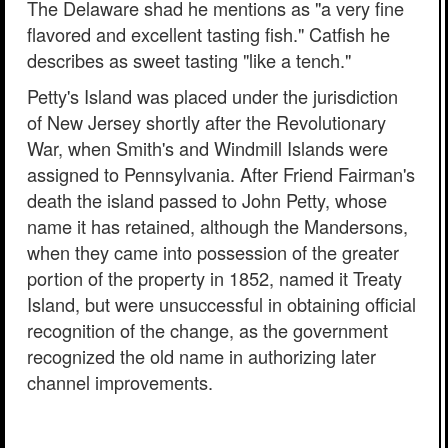
The Delaware shad he mentions as "a very fine
flavored and excellent tasting fish." Catfish he
describes as sweet tasting "like a tench."
Petty's Island was placed under the jurisdiction
of New Jersey shortly after the Revolutionary
War, when Smith's and Windmill Islands were
assigned to Pennsylvania. After Friend Fairman's
death the island passed to John Petty, whose
name it has retained, although the Mandersons,
when they came into possession of the greater
portion of the property in 1852, named it Treaty
Island, but were unsuccessful in obtaining official
recognition of the change, as the government
recognized the old name in authorizing later
channel improvements.