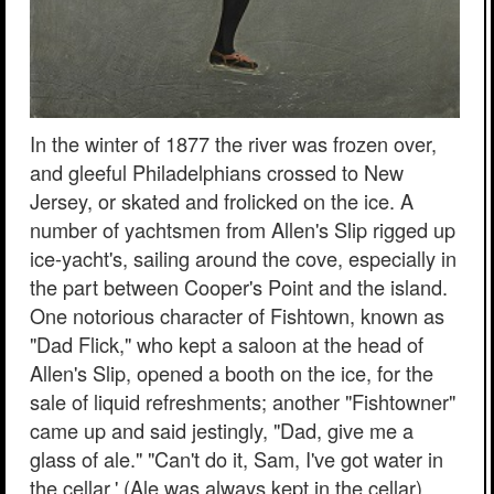
In the winter of 1877 the river was frozen over,
and gleeful Philadelphians crossed to New
Jersey, or skated and frolicked on the ice. A
number of yachtsmen from Allen's Slip rigged up
ice-yacht's, sailing around the cove, especially in
the part between Cooper's Point and the island.
One notorious character of Fishtown, known as
"Dad Flick," who kept a saloon at the head of
Allen's Slip, opened a booth on the ice, for the
sale of liquid refreshments; another "Fishtowner"
came up and said jestingly, "Dad, give me a
glass of ale." "Can't do it, Sam, I've got water in
the cellar.' (Ale was always kept in the cellar).