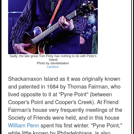
Sadly, the late great Tom Petty has nothing to do with Petty's
Island
Photo by davidwbaker
Licence
Shackamaxon Island as it was originally known
and patented in 1684 by Thomas Fairman, who
lived opposite to it at "Pyne Point" (between
Cooper's Point and Cooper's Creek). At Friend
Fairman's house very frequently meetings of the
Society of Friends were held, and in this house
William Penn
spent his first winter. "Pyne Point,"
while little known by Philadelphians, is also