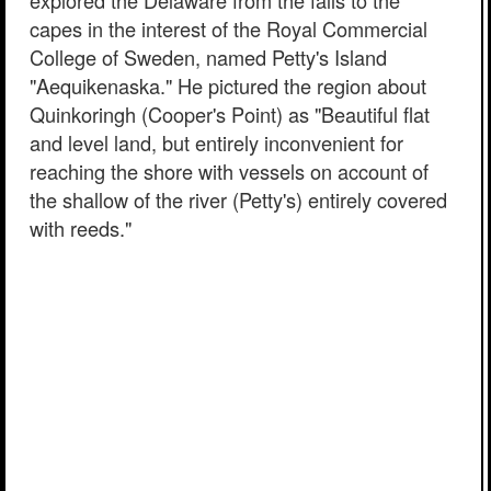
explored the Delaware from the falls to the
capes in the interest of the Royal Commercial
College of Sweden, named Petty's Island
"Aequikenaska." He pictured the region about
Quinkoringh (Cooper's Point) as "Beautiful flat
and level land, but entirely inconvenient for
reaching the shore with vessels on account of
the shallow of the river (Petty's) entirely covered
with reeds."