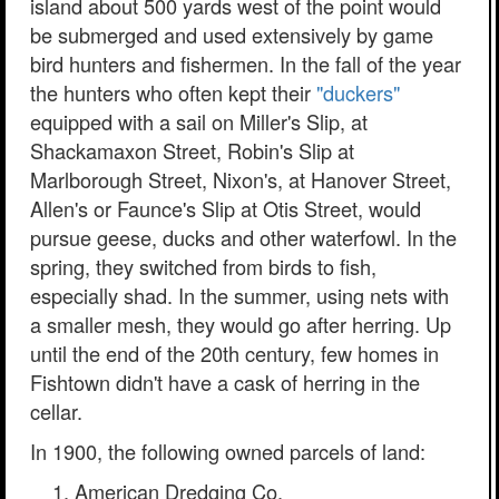
island about 500 yards west of the point would
be submerged and used extensively by game
bird hunters and fishermen. In the fall of the year
the hunters who often kept their
"duckers"
equipped with a sail on Miller's Slip, at
Shackamaxon Street, Robin's Slip at
Marlborough Street, Nixon's, at Hanover Street,
Allen's or Faunce's Slip at Otis Street, would
pursue geese, ducks and other waterfowl. In the
spring, they switched from birds to fish,
especially shad. In the summer, using nets with
a smaller mesh, they would go after herring. Up
until the end of the 20th century, few homes in
Fishtown didn't have a cask of herring in the
cellar.
In 1900, the following owned parcels of land:
American Dredging Co.