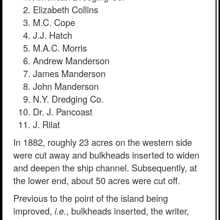
Elizabeth Collins
M.C. Cope
J.J. Hatch
M.A.C. Morris
Andrew Manderson
James Manderson
John Manderson
N.Y. Dredging Co.
Dr. J. Pancoast
J. Rilat
In 1882, roughly 23 acres on the western side
were cut away and bulkheads inserted to widen
and deepen the ship channel. Subsequently, at
the lower end, about 50 acres were cut off.
Previous to the point of the island being
improved,
, bulkheads inserted, the writer,
i.e.