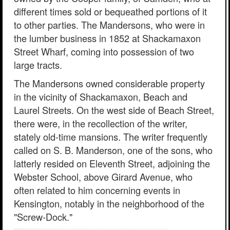
different times sold or bequeathed portions of it
to other parties. The Mandersons, who were in
the lumber business in 1852 at Shackamaxon
Street Wharf, coming into possession of two
large tracts.
The Mandersons owned considerable property
in the vicinity of Shackamaxon, Beach and
Laurel Streets. On the west side of Beach Street,
there were, in the recollection of the writer,
stately old-time mansions. The writer frequently
called on S. B. Manderson, one of the sons, who
latterly resided on Eleventh Street, adjoining the
Webster School, above Girard Avenue, who
often related to him concerning events in
Kensington, notably in the neighborhood of the
"Screw-Dock."