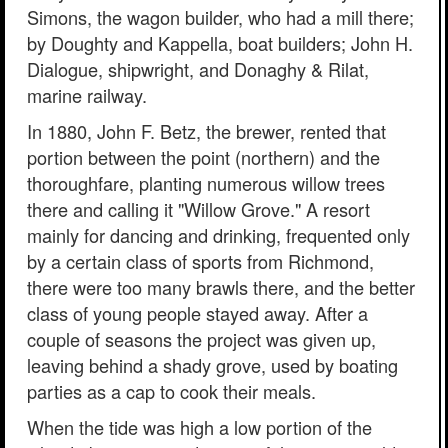
Simons, the wagon builder, who had a mill there;
by Doughty and Kappella, boat builders; John H.
Dialogue, shipwright, and Donaghy & Rilat,
marine railway.
In 1880, John F. Betz, the brewer, rented that
portion between the point (northern) and the
thoroughfare, planting numerous willow trees
there and calling it "Willow Grove." A resort
mainly for dancing and drinking, frequented only
by a certain class of sports from Richmond,
there were too many brawls there, and the better
class of young people stayed away. After a
couple of seasons the project was given up,
leaving behind a shady grove, used by boating
parties as a cap to cook their meals.
When the tide was high a low portion of the