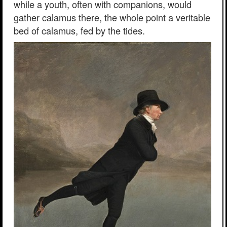
while a youth, often with companions, would
gather calamus there, the whole point a veritable
bed of calamus, fed by the tides.