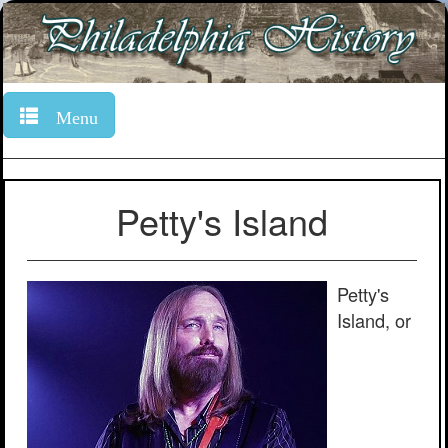
Menu
Petty's Island
Petty's
Island, or