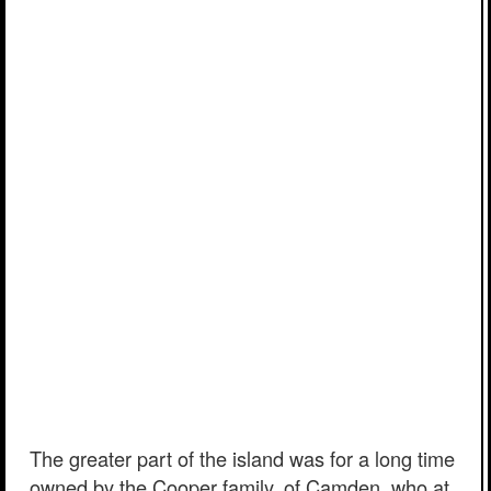
The greater part of the island was for a long time
owned by the Cooper family, of Camden, who at