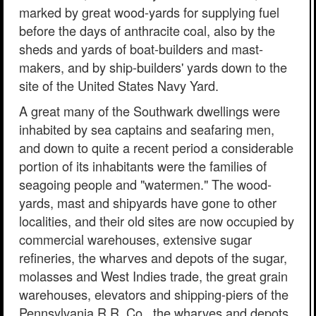
marked by great wood-yards for supplying fuel
before the days of anthracite coal, also by the
sheds and yards of boat-builders and mast-
makers, and by ship-builders' yards down to the
site of the United States Navy Yard.
A great many of the Southwark dwellings were
inhabited by sea captains and seafaring men,
and down to quite a recent period a considerable
portion of its inhabitants were the families of
seagoing people and "watermen." The wood-
yards, mast and shipyards have gone to other
localities, and their old sites are now occupied by
commercial warehouses, extensive sugar
refineries, the wharves and depots of the sugar,
molasses and West Indies trade, the great grain
warehouses, elevators and shipping-piers of the
Pennsylvania R.R. Co., the wharves and depots