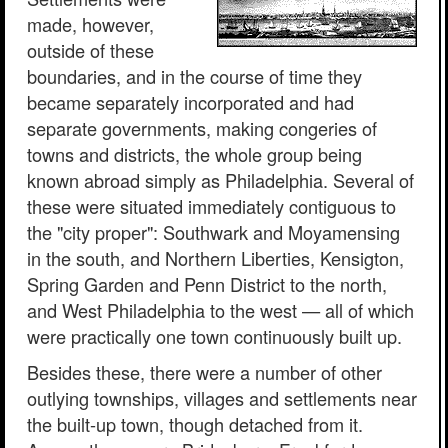
made, however,
outside of these
boundaries, and in the course of time they
became separately incorporated and had
separate governments, making congeries of
towns and districts, the whole group being
known abroad simply as Philadelphia. Several of
these were situated immediately contiguous to
the "city proper": Southwark and Moyamensing
in the south, and Northern Liberties, Kensigton,
Spring Garden and Penn District to the north,
and West Philadelphia to the west — all of which
were practically one town continuously built up.
Besides these, there were a number of other
outlying townships, villages and settlements near
the built-up town, though detached from it.