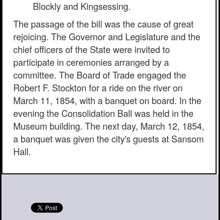
Blockly and Kingsessing.
The passage of the bill was the cause of great
rejoicing. The Governor and Legislature and the
chief officers of the State were invited to
participate in ceremonies arranged by a
committee. The Board of Trade engaged the
Robert F. Stockton for a ride on the river on
March 11, 1854, with a banquet on board. In the
evening the Consolidation Ball was held in the
Museum building. The next day, March 12, 1854,
a banquet was given the city's guests at Sansom
Hall.