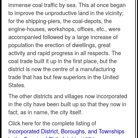
immense coal traffic by sea. This at once began
to improve the unproductive land in the vicinity;
for the shipping-piers, the coal-depots, the
engine-houses, workshops, offices, etc., were
accompanied followed by a large increase of
population the erection of dwellings, great
activity and rapid progress in all respects. The
coal trade built it up in the first place, but the
district is now the centre of a manufacturing
trade that has but few superiors in the United
States.
The other districts and villages now incorporated
in the city have been built up so that they now in
fact, as in name, the city itself.
Click here for the complete listing of
Incorporated District, Boroughs, and Townships