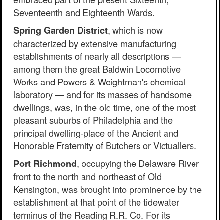
Seventeenth and Eighteenth Wards.
, which is now
Spring Garden District
characterized by extensive manufacturing
establishments of nearly all descriptions —
among them the great Baldwin Locomotive
Works and Powers & Weightman's chemical
laboratory — and for its masses of handsome
dwellings, was, in the old time, one of the most
pleasant suburbs of Philadelphia and the
principal dwelling-place of the Ancient and
Honorable Fraternity of Butchers or Victuallers.
, occupying the Delaware River
Port Richmond
front to the north and northeast of Old
Kensington, was brought into prominence by the
establishment at that point of the tidewater
terminus of the Reading R.R. Co. For its