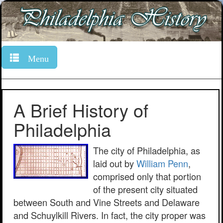
Menu
A Brief History of
Philadelphia
The city of Philadelphia, as
laid out by
William Penn
,
comprised only that portion
of the present city situated
between South and Vine Streets and Delaware
and Schuylkill Rivers. In fact, the city proper was