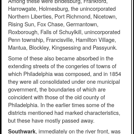
Among these were Bridesburg, Frankford,
Harrowgate, Holmesburg, the unincorporated
Northern Liberties, Port Richmond, Nicetown,
Rising Sun, Fox Chase, Germantown,
Roxborough, Falls of Schuylkill, unincorporated
Penn township, Francisville, Hamilton Village,
Mantua, Blockley, Kingsessing and Passyunk.
Some of these also became absorbed in the
extending streets of the congeries of towns of
which Philadelphia was composed, and in 1854
they were all consolidated under one municipal
government, the boundaries of which are
coincident with those of the old county of
Philadelphia. In the earlier times some of the
districts mentioned had marked characteristics,
but these have mostly passed away.
, immediately on the river front, was
Southwark