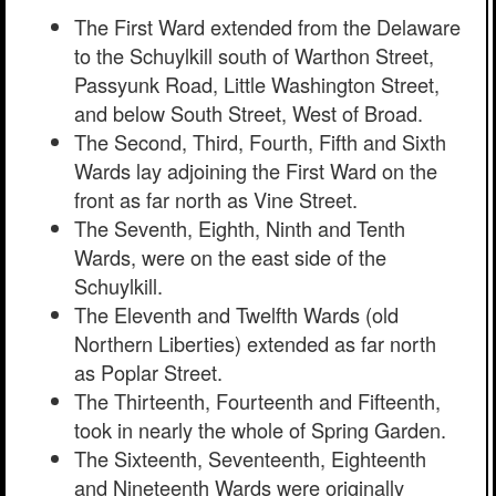
The First Ward extended from the Delaware
to the Schuylkill south of Warthon Street,
Passyunk Road, Little Washington Street,
and below South Street, West of Broad.
The Second, Third, Fourth, Fifth and Sixth
Wards lay adjoining the First Ward on the
front as far north as Vine Street.
The Seventh, Eighth, Ninth and Tenth
Wards, were on the east side of the
Schuylkill.
The Eleventh and Twelfth Wards (old
Northern Liberties) extended as far north
as Poplar Street.
The Thirteenth, Fourteenth and Fifteenth,
took in nearly the whole of Spring Garden.
The Sixteenth, Seventeenth, Eighteenth
and Nineteenth Wards were originally