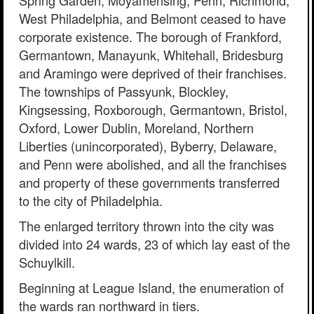
Spring Garden, Moyamensing, Penn, Richmond,
West Philadelphia, and Belmont ceased to have
corporate existence. The borough of Frankford,
Germantown, Manayunk, Whitehall, Bridesburg
and Aramingo were deprived of their franchises.
The townships of Passyunk, Blockley,
Kingsessing, Roxborough, Germantown, Bristol,
Oxford, Lower Dublin, Moreland, Northern
Liberties (unincorporated), Byberry, Delaware,
and Penn were abolished, and all the franchises
and property of these governments transferred
to the city of Philadelphia.
The enlarged territory thrown into the city was
divided into 24 wards, 23 of which lay east of the
Schuylkill.
Beginning at League Island, the enumeration of
the wards ran northward in tiers.