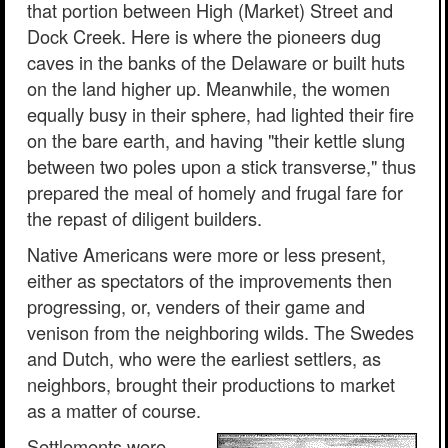
that portion between High (Market) Street and
Dock Creek. Here is where the pioneers dug
caves in the banks of the Delaware or built huts
on the land higher up. Meanwhile, the women
equally busy in their sphere, had lighted their fire
on the bare earth, and having "their kettle slung
between two poles upon a stick transverse," thus
prepared the meal of homely and frugal fare for
the repast of diligent builders.
Native Americans were more or less present,
either as spectators of the improvements then
progressing, or, venders of their game and
venison from the neighboring wilds. The Swedes
and Dutch, who were the earliest settlers, as
neighbors, brought their productions to market
as a matter of course.
Settlements were