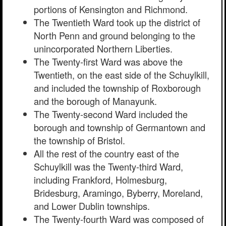
portions of Kensington and Richmond.
The Twentieth Ward took up the district of
North Penn and ground belonging to the
unincorporated Northern Liberties.
The Twenty-first Ward was above the
Twentieth, on the east side of the Schuylkill,
and included the township of Roxborough
and the borough of Manayunk.
The Twenty-second Ward included the
borough and township of Germantown and
the township of Bristol.
All the rest of the country east of the
Schuylkill was the Twenty-third Ward,
including Frankford, Holmesburg,
Bridesburg, Aramingo, Byberry, Moreland,
and Lower Dublin townships.
The Twenty-fourth Ward was composed of