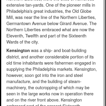
extensive tan-yards. One of the pioneer mills in
Philadelphia's great industries, the Old Globe
Mill, was near the line of the Northern Liberties,
Germantown Avenue below Girard Avenue. The
Northern Liberties embraced what are now the
Eleventh, Twelfth and part of the Sixteenth
Wards of the city.
was a ship- and boat-building
Kensington
district, and another considerable portion of its
old time inhabitants were fishermen engaged in
supplying the Philadelphia markets. Kensington,
however, soon got into the iron and steel
manufacture, and the building of steam-
machinery, the outcropping of which may be
seen in the large works now in operation there
and on the river front above. Kensington
embraced part of the present Sixteenth,