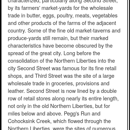
characterized, particularly along Second Street,
by its farmers' market-yards for the wholesale
trade in butter, eggs, poultry, meats, vegetables
and other products of the farms of the adjacent
country. Some of the fine old market-taverns and
produce-yards still remain, but their marked
characteristics have become obscured by the
spread of the great city. Long before the
consolidation of the Northern Liberties into the
city Second Street was famous for its fine retail
shops, and Third Street was the site of a large
wholesale trade in groceries, provisions and
leather. Second Street is now lined by a double
row of retail stores along nearly its entire length,
not only in the old Northern Liberties, but for
miles below and above. Pegg's Run and
Cohocksink Creek, which flowed through the
Northern Liberties, were the sites of numerous