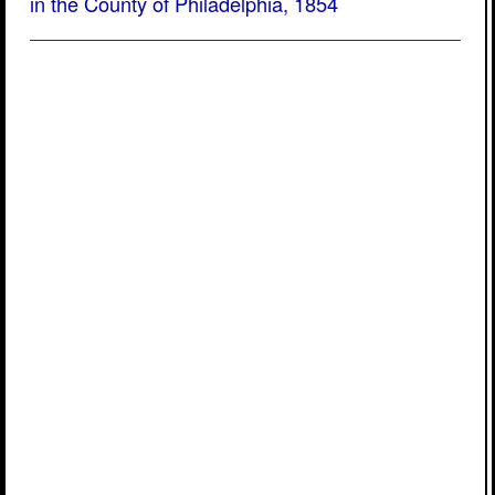
in the County of Philadelphia, 1854