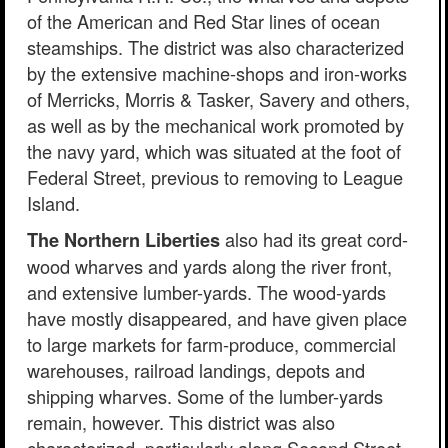
of the American and Red Star lines of ocean
steamships. The district was also characterized
by the extensive machine-shops and iron-works
of Merricks, Morris & Tasker, Savery and others,
as well as by the mechanical work promoted by
the navy yard, which was situated at the foot of
Federal Street, previous to removing to League
Island.
also had its great cord-
The Northern Liberties
wood wharves and yards along the river front,
and extensive lumber-yards. The wood-yards
have mostly disappeared, and have given place
to large markets for farm-produce, commercial
warehouses, railroad landings, depots and
shipping wharves. Some of the lumber-yards
remain, however. This district was also