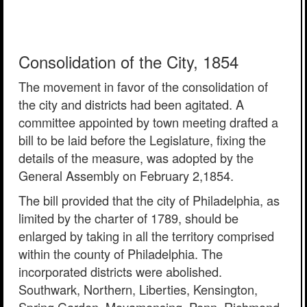
Consolidation of the City, 1854
The movement in favor of the consolidation of
the city and districts had been agitated. A
committee appointed by town meeting drafted a
bill to be laid before the Legislature, fixing the
details of the measure, was adopted by the
General Assembly on February 2,1854.
The bill provided that the city of Philadelphia, as
limited by the charter of 1789, should be
enlarged by taking in all the territory comprised
within the county of Philadelphia. The
incorporated districts were abolished.
Southwark, Northern, Liberties, Kensington,