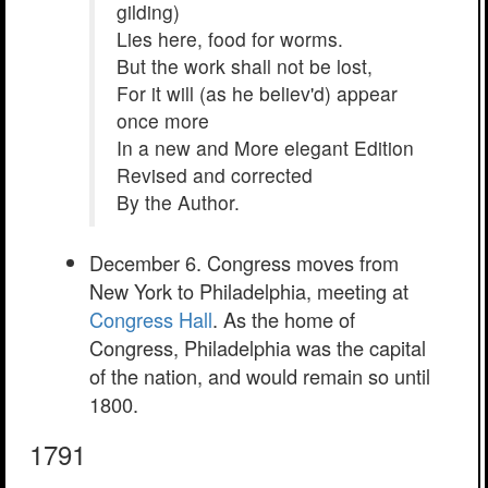
gilding)
Lies here, food for worms.
But the work shall not be lost,
For it will (as he believ'd) appear
once more
In a new and More elegant Edition
Revised and corrected
By the Author.
December 6. Congress moves from
New York to Philadelphia, meeting at
Congress Hall
. As the home of
Congress, Philadelphia was the capital
of the nation, and would remain so until
1800.
1791