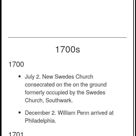
1700s
1700
July 2. New Swedes Church
consecrated on the on the ground
formerly occupied by the Swedes
Church, Southwark.
December 2. William Penn arrived at
Philadelphia.
1701