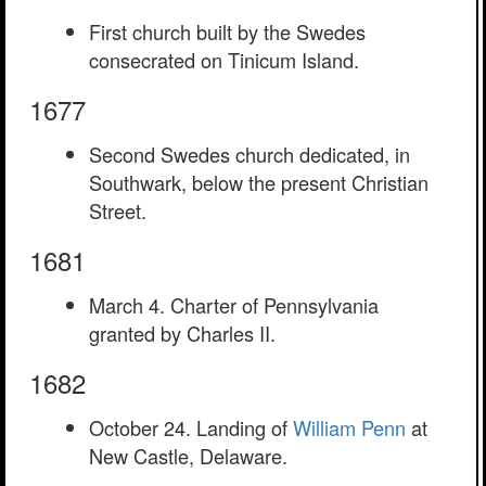
First church built by the Swedes
consecrated on Tinicum Island.
1677
Second Swedes church dedicated, in
Southwark, below the present Christian
Street.
1681
March 4. Charter of Pennsylvania
granted by Charles II.
1682
October 24. Landing of
William Penn
at
New Castle, Delaware.