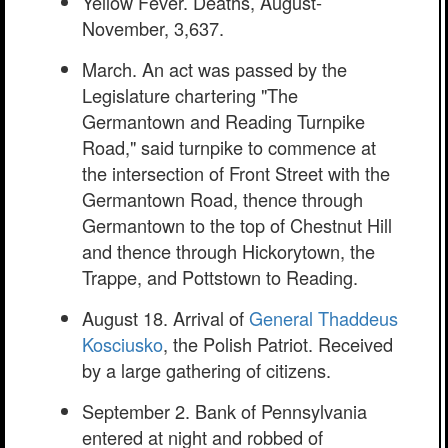
Yellow Fever. Deaths, August-
November, 3,637.
March. An act was passed by the
Legislature chartering "The
Germantown and Reading Turnpike
Road," said turnpike to commence at
the intersection of Front Street with the
Germantown Road, thence through
Germantown to the top of Chestnut Hill
and thence through Hickorytown, the
Trappe, and Pottstown to Reading.
August 18. Arrival of
General Thaddeus
Kosciusko
, the Polish Patriot. Received
by a large gathering of citizens.
September 2. Bank of Pennsylvania
entered at night and robbed of