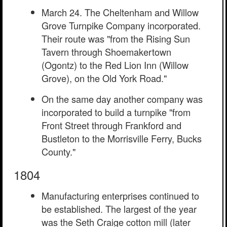
March 24. The Cheltenham and Willow
Grove Turnpike Company incorporated.
Their route was "from the Rising Sun
Tavern through Shoemakertown
(Ogontz) to the Red Lion Inn (Willow
Grove), on the Old York Road."
On the same day another company was
incorporated to build a turnpike "from
Front Street through Frankford and
Bustleton to the Morrisville Ferry, Bucks
County."
1804
Manufacturing enterprises continued to
be established. The largest of the year
was the Seth Craige cotton mill (later