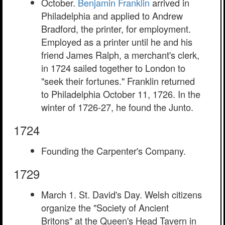
October.
Benjamin Franklin
arrived in
Philadelphia and applied to Andrew
Bradford, the printer, for employment.
Employed as a printer until he and his
friend James Ralph, a merchant's clerk,
in 1724 sailed together to London to
"seek their fortunes." Franklin returned
to Philadelphia October 11, 1726. In the
winter of 1726-27, he found the Junto.
1724
Founding the Carpenter's Company.
1729
March 1. St. David's Day. Welsh citizens
organize the "Society of Ancient
Britons" at the Queen's Head Tavern in