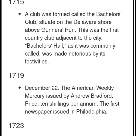
1715
A club was formed called the Bachelors'
Club, situate on the Delaware shore
above Gunners' Run. This was the first
country club adjacent to the city.
"Bachelors' Hall," as it was commonly
called, was made notorious by its
festivities.
1719
December 22. The American Weekly
Mercury issued by Andrew Bradford.
Price, ten shillings per annum. The first
newspaper issued in Philadelphia.
1723