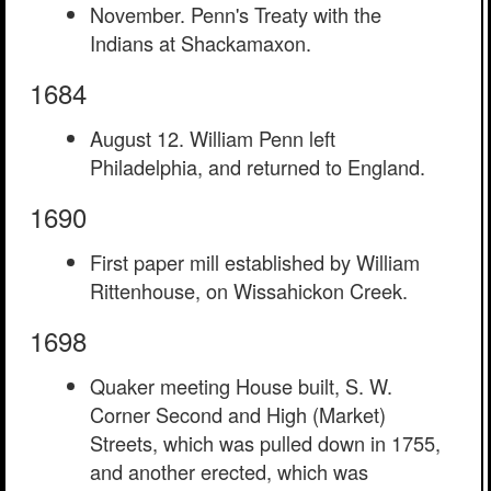
November. Penn's Treaty with the
Indians at Shackamaxon.
1684
August 12. William Penn left
Philadelphia, and returned to England.
1690
First paper mill established by William
Rittenhouse, on Wissahickon Creek.
1698
Quaker meeting House built, S. W.
Corner Second and High (Market)
Streets, which was pulled down in 1755,
and another erected, which was