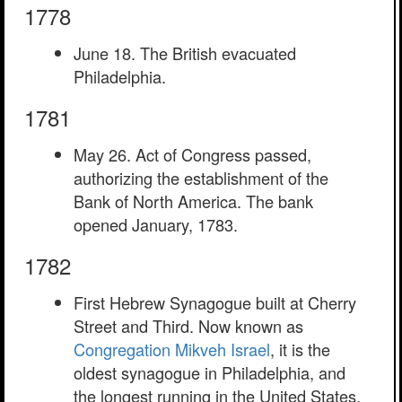
1778
June 18. The British evacuated
Philadelphia.
1781
May 26. Act of Congress passed,
authorizing the establishment of the
Bank of North America. The bank
opened January, 1783.
1782
First Hebrew Synagogue built at Cherry
Street and Third. Now known as
Congregation Mikveh Israel
, it is the
oldest synagogue in Philadelphia, and
the longest running in the United States.