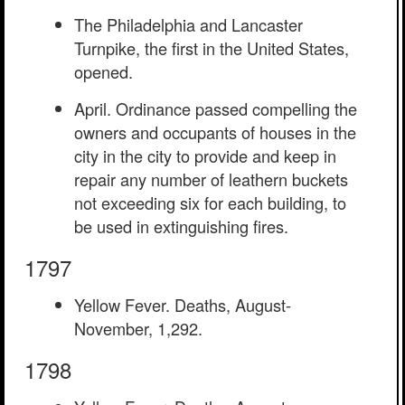
The Philadelphia and Lancaster
Turnpike, the first in the United States,
opened.
April. Ordinance passed compelling the
owners and occupants of houses in the
city in the city to provide and keep in
repair any number of leathern buckets
not exceeding six for each building, to
be used in extinguishing fires.
1797
Yellow Fever. Deaths, August-
November, 1,292.
1798