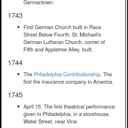
Germantown.
1743
First German Church built in Race
Street Below Fourth. St. Michael's
German Lutheran Church, corner of
Fifth and Appletree Alley, built.
1744
The
Philadelphia Contributionship.
The
first fire insurance company in America.
1745
April 15. The first theatrical performance
given in Philadelphia, in a storehouse,
Water Street, near Vine.