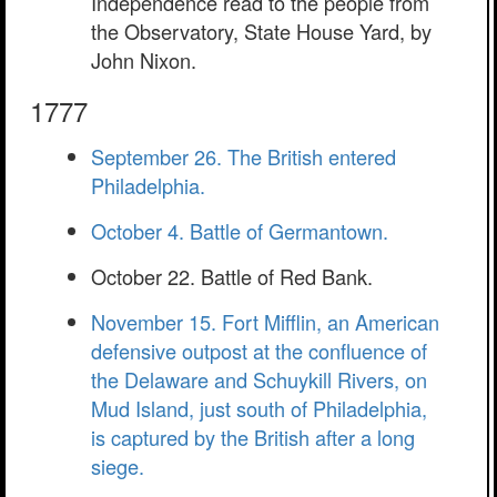
Independence read to the people from
the Observatory, State House Yard, by
John Nixon.
1777
September 26. The British entered
Philadelphia.
October 4. Battle of Germantown.
October 22. Battle of Red Bank.
November 15. Fort Mifflin, an American
defensive outpost at the confluence of
the Delaware and Schuykill Rivers, on
Mud Island, just south of Philadelphia,
is captured by the British after a long
siege.