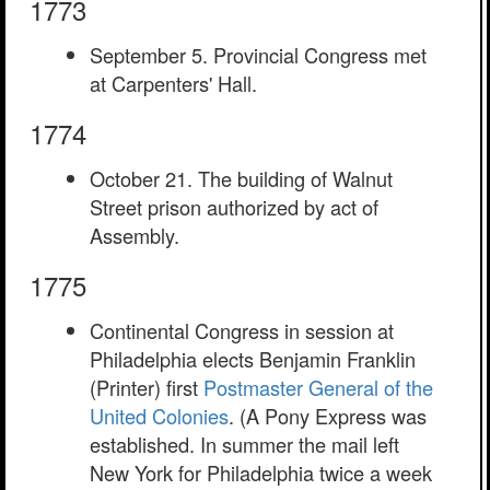
1773
September 5. Provincial Congress met
at Carpenters' Hall.
1774
October 21. The building of Walnut
Street prison authorized by act of
Assembly.
1775
Continental Congress in session at
Philadelphia elects Benjamin Franklin
(Printer) first
Postmaster General of the
United Colonies
. (A Pony Express was
established. In summer the mail left
New York for Philadelphia twice a week