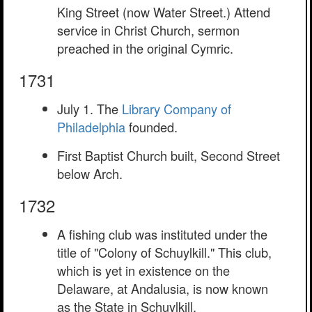
King Street (now Water Street.) Attend
service in Christ Church, sermon
preached in the original Cymric.
1731
July 1. The
Library Company of
Philadelphia
founded.
First Baptist Church built, Second Street
below Arch.
1732
A fishing club was instituted under the
title of "Colony of Schuylkill." This club,
which is yet in existence on the
Delaware, at Andalusia, is now known
as the State in Schuylkill.