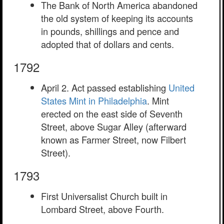
The Bank of North America abandoned
the old system of keeping its accounts
in pounds, shillings and pence and
adopted that of dollars and cents.
1792
April 2. Act passed establishing
United
States Mint in Philadelphia
. Mint
erected on the east side of Seventh
Street, above Sugar Alley (afterward
known as Farmer Street, now Filbert
Street).
1793
First Universalist Church built in
Lombard Street, above Fourth.