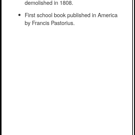
demolished in 1808.
First school book published in America
by Francis Pastorius.