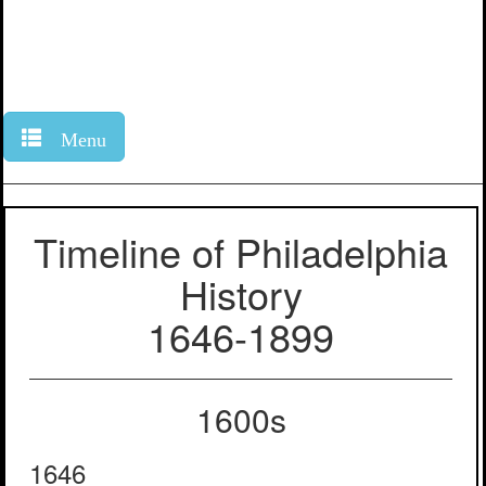
Menu
Timeline of Philadelphia
History
1646-1899
1600s
1646