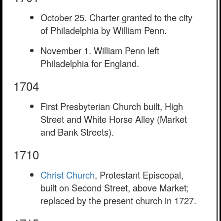
October 25. Charter granted to the city
of Philadelphia by William Penn.
November 1. William Penn left
Philadelphia for England.
1704
First Presbyterian Church built, High
Street and White Horse Alley (Market
and Bank Streets).
1710
Christ Church
, Protestant Episcopal,
built on Second Street, above Market;
replaced by the present church in 1727.