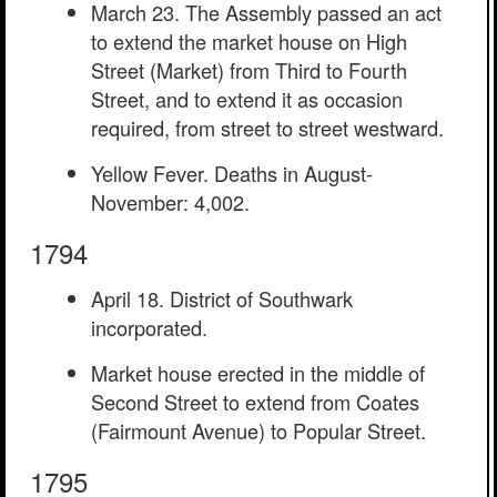
March 23. The Assembly passed an act
to extend the market house on High
Street (Market) from Third to Fourth
Street, and to extend it as occasion
required, from street to street westward.
Yellow Fever. Deaths in August-
November: 4,002.
1794
April 18. District of Southwark
incorporated.
Market house erected in the middle of
Second Street to extend from Coates
(Fairmount Avenue) to Popular Street.
1795