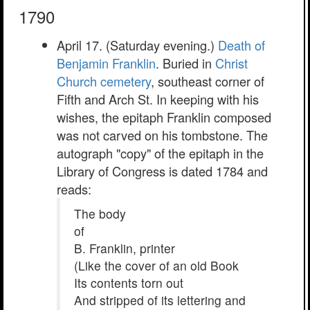
1790
April 17. (Saturday evening.)
Death of
Benjamin Franklin
. Buried in
Christ
Church cemetery
, southeast corner of
Fifth and Arch St. In keeping with his
wishes, the epitaph Franklin composed
was not carved on his tombstone. The
autograph "copy" of the epitaph in the
Library of Congress is dated 1784 and
reads:
The body
of
B. Franklin, printer
(Like the cover of an old Book
Its contents torn out
And stripped of its lettering and