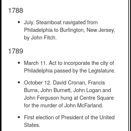
1788
July. Steamboat navigated from
Philadelphia to Burlington, New Jersey,
by John Fitch.
1789
March 11. Act to incorporate the city of
Philadelphia passed by the Legislature.
October 12. David Cronan, Francis
Burns, John Burnett, John Logan and
John Ferguson hung at Centre Square
for the murder of John McFarland.
First election of President of the United
States.