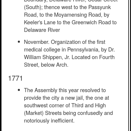
(South); thence west to the Passyunk
Road, to the Moyamensing Road, by
Keeler's Lane to the Greenwich Road to
Delaware River
November. Organization of the first
medical college in Pennsylvania, by Dr.
William Shippen, Jr. Located on Fourth
Street, below Arch.
1771
The Assembly this year resolved to
provide the city a new jail, the one at
southwest corner of Third and High
(Market) Streets being confusedly and
notoriously inefficient.