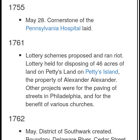
1755
May 28. Cornerstone of the
Pennsylvania Hospital
laid.
1761
Lottery schemes proposed and ran riot.
Lottery held for disposing of 46 acres of
land on Petty's Land on
Petty's Island
,
the property of Alexander Alexander.
Other projects were for the paving of
streets in Philadelphia, and for the
benefit of various churches.
1762
May. District of Southwark created.
Boundary, Delaware River, Cedar Street