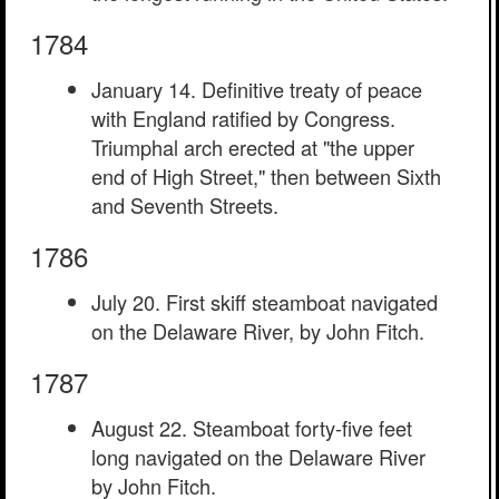
1784
January 14. Definitive treaty of peace
with England ratified by Congress.
Triumphal arch erected at "the upper
end of High Street," then between Sixth
and Seventh Streets.
1786
July 20. First skiff steamboat navigated
on the Delaware River, by John Fitch.
1787
August 22. Steamboat forty-five feet
long navigated on the Delaware River
by John Fitch.