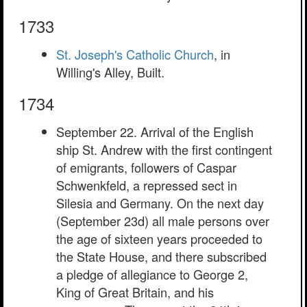
1733
St. Joseph's Catholic Church
, in
Willing's Alley, Built.
1734
September 22. Arrival of the English
ship St. Andrew with the first contingent
of emigrants, followers of Caspar
Schwenkfeld, a repressed sect in
Silesia and Germany. On the next day
(September 23d) all male persons over
the age of sixteen years proceeded to
the State House, and there subscribed
a pledge of allegiance to George 2,
King of Great Britain, and his