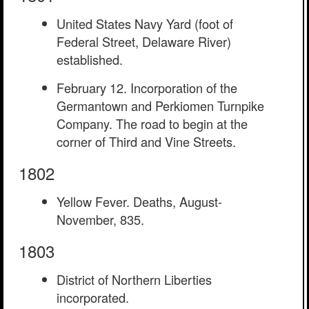
United States Navy Yard (foot of
Federal Street, Delaware River)
established.
February 12. Incorporation of the
Germantown and Perkiomen Turnpike
Company. The road to begin at the
corner of Third and Vine Streets.
1802
Yellow Fever. Deaths, August-
November, 835.
1803
District of Northern Liberties
incorporated.