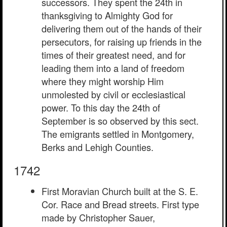
successors. They spent the 24th in
thanksgiving to Almighty God for
delivering them out of the hands of their
persecutors, for raising up friends in the
times of their greatest need, and for
leading them into a land of freedom
where they might worship Him
unmolested by civil or ecclesiastical
power. To this day the 24th of
September is so observed by this sect.
The emigrants settled in Montgomery,
Berks and Lehigh Counties.
1742
First Moravian Church built at the S. E.
Cor. Race and Bread streets. First type
made by Christopher Sauer,