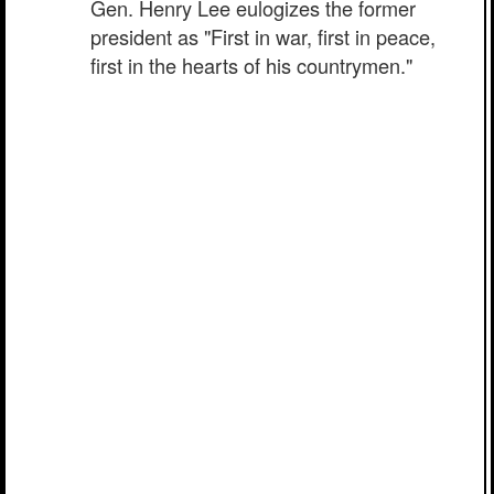
Gen. Henry Lee eulogizes the former
president as "First in war, first in peace,
first in the hearts of his countrymen."