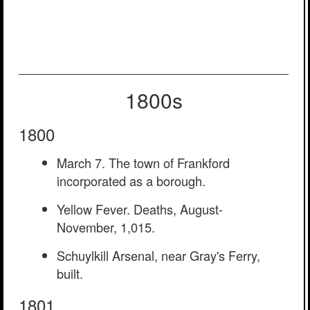
1800s
1800
March 7. The town of Frankford
incorporated as a borough.
Yellow Fever. Deaths, August-
November, 1,015.
Schuylkill Arsenal, near Gray's Ferry,
built.
1801