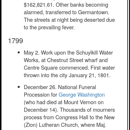
$162,821.61. Other banks becoming
alarmed, transferred to Germantown.
The streets at night being deserted due
to the prevailing fever.
1799
May 2. Work upon the Schuylkill Water
Works, at Chestnut Street wharf and
Centre Square commenced. First water
thrown into the city January 21, 1801.
December 26. National Funeral
Procession for
George Washington
(who had died at Mount Vernon on
December 14). Thousands of mourners
process from Congress Hall to the New
(Zion) Lutheran Church, where Maj.