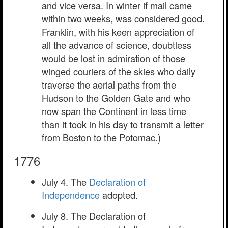
and vice versa. In winter if mail came
within two weeks, was considered good.
Franklin, with his keen appreciation of
all the advance of science, doubtless
would be lost in admiration of those
winged couriers of the skies who daily
traverse the aerial paths from the
Hudson to the Golden Gate and who
now span the Continent in less time
than it took in his day to transmit a letter
from Boston to the Potomac.)
1776
July 4. The
Declaration of
Independence
adopted.
July 8. The Declaration of