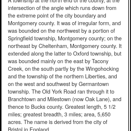
A township at the north end of the county, at the
intersection of the angle which runs down from
the extreme point of the city boundary and
Montgomery county. It was of irregular form, and
was bounded on the northwest by a portion of
Springfield township, Montgomery county; on the
northeast by Cheltenham, Montgomery county. It
extended along the latter to Oxford township, but
was bounded mainly on the east by Tacony
Creek, on the south partly by the Wingohocking
and the township of the northern Liberties, and
on the west and southwest by Germantown
township. The Old York Road ran through it to
Branchtown and Milestown (now Oak Lane), and
thence to Bucks county. Greatest length, 5 1/2
miles; greatest breadth, 3 miles; area, 5,650
acres. The name is derived from the city of
Bristol in England.