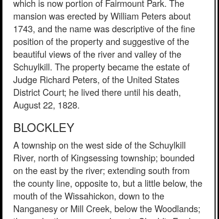
which is now portion of Fairmount Park. The
mansion was erected by William Peters about
1743, and the name was descriptive of the fine
position of the property and suggestive of the
beautiful views of the river and valley of the
Schuylkill. The property became the estate of
Judge Richard Peters, of the United States
District Court; he lived there until his death,
August 22, 1828.
BLOCKLEY
A township on the west side of the Schuylkill
River, north of Kingsessing township; bounded
on the east by the river; extending south from
the county line, opposite to, but a little below, the
mouth of the Wissahickon, down to the
Nanganesy or Mill Creek, below the Woodlands;