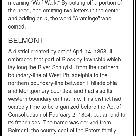
meaning "Wolf Walk." By cutting off a portion of
the head, and omitting two letters in the center
and adding an
, the word "Aramingo" was
o
coined.
BELMONT
A district created by act of April 14, 1853. It
embraced that part of Blockley township which
lay long the River Schuylkill from the northern
boundary-line of West Philadelphia to the
northern boundary-line between Philadelphia
and Montgomery counties, and had also its
western boundary on that line. This district had
scarcely time to be organized before the Act of
Consolidation of February 2, 1854, put an end to
its franchises. The name was derived from
Belmont, the county seat of the Peters family,