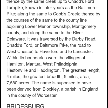
thence by the same creek up to Chadd's Ford
Turnpike, known in later years as the Baltimore
Pike; along the same to Cobb's Creek; thence by
the courses of the same to the county line
adjoining Lower Merion township, Montgomery
county, and along the same to the River
Delaware. It was traversed by the Darby Road,
Chadd's Ford, or Baltimore Pike, the road to
West Chester, to Haverford and to Lancaster.
Within its boundaries were the villages of
Hamilton, Mantua, West Philadelphia,
Hestonville and Haddington. The greatest length,
4 miles; the greatest breadth, 5 miles; area,
7,580 acres. The name is supposed to have
been derived from Blockley, a parish in England
in the county of Worcester.
BRIDESBURG