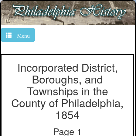
Menu
Incorporated District,
Boroughs, and
Townships in the
County of Philadelphia,
1854
Page 1