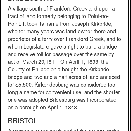
A village south of Frankford Creek and upon a
tract of land formerly belonging to Point-no-
Point. It took its name from Joseph Kirkbride,
who for many years was land-owner there and
proprietor of a ferry over Frankford Creek, and to
whom Legislature gave a right to build a bridge
and receive toll for passage over the same by
act of March 20,1811. On April 1, 1833, the
County of Philadelphia bought the Kirkbride
bridge and two and a half acres of land annexed
for $5,500. Kirkbridesburg was considered too
long a name for convenient use, and the shorter
one was adopted Bridesburg was incorporated
as a borough on April 1, 1848.
BRISTOL