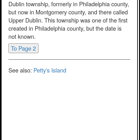
Dublin township, formerly in Philadelphia county,
but now in Montgomery county, and there called
Upper Dublin. This township was one of the first
created in Philadelphia county, but the date is
not known.
To Page 2
See also:
Petty's Island