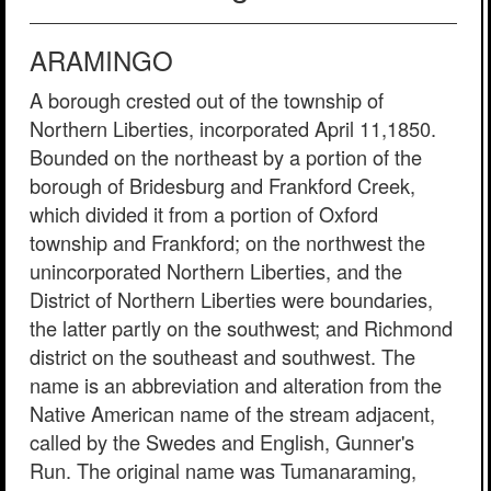
ARAMINGO
A borough crested out of the township of
Northern Liberties, incorporated April 11,1850.
Bounded on the northeast by a portion of the
borough of Bridesburg and Frankford Creek,
which divided it from a portion of Oxford
township and Frankford; on the northwest the
unincorporated Northern Liberties, and the
District of Northern Liberties were boundaries,
the latter partly on the southwest; and Richmond
district on the southeast and southwest. The
name is an abbreviation and alteration from the
Native American name of the stream adjacent,
called by the Swedes and English, Gunner's
Run. The original name was Tumanaraming,