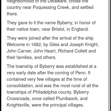
neighborhood of the Delaware, chose the
country near Poquessing Creek, and settled
there.
They gave to it the name Byberry, in honor of
their native town, near Bristol, in England.
They were joined after the arrival of the ship
Welcome in 1682, by Giles and Joseph Knight,
John Carver, John Heart, Richard Collett and
their families, and others.
The township of Byberry was established at a
very early date after the coming of Penn. It
contained very few villages at the time of
consolidation, and was the most rural of all the
townships of Philadelphia county. Byberry
Crossroads, once called Plumbsock, and
Knightsville, were the principal villages.