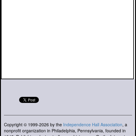
Copyright © 1999-2026 by the
Independence Hall Association
, a
nonprofit organization in Philadelphia, Pennsylvania, founded in