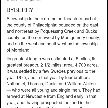
BYBERRY
A township in the extreme northeastern part of
the county of Philadelphia; bounded on the east
and northeast by Poquessing Creek and Bucks
county; on the northwest by Montgomery county;
and on the west and southwest by the township
of Moreland.
Its greatest length was estimated at 5 miles; its
greatest breadth, 2 1/2 miles; area, 4.700 acres.
It was settled by a few Swedes previous to the
year 1675, and in that year by four brothers —
Nathaniel, Thomas, Daniel and William Walton
— who were all young and single men. They had
arrived at Newcastle from England early in that
year, and, having prospected the land in the