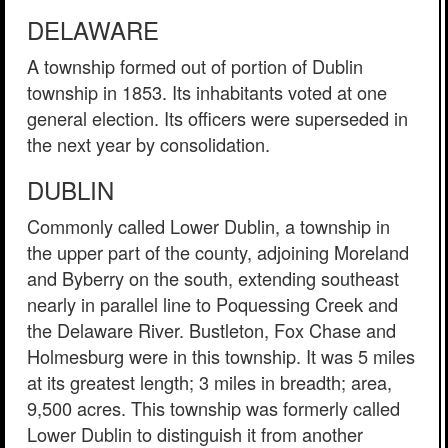
DELAWARE
A township formed out of portion of Dublin
township in 1853. Its inhabitants voted at one
general election. Its officers were superseded in
the next year by consolidation.
DUBLIN
Commonly called Lower Dublin, a township in
the upper part of the county, adjoining Moreland
and Byberry on the south, extending southeast
nearly in parallel line to Poquessing Creek and
the Delaware River. Bustleton, Fox Chase and
Holmesburg were in this township. It was 5 miles
at its greatest length; 3 miles in breadth; area,
9,500 acres. This township was formerly called
Lower Dublin to distinguish it from another