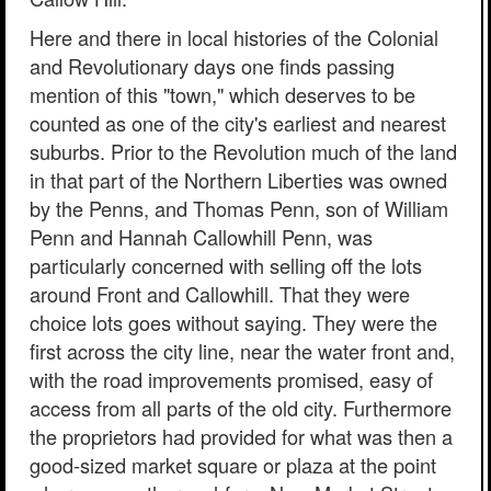
Here and there in local histories of the Colonial
and Revolutionary days one finds passing
mention of this "town," which deserves to be
counted as one of the city's earliest and nearest
suburbs. Prior to the Revolution much of the land
in that part of the Northern Liberties was owned
by the Penns, and Thomas Penn, son of William
Penn and Hannah Callowhill Penn, was
particularly concerned with selling off the lots
around Front and Callowhill. That they were
choice lots goes without saying. They were the
first across the city line, near the water front and,
with the road improvements promised, easy of
access from all parts of the old city. Furthermore
the proprietors had provided for what was then a
good-sized market square or plaza at the point