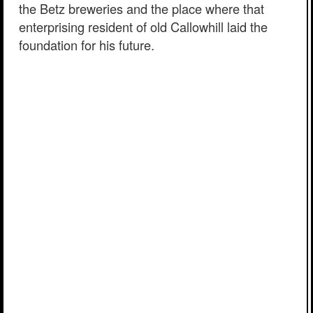
the Betz breweries and the place where that
enterprising resident of old Callowhill laid the
foundation for his future.