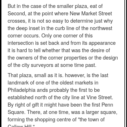
But in the case of the smaller plaza, eat of
Second, at the point where New Market Street
crosses, it is not so easy to determine just why
the deep inset in the curb line of the northwest
corner occurs. Only one corner of this
intersection is set back and from its appearance
it is hard to tell whether that was the desire of
the owners of the corner properties or the design
of the city surveyors at some time past.
That plaza, small as it is. however, is the last
landmark of one of the oldest markets in
Philadelphia ands probably the first to be
established north of the city line at Vine Street.
By right of gift it might have been the first Penn
Square. There, at one time, was a larger square,
forming the shopping centre of "the town of
Callow Hill."