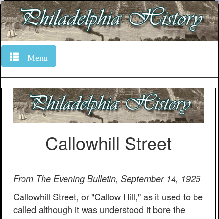
Menu
Callowhill Street
From The Evening Bulletin, September 14, 1925
Callowhill Street, or "Callow Hill," as it used to be
called although it was understood it bore the