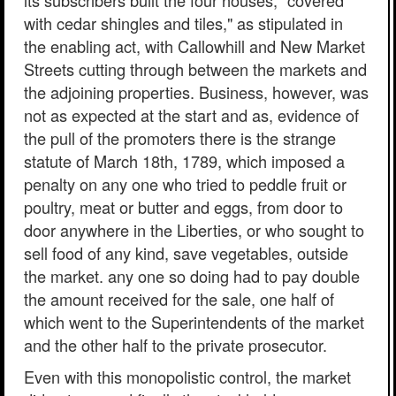
its subscribers built the four houses, "covered
with cedar shingles and tiles," as stipulated in
the enabling act, with Callowhill and New Market
Streets cutting through between the markets and
the adjoining properties. Business, however, was
not as expected at the start and as, evidence of
the pull of the promoters there is the strange
statute of March 18th, 1789, which imposed a
penalty on any one who tried to peddle fruit or
poultry, meat or butter and eggs, from door to
door anywhere in the Liberties, or who sought to
sell food of any kind, save vegetables, outside
the market. any one so doing had to pay double
the amount received for the sale, one half of
which went to the Superintendents of the market
and the other half to the private prosecutor.
Even with this monopolistic control, the market