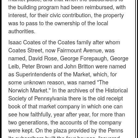
the building program had been reimbursed, with
interest, for their civic contribution, the property
was to pass to the ownership of the local
authorities.
Isaac Coates of the Coates family after whom
Coates Street, now Fairmount Avenue, was
named, David Rose, George Forepaugh, George
Leib, Peter Brown and John Britton were named
as Superintendents of the Market, which, for
some unknown reason, was named "The
Norwich Market." In the archives of the Historical
Society of Pennsylvania there is the old receipt
book of that market company in which one can
see how faithfully, year after year, for more than
two generations, the accounts of the company
were kept. On the plaza provided by the Penns