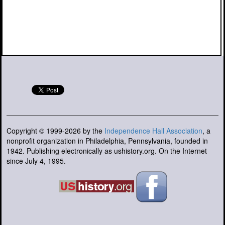
Copyright © 1999-2026 by the
Independence Hall Association
, a
nonprofit organization in Philadelphia, Pennsylvania, founded in
1942. Publishing electronically as ushistory.org. On the Internet
since July 4, 1995.