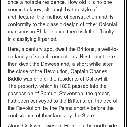
once a notable residence. How old it is no one
seems to know, although by the style of
architecture, the method of construction and its
conformity to the classic design of other Colonial
mansions in Philadelphia, there is little difficulty
in classifying it period.
Here, a century ago, dwelt the Brittons, a well-to-
do family of social connections. Nest door there
then dwelt the Dewees and, a short while after
the close of the Revolution, Captain Charles
Biddle was one of the residents of Callowhill.
The property, which in 1832 passed into the
possession of Samuel Stevenson, the grocer,
had been conveyed to the Brittons, on the eve of
the Revolution, by the Penns shortly before the
confiscation of their lands by the State.
Along Callowhill, west of Front, on the north side