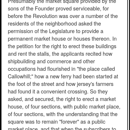
Presumably the market square provided by the
sons of the Founder proved serviceable, for
before the Revolution was over a number of the
residents of the neighborhood asked the
permission of the Legislature to provide a
permanent market house or houses thereon. In
the petition for the right to erect these buildings
and rent the stalls, the applicants recited how
shipbuilding and commerce and other
occupations had flourished in "the place called
Callowhill;" how a new ferry had been started at
the foot of the street and how jersey's farmers
had found it a convenient crossing. So they
asked, and secured, the right to erect a market
house, of four sections, with public market place,
of four sections, with the understanding that the
square was to remain "forever" as a public
market place, and that when the subscribers to