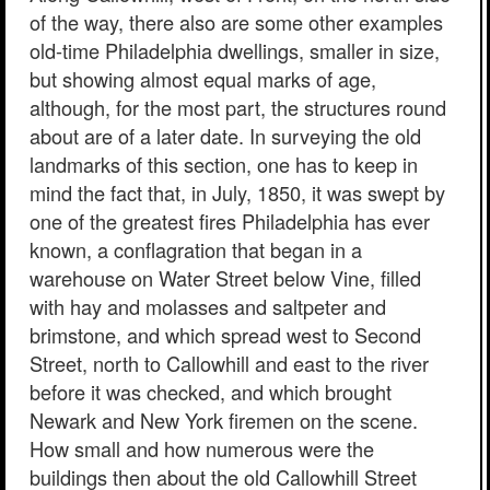
of the way, there also are some other examples
old-time Philadelphia dwellings, smaller in size,
but showing almost equal marks of age,
although, for the most part, the structures round
about are of a later date. In surveying the old
landmarks of this section, one has to keep in
mind the fact that, in July, 1850, it was swept by
one of the greatest fires Philadelphia has ever
known, a conflagration that began in a
warehouse on Water Street below Vine, filled
with hay and molasses and saltpeter and
brimstone, and which spread west to Second
Street, north to Callowhill and east to the river
before it was checked, and which brought
Newark and New York firemen on the scene.
How small and how numerous were the
buildings then about the old Callowhill Street