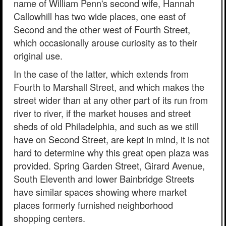
name of William Penn's second wife, Hannah
Callowhill has two wide places, one east of
Second and the other west of Fourth Street,
which occasionally arouse curiosity as to their
original use.
In the case of the latter, which extends from
Fourth to Marshall Street, and which makes the
street wider than at any other part of its run from
river to river, if the market houses and street
sheds of old Philadelphia, and such as we still
have on Second Street, are kept in mind, it is not
hard to determine why this great open plaza was
provided. Spring Garden Street, Girard Avenue,
South Eleventh and lower Bainbridge Streets
have similar spaces showing where market
places formerly furnished neighborhood
shopping centers.