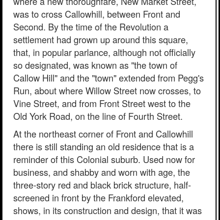
where a new thoroughfare, New Market Street,
was to cross Callowhill, between Front and
Second. By the time of the Revolution a
settlement had grown up around this square,
that, in popular parlance, although not officially
so designated, was known as "the town of
Callow Hill" and the "town" extended from Pegg's
Run, about where Willow Street now crosses, to
Vine Street, and from Front Street west to the
Old York Road, on the line of Fourth Street.
At the northeast corner of Front and Callowhill
there is still standing an old residence that is a
reminder of this Colonial suburb. Used now for
business, and shabby and worn with age, the
three-story red and black brick structure, half-
screened in front by the Frankford elevated,
shows, in its construction and design, that it was