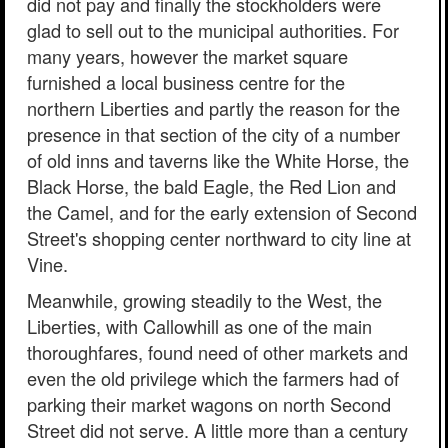
did not pay and finally the stockholders were
glad to sell out to the municipal authorities. For
many years, however the market square
furnished a local business centre for the
northern Liberties and partly the reason for the
presence in that section of the city of a number
of old inns and taverns like the White Horse, the
Black Horse, the bald Eagle, the Red Lion and
the Camel, and for the early extension of Second
Street's shopping center northward to city line at
Vine.
Meanwhile, growing steadily to the West, the
Liberties, with Callowhill as one of the main
thoroughfares, found need of other markets and
even the old privilege which the farmers had of
parking their market wagons on north Second
Street did not serve. A little more than a century