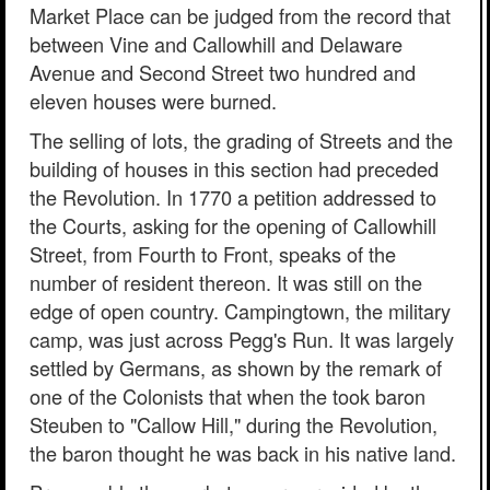
Market Place can be judged from the record that
between Vine and Callowhill and Delaware
Avenue and Second Street two hundred and
eleven houses were burned.
The selling of lots, the grading of Streets and the
building of houses in this section had preceded
the Revolution. In 1770 a petition addressed to
the Courts, asking for the opening of Callowhill
Street, from Fourth to Front, speaks of the
number of resident thereon. It was still on the
edge of open country. Campingtown, the military
camp, was just across Pegg's Run. It was largely
settled by Germans, as shown by the remark of
one of the Colonists that when the took baron
Steuben to "Callow Hill," during the Revolution,
the baron thought he was back in his native land.