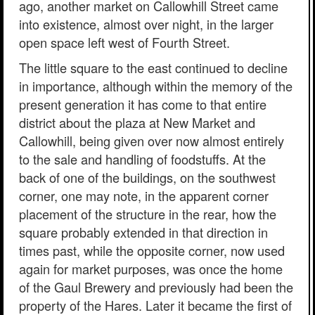
ago, another market on Callowhill Street came
into existence, almost over night, in the larger
open space left west of Fourth Street.
The little square to the east continued to decline
in importance, although within the memory of the
present generation it has come to that entire
district about the plaza at New Market and
Callowhill, being given over now almost entirely
to the sale and handling of foodstuffs. At the
back of one of the buildings, on the southwest
corner, one may note, in the apparent corner
placement of the structure in the rear, how the
square probably extended in that direction in
times past, while the opposite corner, now used
again for market purposes, was once the home
of the Gaul Brewery and previously had been the
property of the Hares. Later it became the first of