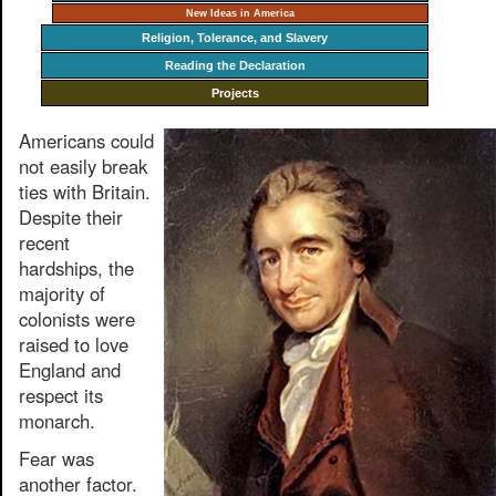
New Ideas in America
Religion, Tolerance, and Slavery
Reading the Declaration
Projects
Americans could
not easily break
ties with Britain.
Despite their
recent
hardships, the
majority of
colonists were
raised to love
England and
respect its
monarch.
Fear was
another factor.