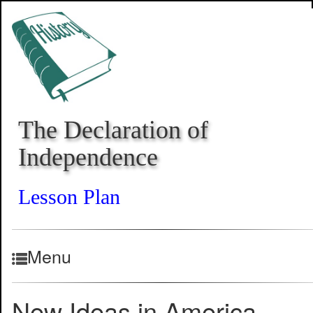
The Declaration of
Independence
Lesson Plan
Menu
New Ideas in America