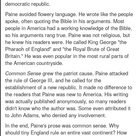
democratic republic.
Paine avoided flowery language. He wrote like the people
spoke, often quoting the Bible in his arguments. Most
people in America had a working knowledge of the Bible,
so his arguments rang true. Paine was not religious, but
he knew his readers were. He called King George "the
Pharaoh of England" and "the Royal Brute of Great
Britain." He was even popular in the most rural parts of
the American countryside.
Common Sense
grew the patriot cause. Paine attacked
the rule of George III, and he called for the
establishment of a new republic. It made no difference to
the readers that Paine was new to America. His writing
was actually published anonymously, so many readers
didn't know who the author was. Some even attributed it
to John Adams, who denied any involvement.
In the end, Paine's prose was common sense. Why
should tiny England rule an entire vast continent? How