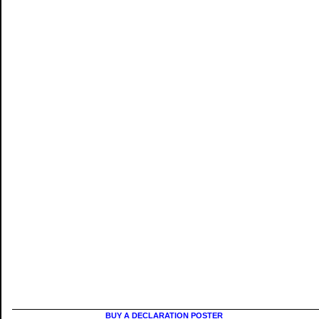
BUY A DECLARATION POSTER