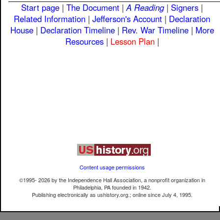
Start page
|
The Document
|
A Reading
|
Signers
|
Related Information
|
Jefferson's Account
|
Declaration
House
|
Declaration Timeline
|
Rev. War Timeline
|
More
Resources
|
Lesson Plan
|
Content usage permissions
©1995-
2026
by the Independence Hall Association, a nonprofit organization in
Philadelphia, PA founded in 1942.
Publishing electronically as ushistory.org.; online since July 4, 1995.