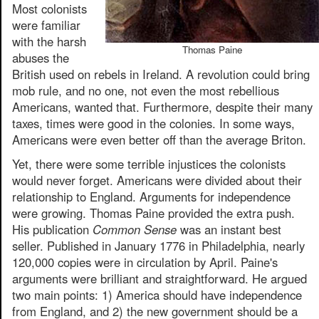
Most colonists
were familiar
with the harsh
Thomas Paine
abuses the
British used on rebels in Ireland. A revolution could bring
mob rule, and no one, not even the most rebellious
Americans, wanted that. Furthermore, despite their many
taxes, times were good in the colonies. In some ways,
Americans were even better off than the average Briton.
Yet, there were some terrible injustices the colonists
would never forget. Americans were divided about their
relationship to England. Arguments for independence
were growing. Thomas Paine provided the extra push.
His publication
Common Sense
was an instant best
seller. Published in January 1776 in Philadelphia, nearly
120,000 copies were in circulation by April. Paine's
arguments were brilliant and straightforward. He argued
two main points: 1) America should have independence
from England, and 2) the new government should be a