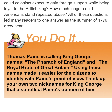
could colonists expect to gain foreign support while being
loyal to the British king? How much longer could
Americans stand repeated abuse? All of these questions
led many readers to one answer as the summer of 1776
drew near.
Thomas Paine is calling King George
names: "The Pharaoh of England" and "The
Royal Brute of Great Britain." Using these
names made it easier for the citizens to
identify with Paine's point of view. Think up
your own two nicknames for King George
that also reflect Paine's opinion of him.