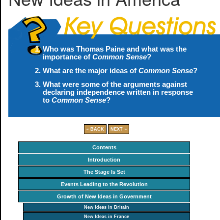
Who was Thomas Paine and what was the
importance of
Common Sense
?
What are the major ideas of
Common Sense
?
What were some of the arguments against
declaring independence written in response
to
Common Sense
?
« BACK
NEXT »
Contents
Introduction
The Stage Is Set
Events Leading to the Revolution
Growth of New Ideas in Government
New Ideas in Britain
New Ideas in France