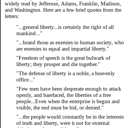
widely read by Jefferson, Adams, Franklin, Madison,
and Washington. Here are a few brief quotes from the
letters:
"...general liberty...is certainly the right of all
mankind..."
"...brand those as enemies to human society, who
are enemies to equal and impartial liberty."
"Freedom of speech is the great bulwark of
liberty; they prosper and die together."
"The defense of liberty is a noble, a heavenly
office..."
"Few men have been desperate enough to attack
openly, and barefaced, the liberties of a free
people...Even when the enterprise is begun and
visible, the end must be hid, or denied."
"...the people would constantly be in the interests
of truth and liberty, were it not for external