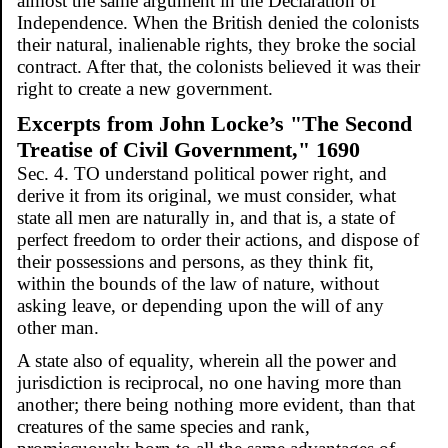
almost the same argument in the Declaration of
Independence. When the British denied the colonists
their natural, inalienable rights, they broke the social
contract. After that, the colonists believed it was their
right to create a new government.
Excerpts from John Locke’s "The Second
Treatise of Civil Government," 1690
Sec. 4. TO understand political power right, and
derive it from its original, we must consider, what
state all men are naturally in, and that is, a state of
perfect freedom to order their actions, and dispose of
their possessions and persons, as they think fit,
within the bounds of the law of nature, without
asking leave, or depending upon the will of any
other man.
A state also of equality, wherein all the power and
jurisdiction is reciprocal, no one having more than
another; there being nothing more evident, than that
creatures of the same species and rank,