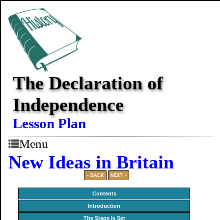
The Declaration of
Independence
Lesson Plan
Menu
New Ideas in Britain
« BACK
NEXT »
Contents
Introduction
The Stage Is Set