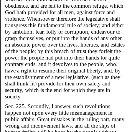
obedience, and are left to the common refuge, which
God hath provided for all men, against force and
violence. Whensoever therefore the legislative shall
transgress this fundamental rule of society; and either
by ambition, fear, folly or corruption, endeavour to
grasp themselves, or put into the hands of any other,
an absolute power over the lives, liberties, and estates
of the people; by this breach of trust they forfeit the
power the people had put into their hands for quite
contrary ends, and it devolves to the people, who.
have a right to resume their original liberty, and, by
the establishment of a new legislative, (such as they
shall think fit) provide for their own safety and
security, which is the end for which they are in
society.
Sec. 225. Secondly, I answer, such revolutions
happen not upon every little mismanagement in
public affairs. Great mistakes in the ruling part, many
wrong and inconvenient laws, and all the slips of