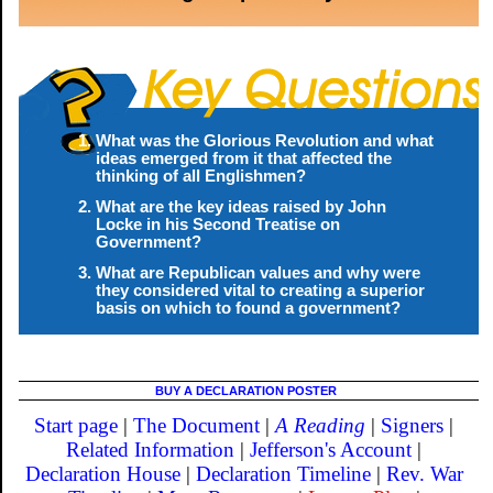
What was the Glorious Revolution and what
ideas emerged from it that affected the
thinking of all Englishmen?
What are the key ideas raised by John
Locke in his Second Treatise on
Government?
What are Republican values and why were
they considered vital to creating a superior
basis on which to found a government?
BUY A DECLARATION POSTER
Start page
|
The Document
|
A Reading
|
Signers
|
Related Information
|
Jefferson's Account
|
Declaration House
|
Declaration Timeline
|
Rev. War