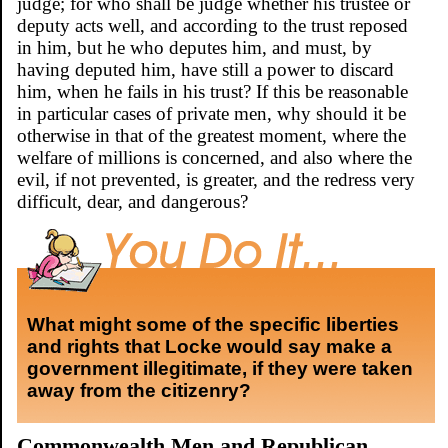
judge; for who shall be judge whether his trustee or
deputy acts well, and according to the trust reposed
in him, but he who deputes him, and must, by
having deputed him, have still a power to discard
him, when he fails in his trust? If this be reasonable
in particular cases of private men, why should it be
otherwise in that of the greatest moment, where the
welfare of millions is concerned, and also where the
evil, if not prevented, is greater, and the redress very
difficult, dear, and dangerous?
What might some of the specific liberties
and rights that Locke would say make a
government illegitimate, if they were taken
away from the citizenry?
Commonwealth Men and Republican