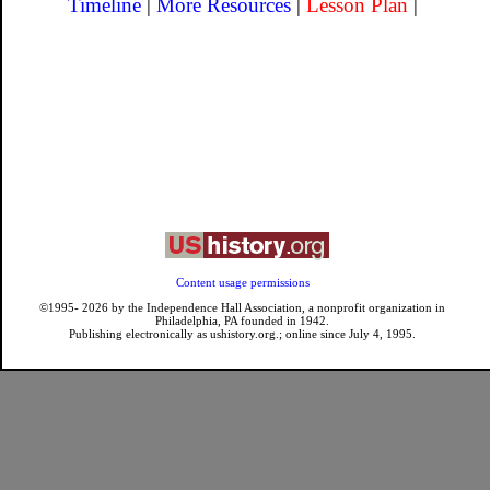
Timeline
|
More Resources
|
Lesson Plan
|
Content usage permissions
©1995-
2026
by the Independence Hall Association, a nonprofit organization in
Philadelphia, PA founded in 1942.
Publishing electronically as ushistory.org.; online since July 4, 1995.