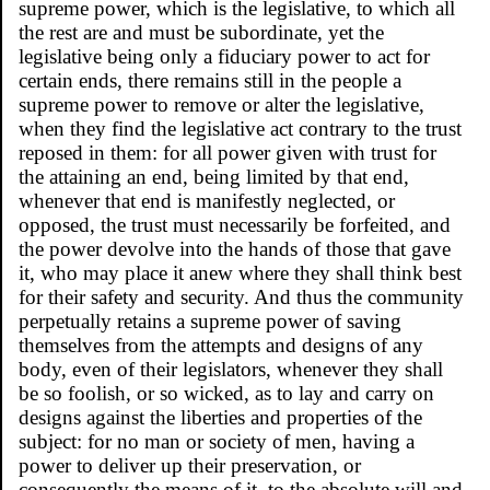
supreme power, which is the legislative, to which all
the rest are and must be subordinate, yet the
legislative being only a fiduciary power to act for
certain ends, there remains still in the people a
supreme power to remove or alter the legislative,
when they find the legislative act contrary to the trust
reposed in them: for all power given with trust for
the attaining an end, being limited by that end,
whenever that end is manifestly neglected, or
opposed, the trust must necessarily be forfeited, and
the power devolve into the hands of those that gave
it, who may place it anew where they shall think best
for their safety and security. And thus the community
perpetually retains a supreme power of saving
themselves from the attempts and designs of any
body, even of their legislators, whenever they shall
be so foolish, or so wicked, as to lay and carry on
designs against the liberties and properties of the
subject: for no man or society of men, having a
power to deliver up their preservation, or
consequently the means of it, to the absolute will and