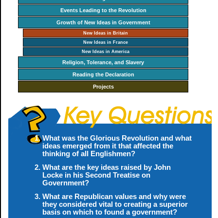
Events Leading to the Revolution
Growth of New Ideas in Government
New Ideas in Britain
New Ideas in France
New Ideas in America
Religion, Tolerance, and Slavery
Reading the Declaration
Projects
What was the Glorious Revolution and what
ideas emerged from it that affected the
thinking of all Englishmen?
What are the key ideas raised by John
Locke in his Second Treatise on
Government?
What are Republican values and why were
they considered vital to creating a superior
basis on which to found a government?