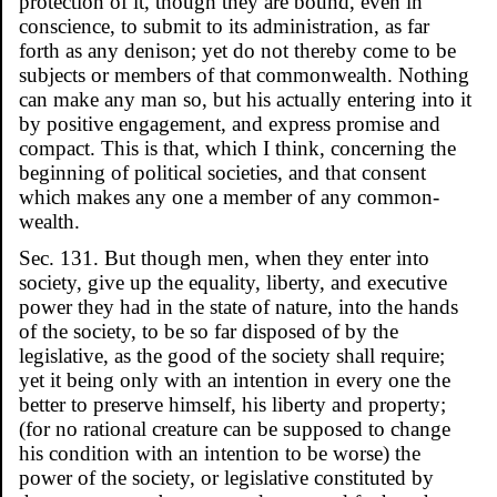
protection of it, though they are bound, even in
conscience, to submit to its administration, as far
forth as any denison; yet do not thereby come to be
subjects or members of that commonwealth. Nothing
can make any man so, but his actually entering into it
by positive engagement, and express promise and
compact. This is that, which I think, concerning the
beginning of political societies, and that consent
which makes any one a member of any common-
wealth.
Sec. 131. But though men, when they enter into
society, give up the equality, liberty, and executive
power they had in the state of nature, into the hands
of the society, to be so far disposed of by the
legislative, as the good of the society shall require;
yet it being only with an intention in every one the
better to preserve himself, his liberty and property;
(for no rational creature can be supposed to change
his condition with an intention to be worse) the
power of the society, or legislative constituted by