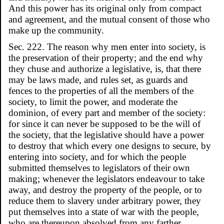
And this power has its original only from compact
and agreement, and the mutual consent of those who
make up the community.
Sec. 222. The reason why men enter into society, is
the preservation of their property; and the end why
they chuse and authorize a legislative, is, that there
may be laws made, and rules set, as guards and
fences to the properties of all the members of the
society, to limit the power, and moderate the
dominion, of every part and member of the society:
for since it can never be supposed to be the will of
the society, that the legislative should have a power
to destroy that which every one designs to secure, by
entering into society, and for which the people
submitted themselves to legislators of their own
making; whenever the legislators endeavour to take
away, and destroy the property of the people, or to
reduce them to slavery under arbitrary power, they
put themselves into a state of war with the people,
who are thereupon absolved from any farther