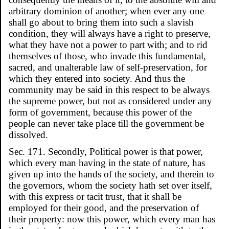
arbitrary dominion of another; when ever any one
shall go about to bring them into such a slavish
condition, they will always have a right to preserve,
what they have not a power to part with; and to rid
themselves of those, who invade this fundamental,
sacred, and unalterable law of self-preservation, for
which they entered into society. And thus the
community may be said in this respect to be always
the supreme power, but not as considered under any
form of government, because this power of the
people can never take place till the government be
dissolved.
Sec. 171. Secondly, Political power is that power,
which every man having in the state of nature, has
given up into the hands of the society, and therein to
the governors, whom the society hath set over itself,
with this express or tacit trust, that it shall be
employed for their good, and the preservation of
their property: now this power, which every man has