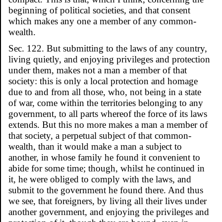
beginning of political societies, and that consent
which makes any one a member of any common-
wealth.
Sec. 122. But submitting to the laws of any country,
living quietly, and enjoying privileges and protection
under them, makes not a man a member of that
society: this is only a local protection and homage
due to and from all those, who, not being in a state
of war, come within the territories belonging to any
government, to all parts whereof the force of its laws
extends. But this no more makes a man a member of
that society, a perpetual subject of that common-
wealth, than it would make a man a subject to
another, in whose family he found it convenient to
abide for some time; though, whilst he continued in
it, he were obliged to comply with the laws, and
submit to the government he found there. And thus
we see, that foreigners, by living all their lives under
another government, and enjoying the privileges and