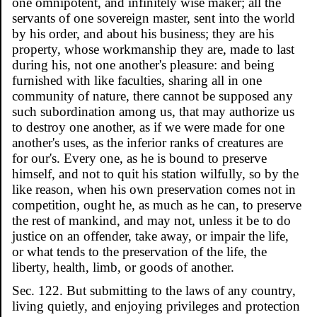
one omnipotent, and infinitely wise maker; all the
servants of one sovereign master, sent into the world
by his order, and about his business; they are his
property, whose workmanship they are, made to last
during his, not one another's pleasure: and being
furnished with like faculties, sharing all in one
community of nature, there cannot be supposed any
such subordination among us, that may authorize us
to destroy one another, as if we were made for one
another's uses, as the inferior ranks of creatures are
for our's. Every one, as he is bound to preserve
himself, and not to quit his station wilfully, so by the
like reason, when his own preservation comes not in
competition, ought he, as much as he can, to preserve
the rest of mankind, and may not, unless it be to do
justice on an offender, take away, or impair the life,
or what tends to the preservation of the life, the
liberty, health, limb, or goods of another.
Sec. 122. But submitting to the laws of any country,
living quietly, and enjoying privileges and protection