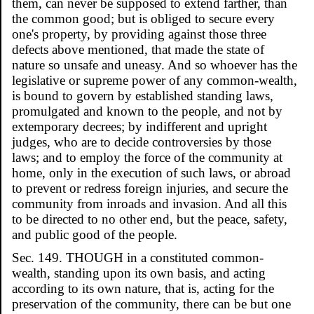
them, can never be supposed to extend farther, than
the common good; but is obliged to secure every
one's property, by providing against those three
defects above mentioned, that made the state of
nature so unsafe and uneasy. And so whoever has the
legislative or supreme power of any common-wealth,
is bound to govern by established standing laws,
promulgated and known to the people, and not by
extemporary decrees; by indifferent and upright
judges, who are to decide controversies by those
laws; and to employ the force of the community at
home, only in the execution of such laws, or abroad
to prevent or redress foreign injuries, and secure the
community from inroads and invasion. And all this
to be directed to no other end, but the peace, safety,
and public good of the people.
Sec. 149. THOUGH in a constituted common-
wealth, standing upon its own basis, and acting
according to its own nature, that is, acting for the
preservation of the community, there can be but one