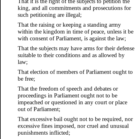
That it is the right of the subjects to petition the
king, and all commitments and prosecutions for
such petitioning are illegal;
That the raising or keeping a standing army
within the kingdom in time of peace, unless it be
with consent of Parliament, is against the law;
That the subjects may have arms for their defense
suitable to their conditions and as allowed by
law;
That election of members of Parliament ought to
be free;
That the freedom of speech and debates or
proceedings in Parliament ought not to be
impeached or questioned in any court or place
out of Parliament;
That excessive bail ought not to be required, nor
excessive fines imposed, nor cruel and unusual
punishments inflicted;