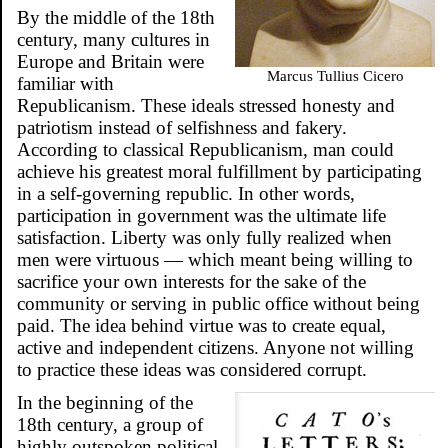
By the middle of the 18th
century, many cultures in
Europe and Britain were
Marcus Tullius Cicero
familiar with
Republicanism. These ideals stressed honesty and
patriotism instead of selfishness and fakery.
According to classical Republicanism, man could
achieve his greatest moral fulfillment by participating
in a self-governing republic. In other words,
participation in government was the ultimate life
satisfaction. Liberty was only fully realized when
men were virtuous — which meant being willing to
sacrifice your own interests for the sake of the
community or serving in public office without being
paid. The idea behind virtue was to create equal,
active and independent citizens. Anyone not willing
to practice these ideas was considered corrupt.
In the beginning of the
18th century, a group of
highly outspoken political