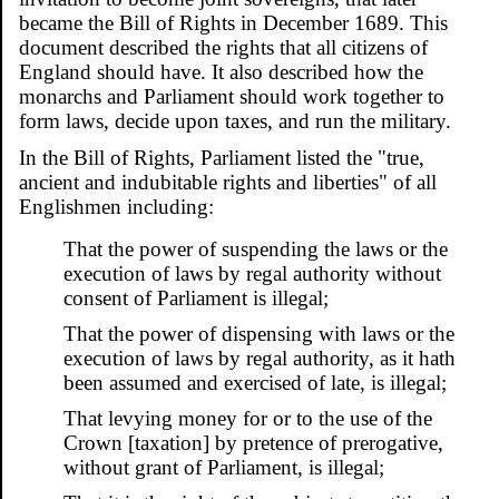
became the Bill of Rights in December 1689. This
document described the rights that all citizens of
England should have. It also described how the
monarchs and Parliament should work together to
form laws, decide upon taxes, and run the military.
In the Bill of Rights, Parliament listed the "true,
ancient and indubitable rights and liberties" of all
Englishmen including:
That the power of suspending the laws or the
execution of laws by regal authority without
consent of Parliament is illegal;
That the power of dispensing with laws or the
execution of laws by regal authority, as it hath
been assumed and exercised of late, is illegal;
That levying money for or to the use of the
Crown [taxation] by pretence of prerogative,
without grant of Parliament, is illegal;