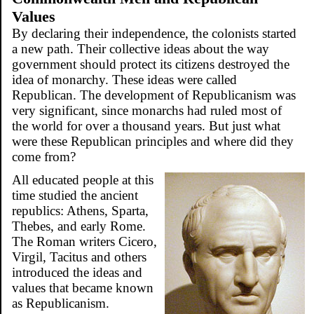
Values
By declaring their independence, the colonists started
a new path. Their collective ideas about the way
government should protect its citizens destroyed the
idea of monarchy. These ideas were called
Republican. The development of Republicanism was
very significant, since monarchs had ruled most of
the world for over a thousand years. But just what
were these Republican principles and where did they
come from?
All educated people at this
time studied the ancient
republics: Athens, Sparta,
Thebes, and early Rome.
The Roman writers Cicero,
Virgil, Tacitus and others
introduced the ideas and
values that became known
as Republicanism.