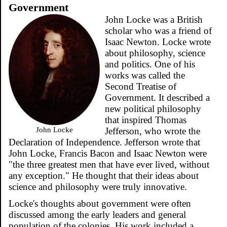
Government
John Locke was a British
scholar who was a friend of
Isaac Newton. Locke wrote
about philosophy, science
and politics. One of his
works was called the
Second Treatise of
Government. It described a
new political philosophy
that inspired Thomas
John Locke
Jefferson, who wrote the
Declaration of Independence. Jefferson wrote that
John Locke, Francis Bacon and Isaac Newton were
"the three greatest men that have ever lived, without
any exception." He thought that their ideas about
science and philosophy were truly innovative.
Locke's thoughts about government were often
discussed among the early leaders and general
population of the colonies. His work included a