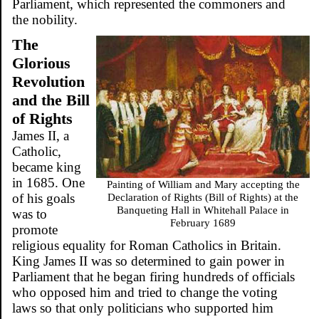
Parliament, which represented the commoners and
the nobility.
The
Glorious
Revolution
and the Bill
of Rights
James II, a
Catholic,
became king
in 1685. One
Painting of William and Mary accepting the
of his goals
Declaration of Rights (Bill of Rights) at the
Banqueting Hall in Whitehall Palace in
was to
February 1689
promote
religious equality for Roman Catholics in Britain.
King James II was so determined to gain power in
Parliament that he began firing hundreds of officials
who opposed him and tried to change the voting
laws so that only politicians who supported him