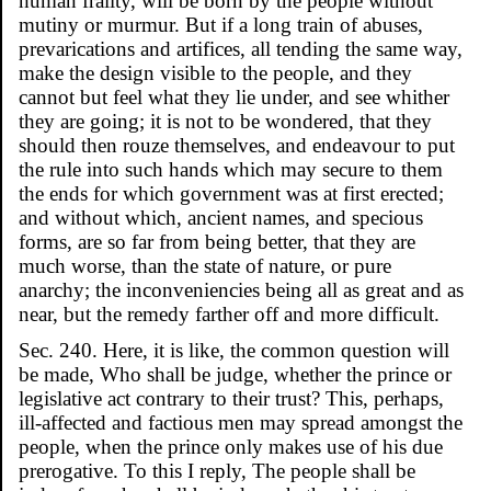
human frailty, will be born by the people without
mutiny or murmur. But if a long train of abuses,
prevarications and artifices, all tending the same way,
make the design visible to the people, and they
cannot but feel what they lie under, and see whither
they are going; it is not to be wondered, that they
should then rouze themselves, and endeavour to put
the rule into such hands which may secure to them
the ends for which government was at first erected;
and without which, ancient names, and specious
forms, are so far from being better, that they are
much worse, than the state of nature, or pure
anarchy; the inconveniencies being all as great and as
near, but the remedy farther off and more difficult.
Sec. 240. Here, it is like, the common question will
be made, Who shall be judge, whether the prince or
legislative act contrary to their trust? This, perhaps,
ill-affected and factious men may spread amongst the
people, when the prince only makes use of his due
prerogative. To this I reply, The people shall be