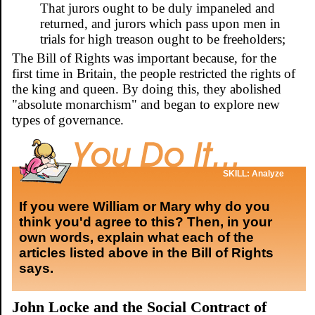
That jurors ought to be duly impaneled and
returned, and jurors which pass upon men in
trials for high treason ought to be freeholders;
The Bill of Rights was important because, for the
first time in Britain, the people restricted the rights of
the king and queen. By doing this, they abolished
"absolute monarchism" and began to explore new
types of governance.
SKILL: Analyze
If you were William or Mary why do you
think you'd agree to this? Then, in your
own words, explain what each of the
articles listed above in the Bill of Rights
says.
John Locke and the Social Contract of