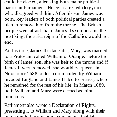
could be elected, alienating both major political
parties in Parliament. He even arrested clergymen
who disagreed with him. After his son James was
born, key leaders of both political parties created a
plan to remove him from the throne. The British
people were afraid that if James II's son became the
next king, the strict reign of the Catholics would not
end.
At this time, James II's daughter, Mary, was married
to a Protestant called William of Orange. Before the
birth of James' son, she was heir to the throne and if
James II were removed, she would be queen. In
November 1688, a fleet commanded by William
invaded England and James II fled to France, where
he remained for the rest of his life. In March 1689,
both William and Mary were elected as joint
monarchs.
Parliament also wrote a Declaration of Rights,
presenting it to William and Mary along with their
invitation to become joint sovereigns, that later