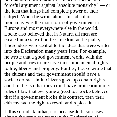
forceful argument against "absolute monarchy" — or
the idea that kings had complete power of their
subject. When he wrote about this, absolute
monarchy was the main form of government in
Europe and most everywhere else in the world.
Locke also believed that in Nature, all men are
created in a state of perfect freedom and equality.
These ideas were central to the ideas that were written
into the Declaration many years later. For example,
he wrote that a good government works with the
people and tries to preserve their fundamental rights
to life, liberty and property. Further, Locke wrote that
the citizens and their government should have a
social contract. In it, citizens gave up certain rights
and liberties so that they could have protection under
rules of law that everyone agreed to. Locke believed
that if a government broke this contract, then their
citizens had the right to revolt and replace it.
If this sounds familiar, it is because Jefferson uses