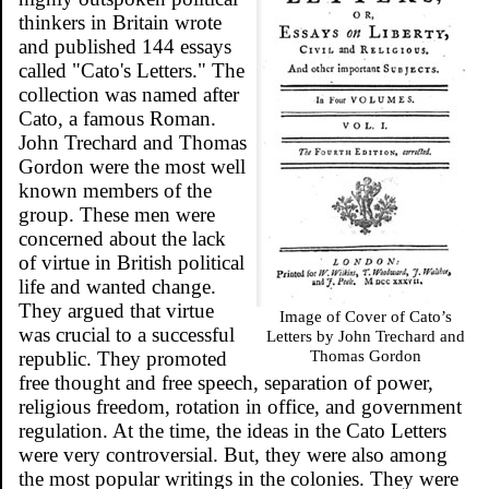
thinkers in Britain wrote
and published 144 essays
called "Cato's Letters." The
collection was named after
Cato, a famous Roman.
John Trechard and Thomas
Gordon were the most well
known members of the
group. These men were
concerned about the lack
of virtue in British political
life and wanted change.
They argued that virtue
Image of Cover of Cato’s
was crucial to a successful
Letters by John Trechard and
Thomas Gordon
republic. They promoted
free thought and free speech, separation of power,
religious freedom, rotation in office, and government
regulation. At the time, the ideas in the Cato Letters
were very controversial. But, they were also among
the most popular writings in the colonies. They were