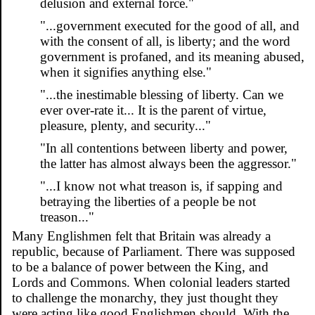
delusion and external force."
"...government executed for the good of all, and
with the consent of all, is liberty; and the word
government is profaned, and its meaning abused,
when it signifies anything else."
"...the inestimable blessing of liberty. Can we
ever over-rate it... It is the parent of virtue,
pleasure, plenty, and security..."
"In all contentions between liberty and power,
the latter has almost always been the aggressor."
"...I know not what treason is, if sapping and
betraying the liberties of a people be not
treason..."
Many Englishmen felt that Britain was already a
republic, because of Parliament. There was supposed
to be a balance of power between the King, and
Lords and Commons. When colonial leaders started
to challenge the monarchy, they just thought they
were acting like good Englishmen should. With the