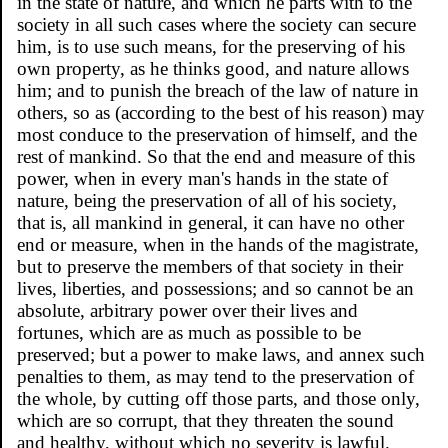
in the state of nature, and which he parts with to the
society in all such cases where the society can secure
him, is to use such means, for the preserving of his
own property, as he thinks good, and nature allows
him; and to punish the breach of the law of nature in
others, so as (according to the best of his reason) may
most conduce to the preservation of himself, and the
rest of mankind. So that the end and measure of this
power, when in every man's hands in the state of
nature, being the preservation of all of his society,
that is, all mankind in general, it can have no other
end or measure, when in the hands of the magistrate,
but to preserve the members of that society in their
lives, liberties, and possessions; and so cannot be an
absolute, arbitrary power over their lives and
fortunes, which are as much as possible to be
preserved; but a power to make laws, and annex such
penalties to them, as may tend to the preservation of
the whole, by cutting off those parts, and those only,
which are so corrupt, that they threaten the sound
and healthy, without which no severity is lawful.