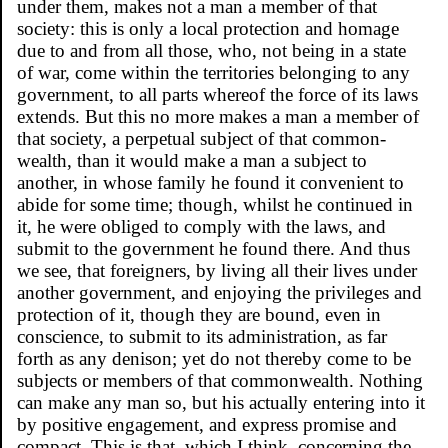
under them, makes not a man a member of that
society: this is only a local protection and homage
due to and from all those, who, not being in a state
of war, come within the territories belonging to any
government, to all parts whereof the force of its laws
extends. But this no more makes a man a member of
that society, a perpetual subject of that common-
wealth, than it would make a man a subject to
another, in whose family he found it convenient to
abide for some time; though, whilst he continued in
it, he were obliged to comply with the laws, and
submit to the government he found there. And thus
we see, that foreigners, by living all their lives under
another government, and enjoying the privileges and
protection of it, though they are bound, even in
conscience, to submit to its administration, as far
forth as any denison; yet do not thereby come to be
subjects or members of that commonwealth. Nothing
can make any man so, but his actually entering into it
by positive engagement, and express promise and
compact. This is that, which I think, concerning the