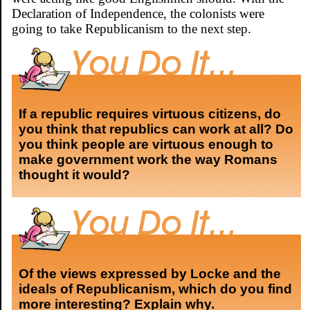
Declaration of Independence, the colonists were
going to take Republicanism to the next step.
If a republic requires virtuous citizens, do
you think that republics can work at all? Do
you think people are virtuous enough to
make government work the way Romans
thought it would?
Of the views expressed by Locke and the
ideals of Republicanism, which do you find
more interesting? Explain why.