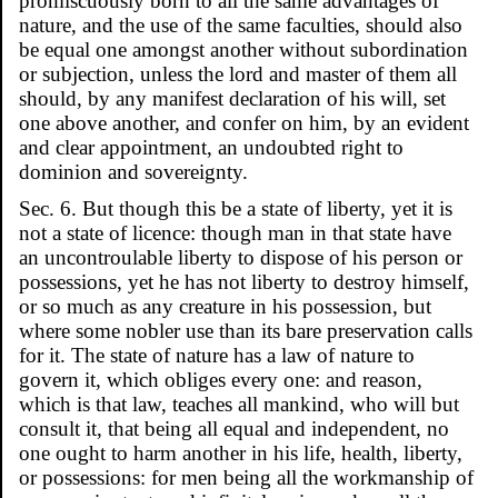
promiscuously born to all the same advantages of
nature, and the use of the same faculties, should also
be equal one amongst another without subordination
or subjection, unless the lord and master of them all
should, by any manifest declaration of his will, set
one above another, and confer on him, by an evident
and clear appointment, an undoubted right to
dominion and sovereignty.
Sec. 6. But though this be a state of liberty, yet it is
not a state of licence: though man in that state have
an uncontroulable liberty to dispose of his person or
possessions, yet he has not liberty to destroy himself,
or so much as any creature in his possession, but
where some nobler use than its bare preservation calls
for it. The state of nature has a law of nature to
govern it, which obliges every one: and reason,
which is that law, teaches all mankind, who will but
consult it, that being all equal and independent, no
one ought to harm another in his life, health, liberty,
or possessions: for men being all the workmanship of