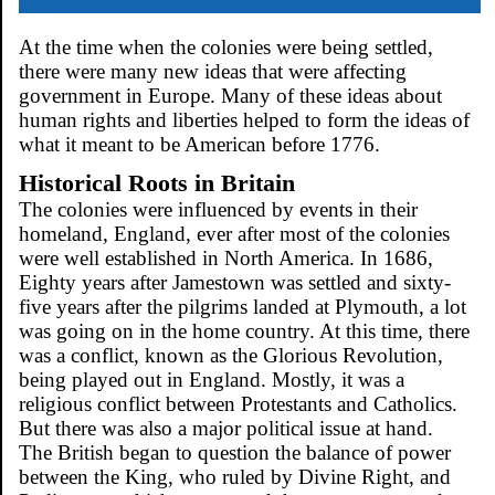
At the time when the colonies were being settled,
there were many new ideas that were affecting
government in Europe. Many of these ideas about
human rights and liberties helped to form the ideas of
what it meant to be American before 1776.
Historical Roots in Britain
The colonies were influenced by events in their
homeland, England, ever after most of the colonies
were well established in North America. In 1686,
Eighty years after Jamestown was settled and sixty-
five years after the pilgrims landed at Plymouth, a lot
was going on in the home country. At this time, there
was a conflict, known as the Glorious Revolution,
being played out in England. Mostly, it was a
religious conflict between Protestants and Catholics.
But there was also a major political issue at hand.
The British began to question the balance of power
between the King, who ruled by Divine Right, and